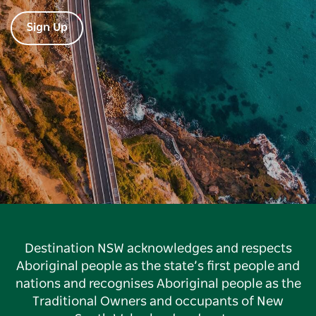
Sign Up
Destination NSW acknowledges and respects
Aboriginal people as the state’s first people and
nations and recognises Aboriginal people as the
Traditional Owners and occupants of New