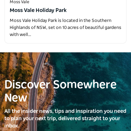
Moss Vale
Moss Vale Holiday Park
Moss Vale Holiday Park is located in the Southern
Highlands of NSW, set on 10 acres of beautiful gardens
with well…
Discover Somewhere
New
All the insider news, tips and inspiration you need
to plan your next trip, delivered straight to your
inbox.