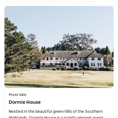
Moss Vale
Dormie House
Nestled in the beautiful green hills of the Southern
Highlands, Dormie House is a quietly elegant guest