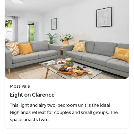
Moss Vale
Eight on Clarence
This light and airy two-bedroom unit is the ideal
Highlands retreat for couples and small groups. The
space boasts two…