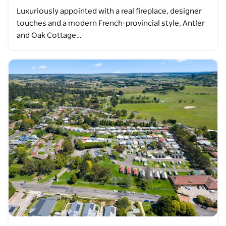
Luxuriously appointed with a real fireplace, designer
touches and a modern French-provincial style, Antler
and Oak Cottage…