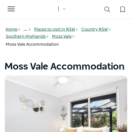
Toggle
navigation
Home
...
Places to visit in NSW
Country NSW
Southern Highlands
Moss Vale
Moss Vale Accommodation
Moss Vale Accommodation