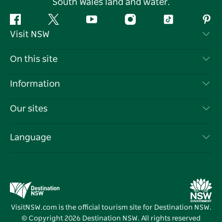
South Wales land and water.
Facebook
Twitter
YouTube
Instagram
Tiktok
Pint
Visit NSW
Contact Us
On this site
Disclaimer
Destinations
Information
Privacy
Things To Do
Travel Information
Our sites
Cookie Notice
NSW Road Trips
List your Business
Terms of Use
Sydney.com
Events
Language
Business in NSW
Destination NSW Corporate
Accommodation
Education in NSW
Business Events NSW
Deals
Destination NSW Media Centre
Vivid Sydney
VisitNSW.com is the official tourism site for Destination NSW.
© Copyright
2026
Destination NSW. All rights reserved