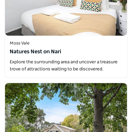
Moss Vale
Natures Nest on Nari
Explore the surrounding area and uncover a treasure
trove of attractions waiting to be discovered.