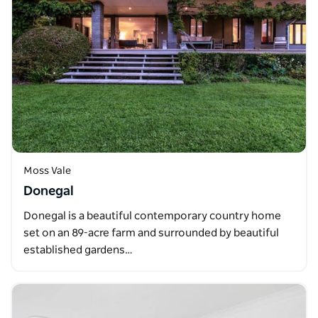
Moss Vale
Donegal
Donegal is a beautiful contemporary country home
set on an 89-acre farm and surrounded by beautiful
established gardens…