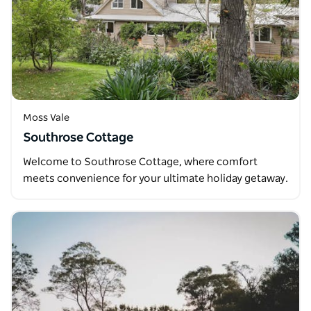
Moss Vale
Southrose Cottage
Welcome to Southrose Cottage, where comfort
meets convenience for your ultimate holiday getaway.