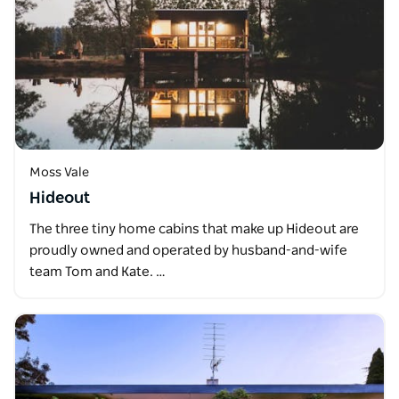
Moss Vale
Hideout
The three tiny home cabins that make up Hideout are
proudly owned and operated by husband-and-wife
team Tom and Kate. …