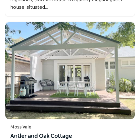
house, situated…
Moss Vale
Antler and Oak Cottage