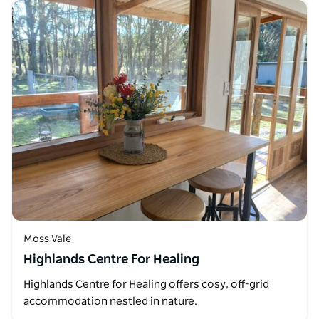
Moss Vale
Highlands Centre For Healing
Highlands Centre for Healing offers cosy, off-grid
accommodation nestled in nature.