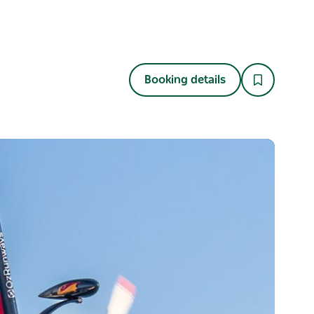
Booking details