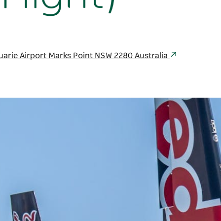
uarie Airport Marks Point NSW 2280 Australia