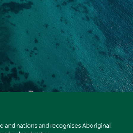
le and nations and recognises Aboriginal