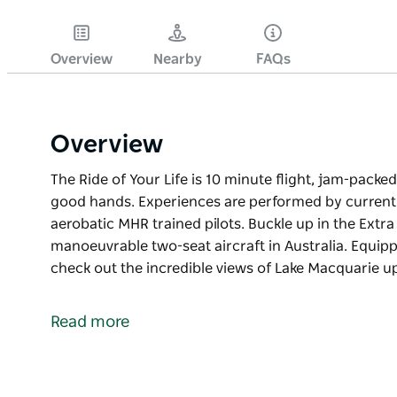
Overview
Nearby
FAQs
Overview
The Ride of Your Life is 10 minute flight, jam-packe
good hands. Experiences are performed by current a
aerobatic MHR trained pilots. Buckle up in the Extr
manoeuvrable two-seat aircraft in Australia. Equi
check out the incredible views of Lake Macquarie u
The Ride of Your Life is 10 minute flight, jam-packe
good hands. Experiences are performed by current a
Read more
aerobatic MHR trained pilots.
Buckle up in the Extra 300L, one of the fastest, m
aircraft in Australia. Equipped with a 360-degree v