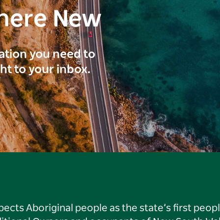
here New
ration you need to
ght to your inbox.
ts Aboriginal people as the state’s first peop