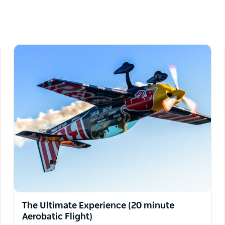
e level of action is yours to choose.
ional 10 minutes of flight time, our video
The Ultimate Experience (20 minute
Aerobatic Flight)