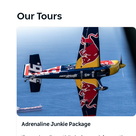
views of Lake Macquarie upright, or upside down - th
Our Tours
On the day of your flight, you can purchase an addit
package or some official MHR merchandise.
Adrenaline Junkie Package