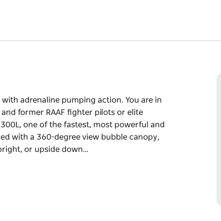
d with adrenaline pumping action. You are in
nd former RAAF fighter pilots or elite
a 300L, one of the fastest, most powerful and
pped with a 360-degree view bubble canopy,
pright, or upside down…
d with adrenaline pumping action. You are in
nd former RAAF fighter pilots or elite
ost powerful and manoeuvrable two-seat
iew bubble canopy, check out the incredible