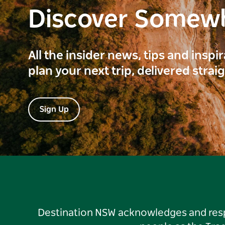
Discover Somew
All the insider news, tips and inspi
plan your next trip, delivered strai
Sign Up
Destination NSW acknowledges and respec