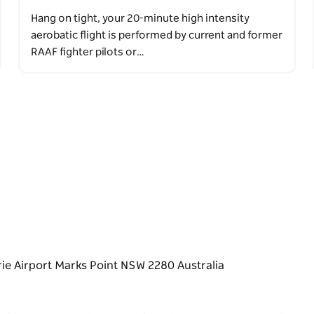
Hang on tight, your 20-minute high intensity
aerobatic flight is performed by current and former
RAAF fighter pilots or…
ie Airport Marks Point NSW 2280 Australia