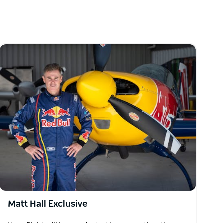
Matt Hall Exclusive