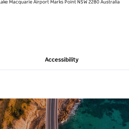
Accessibility