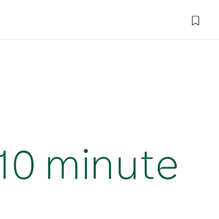
(10 minute