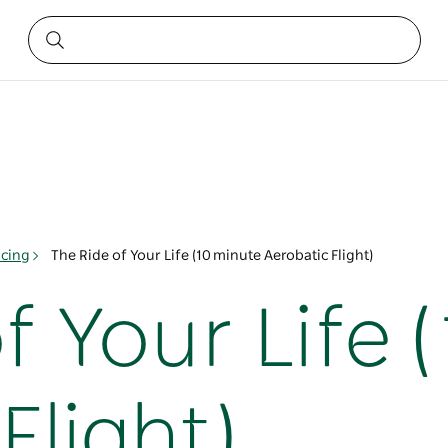
acing
The Ride of Your Life (10 minute Aerobatic Flight)
f Your Life 
Flight)