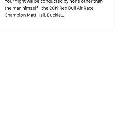
Your flight will be conducted by none other than
the man himself - the 2019 Red Bull Air Race
Champion Matt Hall. Buckle…