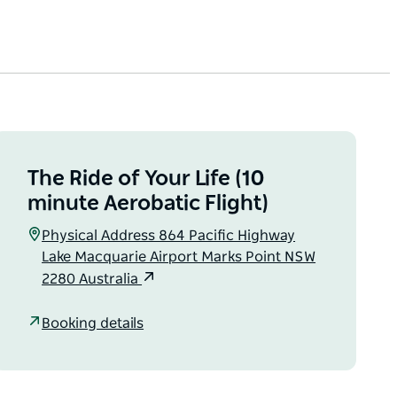
The Ride of Your Life (10
minute Aerobatic Flight)
Physical Address 864 Pacific Highway
Lake Macquarie Airport Marks Point NSW
2280 Australia
Booking details