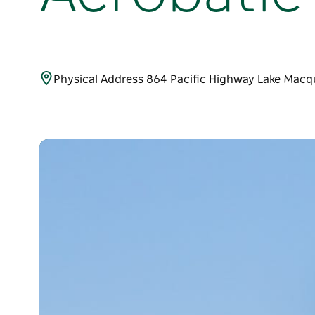
Physical Address 864 Pacific Highway Lake Macq