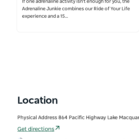
If one adrenaline activity isn't enough for you, the
Adrenaline Junkie combines our Ride of Your Life
experience and a 15…
Location
Physical Address 864 Pacific Highway Lake Macquar
Get directions