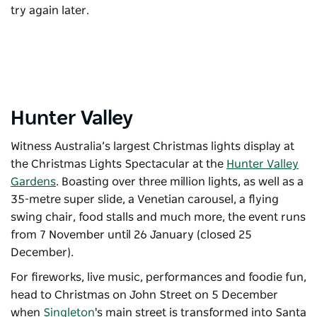
try again later.
Hunter Valley
Witness Australia’s largest Christmas lights display at
the
Christmas Lights Spectacular
at the
Hunter Valley
Gardens
. Boasting over three million lights, as well as a
35-metre super slide, a Venetian carousel, a flying
swing chair, food stalls and much more, the event runs
from 7 November until 26 January (closed 25
December).
For fireworks, live music, performances and foodie fun,
head to
Christmas on John Street
on 5 December
when
Singleton
's main street is transformed into Santa