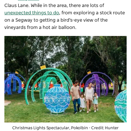
Claus Lane. While in the area, there are lots of
unexpected things to do
, from exploring a stock route
on a Segway to getting a bird's-eye view of the
vineyards from a hot air balloon.
Christmas Lights Spectacular
, Pokolbin - Credit: Hunter