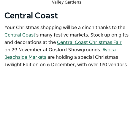
Valley Gardens
Central Coast
Your Christmas shopping will be a cinch thanks to the
Central Coast
's many festive markets. Stock up on gifts
and decorations at the
Central Coast Christmas Fair
on 29 November at Gosford Showgrounds.
Avoca
Beachside Markets
are holding a special
Christmas
Twilight Edition
on 6 December, with over 120 vendors
selling
seasonal produce and gifts, international foods,
desserts, drinks and more. Celebrating its 10th year in
2025, the market will be held as the sun sets at Avoca
Lagoon. Enjoy a magical evening filled with local wares,
tasty treats, a jumping castle, face painting and even a
parade by Santa and his friends at the
Ourimbah
Twilight Christmas Market
on 12 December.
Subscribe to our newsletter
Stay connected to Visit NSW for all the latest news,