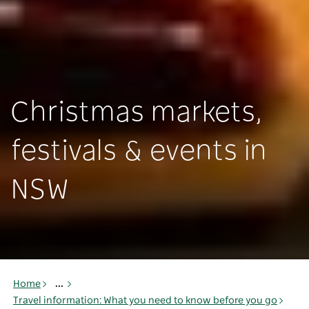
Christmas markets,
festivals & events in
NSW
Home
...
Travel information: What you need to know before you go