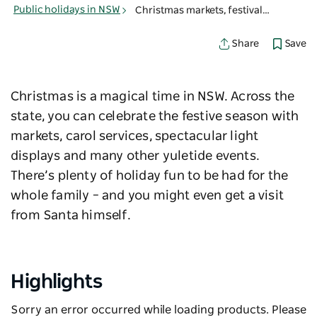
Public holidays in NSW
Christmas markets, festivals & events in NSW
Save
Share
Christmas is a magical time in NSW. Across the
state, you can celebrate the festive season with
markets, carol services, spectacular light
displays and many other yuletide events.
There’s plenty of holiday fun to be had for the
whole family – and you might even get a visit
from Santa himself.
Highlights
Sorry an error occurred while loading products. Please