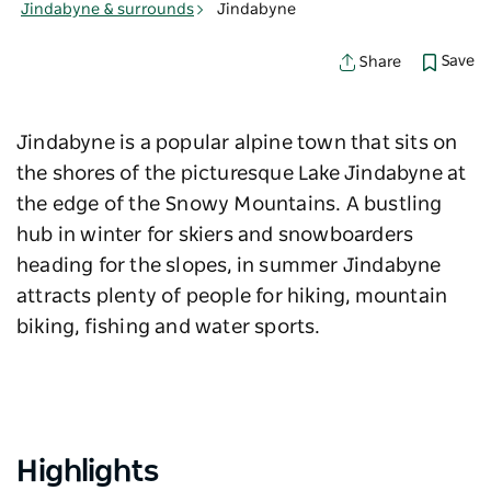
Jindabyne & surrounds
Jindabyne
Save
Share
Jindabyne is a popular alpine town that sits on
the shores of the picturesque Lake Jindabyne at
the edge of the Snowy Mountains. A bustling
hub in winter for skiers and snowboarders
heading for the slopes, in summer Jindabyne
attracts plenty of people for hiking, mountain
biking, fishing and water sports.
Highlights