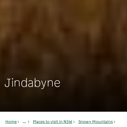
Jindabyne
Home
...
Places to visit in NSW
Snowy Mountains