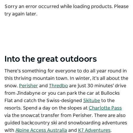
Sorry an error occurred while loading products. Please
try again later.
Into the great outdoors
There’s something for everyone to do all year round in
this thriving mountain town.
In winter, it’s all about the
snow.
Perisher
and
Thredbo
are just 30 minutes' drive
from Jindabyne or you can park the car at Bullocks
Flat and catch the Swiss-designed
Skitube
to the
resorts. Spend a day on the slopes at
Charlotte Pass
via the snowcat transfer from Perisher. There are also
guided backcountry ski and snowboarding adventures
with
Alpine Access Australia
and
K7 Adventures
.