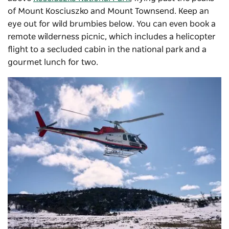
of Mount Kosciuszko and Mount Townsend. Keep an
eye out for wild brumbies below. You can even book a
remote wilderness picnic, which includes a helicopter
flight to a secluded cabin in the national park and a
gourmet lunch for two.