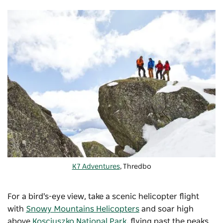
K7 Adventures
, Thredbo
For a bird's-eye view, take a scenic helicopter flight
with
Snowy Mountains Helicopters
and soar high
above
Kosciuszko National Park
, flying past the peaks