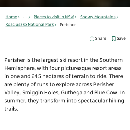
Home
...
Places to visit in NSW
Snowy Mountains
Kosciuszko National Park
Perisher
Save
Share
Perisher is the largest ski resort in the Southern
Hemisphere, with four picturesque resort areas
in one and
245 hectares of terrain to ride
. There
are plenty of runs to explore across Perisher
Valley, Smiggin Holes, Guthega and Blue Cow. In
summer, they transform into spectacular hiking
trails.