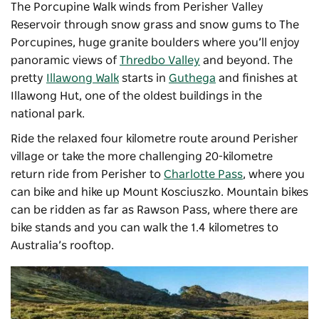
The Porcupine Walk winds from Perisher Valley
Reservoir through snow grass and snow gums to The
Porcupines, huge granite boulders where you’ll enjoy
panoramic views of
Thredbo Valley
and beyond. The
pretty
Illawong Walk
starts in
Guthega
and finishes at
Illawong Hut, one of the oldest buildings in the
national park.
Ride the relaxed four kilometre route around Perisher
village or take the more challenging 20-kilometre
return ride from Perisher to
Charlotte Pass
, where you
can bike and hike up Mount Kosciuszko. Mountain bikes
can be ridden as far as Rawson Pass, where there are
bike stands and you can walk the 1.4 kilometres to
Australia’s rooftop.