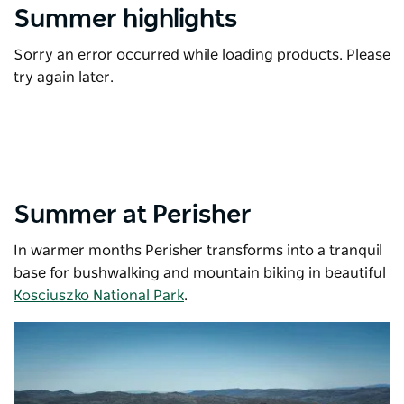
Summer highlights
Sorry an error occurred while loading products. Please
try again later.
Summer at Perisher
In warmer months Perisher transforms into a tranquil
base for bushwalking and mountain biking in beautiful
Kosciuszko National Park
.