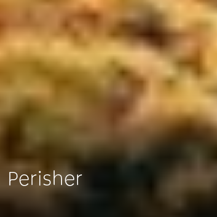
Perisher