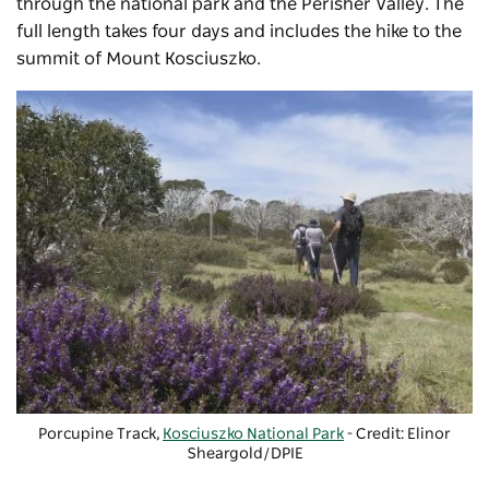
through the national park and the Perisher Valley. The
full length takes four days and includes the hike to the
summit of Mount Kosciuszko.
Porcupine Track,
Kosciuszko National Park
- Credit: Elinor
Sheargold/DPIE