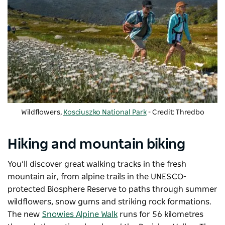
Wildflowers,
Kosciuszko National Park
- Credit: Thredbo
Hiking and mountain biking
You’ll discover great walking tracks in the fresh
mountain air, from alpine trails in the UNESCO-
protected Biosphere Reserve to paths through summer
wildflowers, snow gums and striking rock formations.
The new
Snowies Alpine Walk
runs for 56 kilometres