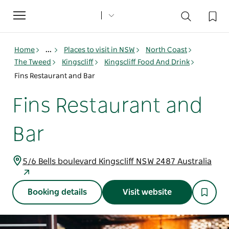
Toggle
navigation
Home
...
Places to visit in NSW
North Coast
The Tweed
Kingscliff
Kingscliff Food And Drink
Fins Restaurant and Bar
Fins Restaurant and
Bar
5/6 Bells boulevard Kingscliff NSW 2487 Australia
Booking details
Visit website