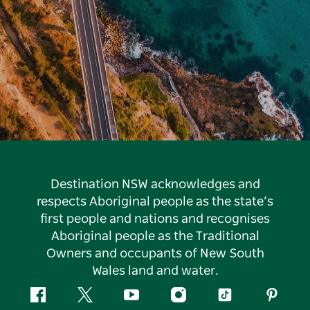
Destination NSW acknowledges and
respects Aboriginal people as the state’s
first people and nations and recognises
Aboriginal people as the Traditional
Owners and occupants of New South
Wales land and water.
Facebook
Twitter
YouTube
Instagram
Tiktok
Pintere