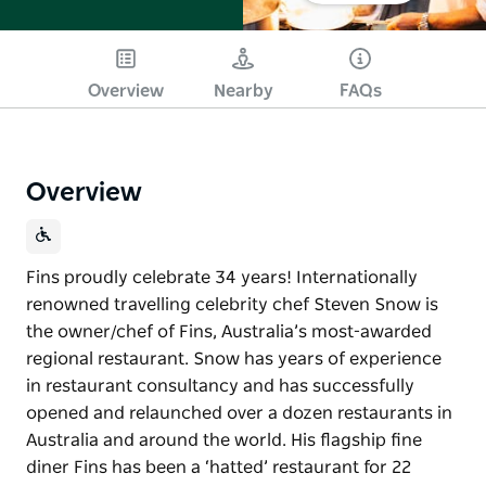
Overview
Nearby
FAQs
Overview
Fins proudly celebrate 34 years! Internationally
renowned travelling celebrity chef Steven Snow is
the owner/chef of Fins, Australia’s most-awarded
regional restaurant. Snow has years of experience
in restaurant consultancy and has successfully
opened and relaunched over a dozen restaurants in
Australia and around the world. His flagship fine
diner Fins has been a ‘hatted’ restaurant for 22