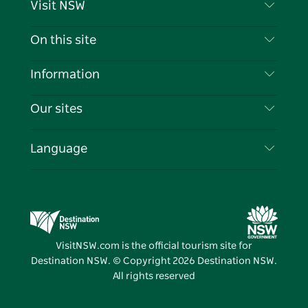
Visit NSW
Contact Us
On this site
Disclaimer
Destinations
Information
Privacy
Things To Do
Travel Information
Our sites
Cookie Notice
NSW Road Trips
List your Business
Terms of Use
Sydney.com
Events
Language
Business in NSW
Destination NSW Corporate
Accommodation
Education in NSW
Business Events NSW
Deals
Destination NSW Media Centre
Vivid Sydney
VisitNSW.com is the official tourism site for
Destination NSW. © Copyright
2026
Destination NSW.
All rights reserved