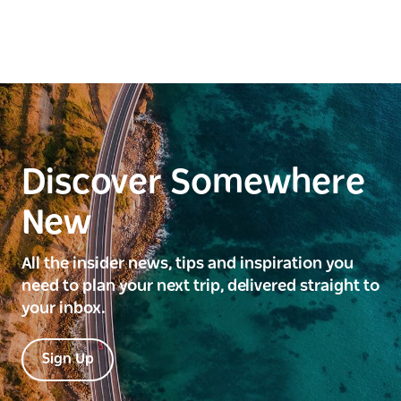
Discover Somewhere
New
All the insider news, tips and inspiration you
need to plan your next trip, delivered straight to
your inbox.
Sign Up