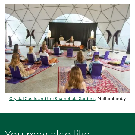
Crystal Castle and the Shambhala Gardens
, Mullumbimby