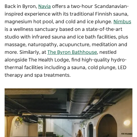
Back in Byron,
Navia
offers a two-hour Scandanavian-
inspired experience with its traditional Finnish sauna,
magnesium hot pool, and cold and ice plunge.
Nimbus
is a wellness sanctuary based on a state-of-the-art
studio with infrared sauna and ice bath facilities, plus
massage, naturopathy, acupuncture, meditation and
more. Similarly, at
The Byron Bathhouse
, nestled
alongside The Health Lodge, find high-quality hydro-
thermal facilities including a sauna, cold plunge, LED
therapy and spa treatments.