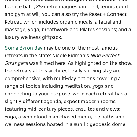
tub, ice bath, 25-metre magnesium pool, tennis court
and gym at will, you can also try the Reset + Connect
Retreat, which includes organic meals; a facial and
massage; yoga, breathwork and Pilates sessions; and a
luxury wellness giftpack.
Soma Byron Bay
may be one of the most famous
retreats in the state: Nicole Kidman’s
Nine Perfect
Strangers
was filmed here. As highlighted on the show,
the retreats at this architecturally striking stay are
comprehensive, with multi-day options covering a
range of topics including meditation, yoga and
connecting to your purpose. While each retreat has a
slightly different agenda, expect modern rooms
featuring mid-century pieces, ensuites and views;
yoga; a wholefood plant-based menu; ice baths and
wellness sessions hosted in a sun-lit geodesic dome.