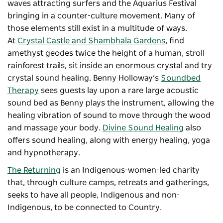
waves attracting surfers and the Aquarius Festival
bringing in a counter-culture movement. Many of
those elements still exist in a multitude of ways.
At
Crystal Castle and Shambhala Gardens
, find
amethyst geodes twice the height of a human, stroll
rainforest trails, sit inside an enormous crystal and try
crystal sound healing. Benny Holloway’s
Soundbed
Therapy
sees guests lay upon a rare large acoustic
sound bed as Benny plays the instrument, allowing the
healing vibration of sound to move through the wood
and massage your body.
Divine Sound Healing
also
offers sound healing, along with energy healing, yoga
and hypnotherapy.
The Returning
is an Indigenous-women-led charity
that, through culture camps, retreats and gatherings,
seeks to have all people, Indigenous and non-
Indigenous, to be connected to Country.