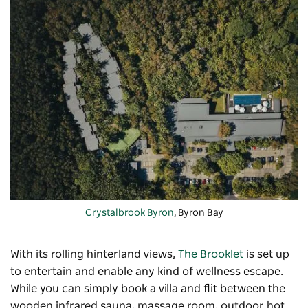
Crystalbrook Byron
, Byron Bay
With its rolling hinterland views,
The Brooklet
is set up
to entertain and enable any kind of wellness escape.
While you can simply book a villa and flit between the
wooden infrared sauna, massage room, outdoor hot