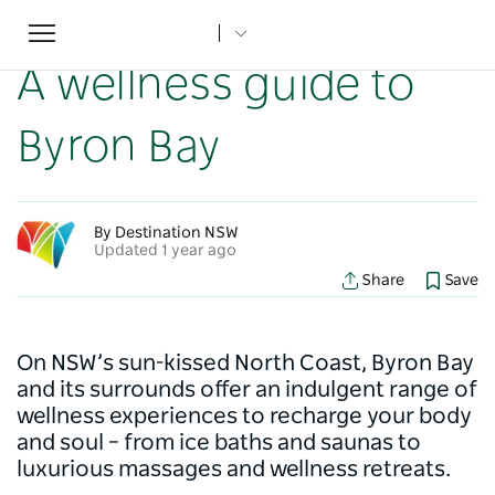
Toggle
Home
...
NSW Articles
A wellness guide to Byron Bay
navigation
A wellness guide to
Byron Bay
By Destination NSW
Updated 1 year ago
Share
Save
On NSW’s sun-kissed North Coast, Byron Bay
and its surrounds offer an indulgent range of
wellness experiences to recharge your body
and soul – from ice baths and saunas to
luxurious massages and wellness retreats.