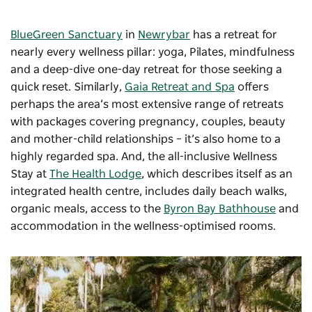
BlueGreen Sanctuary
in
Newrybar
has a retreat for
nearly every wellness pillar: yoga, Pilates, mindfulness
and a deep-dive one-day retreat for those seeking a
quick reset. Similarly,
Gaia Retreat and Spa
offers
perhaps the area’s most extensive range of retreats
with packages covering pregnancy, couples, beauty
and mother-child relationships – it’s also home to a
highly regarded spa. And, the all-inclusive Wellness
Stay at
The Health Lodge
, which describes itself as an
integrated health centre, includes daily beach walks,
organic meals, access to the
Byron Bay Bathhouse
and
accommodation in the wellness-optimised rooms.