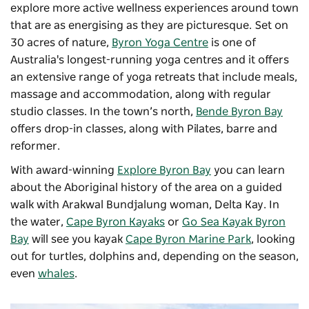
explore more active wellness experiences around town
that are as energising as they are picturesque. Set on
30 acres of nature,
Byron Yoga Centre
is one of
Australia's longest-running yoga centres and it offers
an extensive range of yoga retreats that include meals,
massage and accommodation, along with regular
studio classes. In the town’s north,
Bende Byron Bay
offers drop-in classes, along with Pilates, barre and
reformer.
With award-winning
Explore Byron Bay
you can learn
about the Aboriginal history of the area on a guided
walk with Arakwal Bundjalung woman, Delta Kay. In
the water,
Cape Byron Kayaks
or
Go Sea Kayak Byron
Bay
will see you kayak
Cape Byron Marine Park
, looking
out for turtles, dolphins and, depending on the season,
even
whales
.