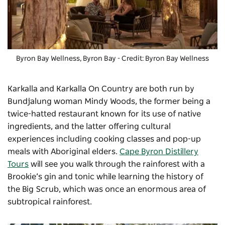
Byron Bay Wellness, Byron Bay - Credit: Byron Bay Wellness
Karkalla and
Karkalla On Country
are both run by
Bundjalung woman Mindy Woods, the former being a
twice-hatted restaurant known for its use of native
ingredients, and the latter offering cultural
experiences including cooking classes and pop-up
meals with Aboriginal elders.
Cape Byron Distillery
Tours
will see you walk through the rainforest with a
Brookie’s gin and tonic while learning the history of
the Big Scrub, which was once an enormous area of
subtropical rainforest.