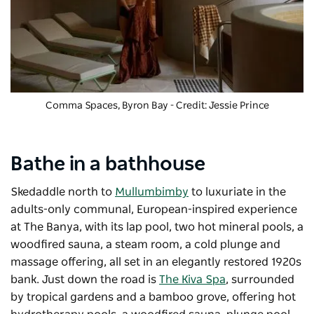
Comma Spaces, Byron Bay - Credit: Jessie Prince
Bathe in a bathhouse
Skedaddle north to
Mullumbimby
to luxuriate in the
adults-only communal, European-inspired experience
at
The Banya
, with its lap pool, two hot mineral pools, a
woodfired sauna, a steam room, a cold plunge and
massage offering, all set in an elegantly restored 1920s
bank. Just down the road is
The Kiva Spa
, surrounded
by tropical gardens and a bamboo grove, offering hot