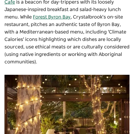
Cafe
is a beacon for day-trippers with its loosely
Japanese-inspired breakfast and salad-heavy lunch
menu. While
Forest Byron Bay
, Crystalbrook’s on-site
restaurant, pitches an authentic taste of Byron Bay,
with a Mediterranean-based menu, including 'Climate
Calories' icons highlighting which dishes are locally
sourced, use ethical meats or are culturally considered
(using native ingredients or working with Aboriginal
communities).