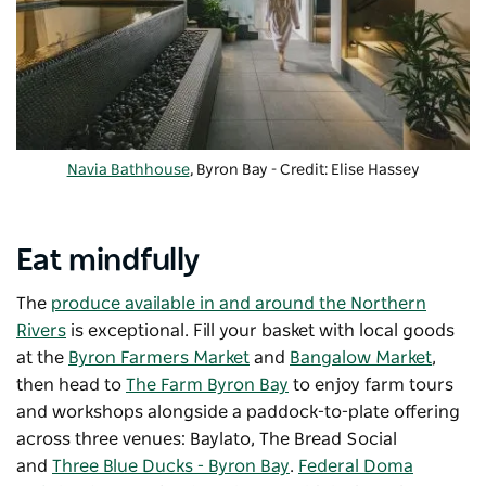
Navia Bathhouse
, Byron Bay - Credit: Elise Hassey
Eat mindfully
The
produce available in and around the Northern
Rivers
is exceptional. Fill your basket with local goods
at the
Byron Farmers Market
and
Bangalow Market
,
then head to
The Farm Byron Bay
to enjoy farm tours
and workshops alongside a paddock-to-plate offering
across three venues: Baylato, The Bread Social
and
Three Blue Ducks - Byron Bay
.
Federal Doma