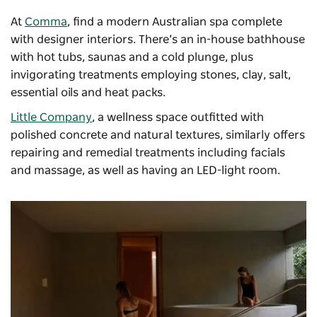
At
Comma
, find a modern Australian spa complete
with designer interiors. There’s an in-house bathhouse
with hot tubs, saunas and a cold plunge, plus
invigorating treatments employing stones, clay, salt,
essential oils and heat packs.
Little Company
, a wellness space outfitted with
polished concrete and natural textures, similarly offers
repairing and remedial treatments including facials
and massage, as well as having an LED-light room.