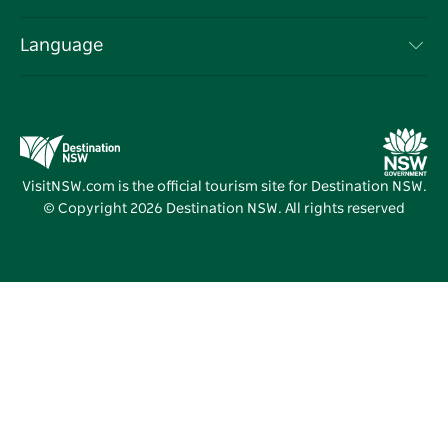
NSW Road Trips
List your Business
Terms of Use
Sydney.com
Events
Language
Business in NSW
Destination NSW Corporate
Accommodation
Education in NSW
Business Events NSW
Deals
Destination NSW Media Centre
Vivid Sydney
VisitNSW.com is the official tourism site for Destination NSW.
© Copyright
2026
Destination NSW. All rights reserved