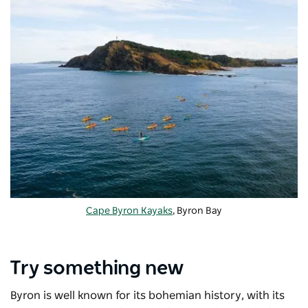
Cape Byron Kayaks
, Byron Bay
Try something new
Byron is well known for its bohemian history, with its