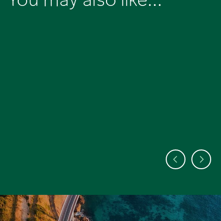
You may also like...