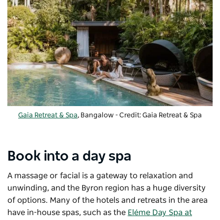
Gaia Retreat & Spa
, Bangalow - Credit: Gaia Retreat & Spa
Book into a day spa
A massage or facial is a gateway to relaxation and
unwinding, and the Byron region has a huge diversity
of options. Many of the hotels and retreats in the area
have in-house spas, such as the
Eléme Day Spa at