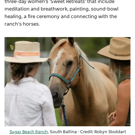
three-day women's ‘Sweet Retreats’ that include
meditation and breathwork, painting, sound-bowl
healing, a fire ceremony and connecting with the
ranch’s horses.
Sugar Beach Ranch
, South Ballina - Credit: Robyn Stoddart