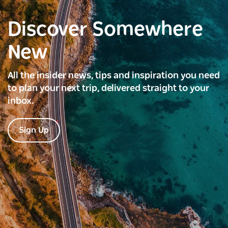
Discover Somewhere
New
All the insider news, tips and inspiration you need
to plan your next trip, delivered straight to your
inbox.
Sign Up