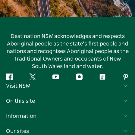
Destination NSW acknowledges and respects
Aboriginal people as the state’s first people and
nations and recognises Aboriginal people as the
Traditional Owners and occupants of New
South Wales land and water.
Facebook
Twitter
YouTube
Instagram
Tiktok
Pint
Visit NSW
Contact Us
On this site
Disclaimer
Destinations
Information
Privacy
Things To Do
Travel Information
Our sites
Cookie Notice