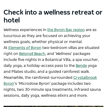
Check into a wellness retreat or
hotel
Wellness experiences in
the Byron Bay region
are as
luxurious as they are focused on achieving your
wellness goals, whether physical or mental.
At
Elements of Byron
two-bedroom villas are situated
right on
Belongil Beach
, and ‘Wellness’ packages
include five nights in a Botanical Villa, a spa voucher,
daily yoga, a holiday-access pass to the
Bende
yoga
and Pilates studio, and a guided rainforest walk.
Meanwhile, the rainforest-surrounded
Crystalbrook
Byron
’s ‘Microdose Byron’ package includes two
nights, two 30-minute spa treatments, infrared sauna
sessions, daily yoga, wellness elixirs and more.