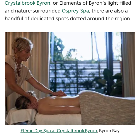
Crystalbrook Byron
, or Elements of Byron’s light-filled
and nature-surrounded
Osprey Spa
, there are also a
handful of dedicated spots dotted around the region.
Eléme Day Spa at Crystalbrook Byron
, Byron Bay