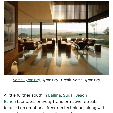
Soma Byron Bay
, Byron Bay - Credit: Soma Byron Bay
A little further south in
Ballina
,
Sugar Beach
Ranch
facilitates one-day transformative retreats
focused on emotional freedom technique, along with