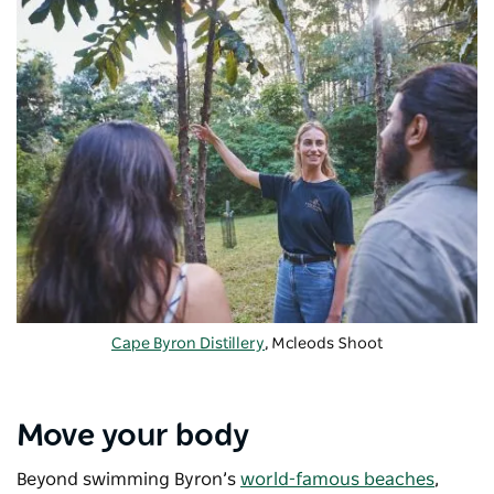
Cape Byron Distillery
, Mcleods Shoot
Move your body
Beyond swimming Byron’s
world-famous beaches
,