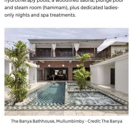
hydrotherapy pools, a woodfired sauna, plunge pool
and steam room (hammam), plus dedicated ladies-
only nights and spa treatments.
The Banya Bathhouse
, Mullumbimby - Credit: The Banya