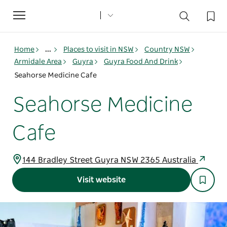
Toggle
navigation
Home
...
Places to visit in NSW
Country NSW
Armidale Area
Guyra
Guyra Food And Drink
Seahorse Medicine Cafe
Seahorse Medicine
Cafe
144 Bradley Street Guyra NSW 2365 Australia
Visit website