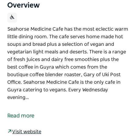
Overview
Seahorse Medicine Cafe has the most eclectic warm
little dining room. The cafe serves home made hot
soups and bread plus a selection of vegan and
vegetarian light meals and deserts. There is a range
of fresh juices and dairy free smoothies plus the
best coffee in Guyra which comes from the
boutique coffee blender roaster, Gary of Uki Post
Office. Seahorse Medicine Cafe is the only cafe in
Guyra catering to vegans. Every Wednesday
evening…
Seahorse Medicine Cafe has the most eclectic warm
little dining room.
Read more
The cafe serves home made hot soups and bread
plus a selection of vegan and vegetarian light meals
Visit website