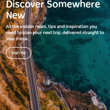
Discover Somewhere
New
All the insider news, tips and inspiration you
need to plan your next trip, delivered straight to
your inbox.
Sign Up