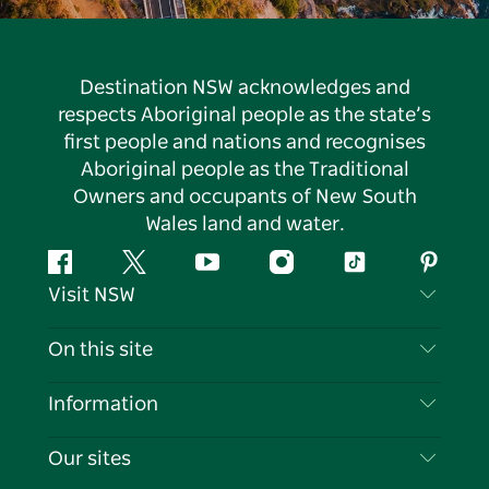
Destination NSW acknowledges and
respects Aboriginal people as the state’s
first people and nations and recognises
Aboriginal people as the Traditional
Owners and occupants of New South
Wales land and water.
Facebook
Twitter
YouTube
Instagram
Tiktok
Pintere
Visit NSW
Contact Us
On this site
Disclaimer
Destinations
Information
Privacy
Things To Do
Travel Information
Our sites
Cookie Notice
NSW Road Trips