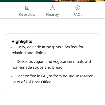
Overview
Nearby
FAQs
Highlights
Cosy, eclectic atmosphere perfect for
relaxing and dining
Delicious vegan and vegetarian meals with
homemade soups and bread
Best coffee in Guyra from boutique roaster
Gary of Uki Post Office