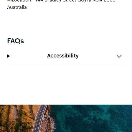
FAQs
Accessibility