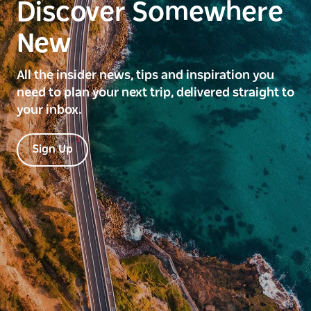
Discover Somewhere
New
All the insider news, tips and inspiration you
need to plan your next trip, delivered straight to
your inbox.
Sign Up