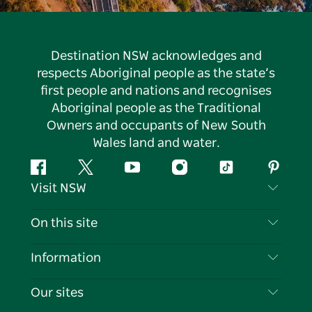
Destination NSW acknowledges and
respects Aboriginal people as the state’s
first people and nations and recognises
Aboriginal people as the Traditional
Owners and occupants of New South
Wales land and water.
Facebook
Twitter
YouTube
Instagram
Tiktok
Pintere
Visit NSW
Contact Us
On this site
Disclaimer
Destinations
Information
Privacy
Things To Do
Travel Information
Our sites
Cookie Notice
NSW Road Trips