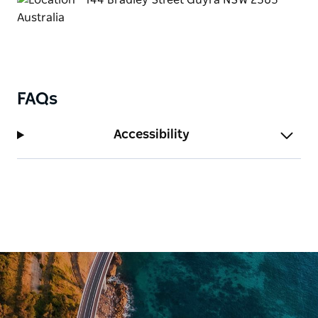
FAQs
Accessibility