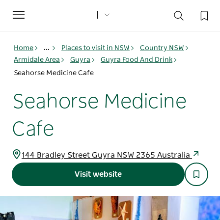
Toggle
navigation
Home
...
Places to visit in NSW
Country NSW
Armidale Area
Guyra
Guyra Food And Drink
Seahorse Medicine Cafe
Seahorse Medicine
Cafe
144 Bradley Street Guyra NSW 2365 Australia
Visit website