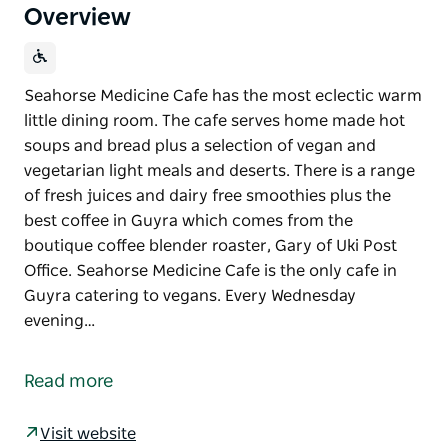
Overview
Seahorse Medicine Cafe has the most eclectic warm
little dining room. The cafe serves home made hot
soups and bread plus a selection of vegan and
vegetarian light meals and deserts. There is a range
of fresh juices and dairy free smoothies plus the
best coffee in Guyra which comes from the
boutique coffee blender roaster, Gary of Uki Post
Office. Seahorse Medicine Cafe is the only cafe in
Guyra catering to vegans. Every Wednesday
evening…
Seahorse Medicine Cafe has the most eclectic warm
little dining room.
Read more
The cafe serves home made hot soups and bread
plus a selection of vegan and vegetarian light meals
Visit website