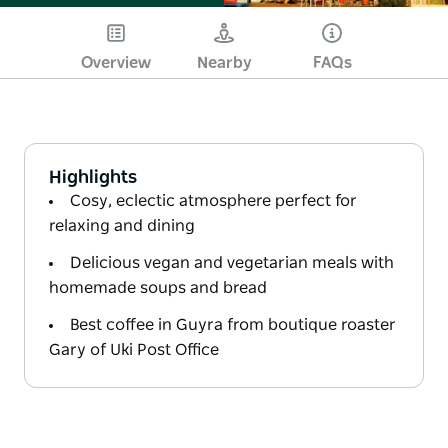
Overview
Nearby
FAQs
Highlights
Cosy, eclectic atmosphere perfect for
relaxing and dining
Delicious vegan and vegetarian meals with
homemade soups and bread
Best coffee in Guyra from boutique roaster
Gary of Uki Post Office