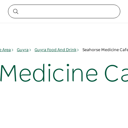
e Area
Guyra
Guyra Food And Drink
Seahorse Medicine Caf
Medicine C