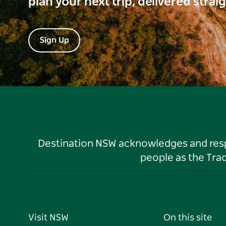
plan your next trip, delivered strai
Sign Up
Destination NSW acknowledges and respec
people as the Tra
Visit NSW
On this site