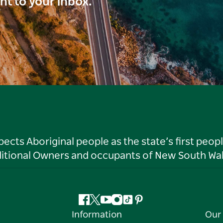
ght to your inbox.
ts Aboriginal people as the state’s first peop
ditional Owners and occupants of New South Wal
Facebook
Twitter
YouTube
Instagram
Tiktok
Pinterest
Information
Our 