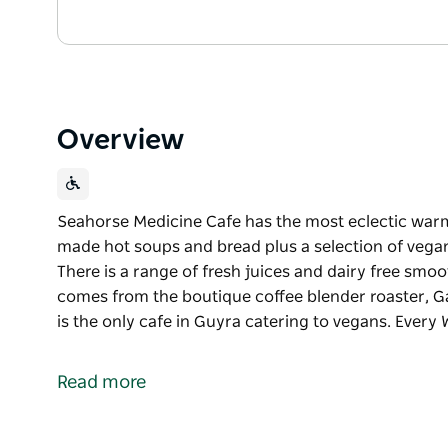
Overview
Seahorse Medicine Cafe has the most eclectic warm
made hot soups and bread plus a selection of vegan
There is a range of fresh juices and dairy free smo
comes from the boutique coffee blender roaster, Ga
is the only cafe in Guyra catering to vegans. Ever
Seahorse Medicine Cafe has the most eclectic warm 
The cafe serves home made hot soups and bread plu
Read more
meals and deserts. There is a range of fresh juices 
in Guyra which comes from the boutique coffee blen