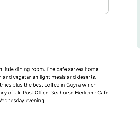
 little dining room. The cafe serves home
 and vegetarian light meals and deserts.
othies plus the best coffee in Guyra which
ry of Uki Post Office. Seahorse Medicine Cafe
y Wednesday evening…
little dining room.
s a selection of vegan and vegetarian light
and dairy free smoothies plus the best coffee
der roaster, Gary of Uki Post Office.