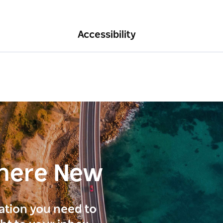
Accessibility
here New
ration you need to