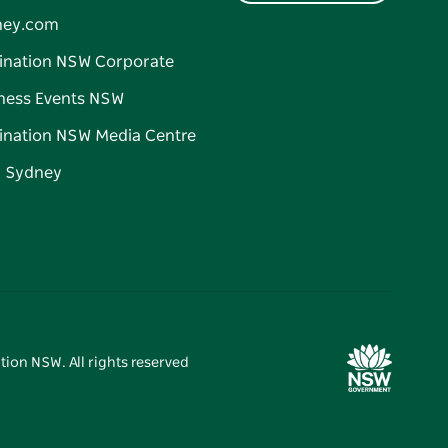
ney.com
ination NSW Corporate
ness Events NSW
ination NSW Media Centre
d Sydney
tion NSW. All rights reserved