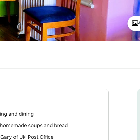
xing and dining
th homemade soups and bread
Gary of Uki Post Office