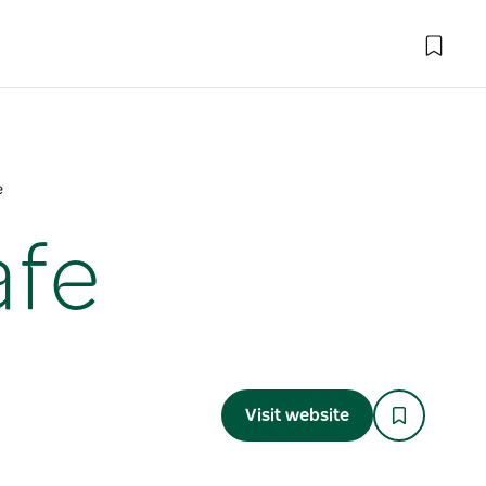
e
afe
Visit website