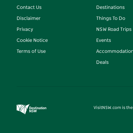
Contact Us
Destinations
Disclaimer
Things To Do
Privacy
NSW Road Trips
Cookie Notice
Events
Terms of Use
Accommodatio
Deals
VisitNSW.com is the