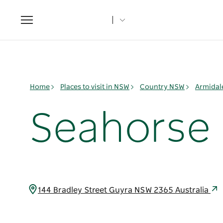
Toggle
navigation
Home
Places to visit in NSW
Country NSW
Armidal
Seahorse 
144 Bradley Street Guyra NSW 2365 Australia