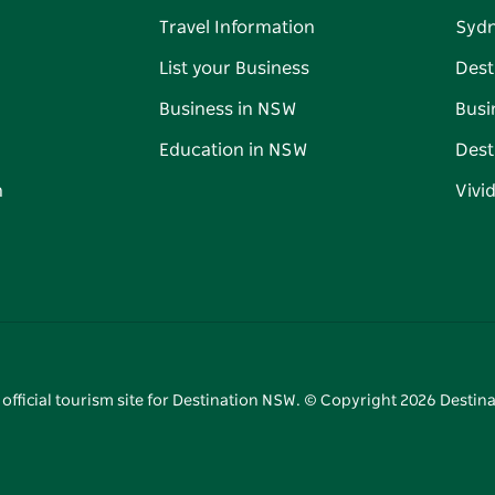
Travel Information
Syd
List your Business
Dest
Business in NSW
Busi
Education in NSW
Dest
n
Vivi
 official tourism site for Destination NSW. © Copyright
2026
Destina