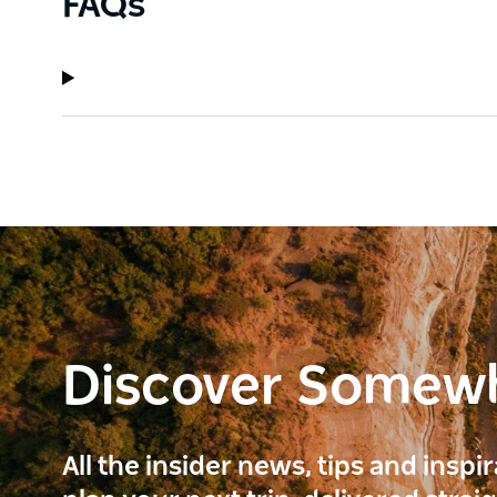
FAQs
Discover Somew
All the insider news, tips and inspi