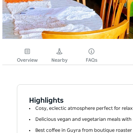
Overview
Nearby
FAQs
Highlights
Cosy, eclectic atmosphere perfect for rela
Delicious vegan and vegetarian meals wi
Best coffee in Guyra from boutique roaster 