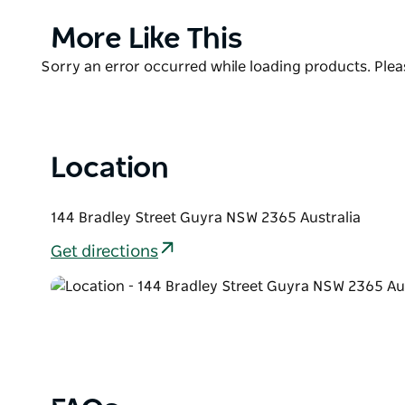
Seahorse Medicine Cafe is the only cafe in Guyra c
Product
More Like This
Every Wednesday evening Seahorse Medicine Cafe 
List
Product
Sorry an error occurred while loading products. Pleas
Night" and does meal light meals to enjoy before t
List
Location
144 Bradley Street Guyra NSW 2365 Australia
Get directions