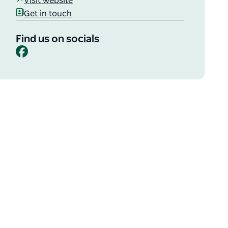
Visit website
Get in touch
Find us on socials
Facebook