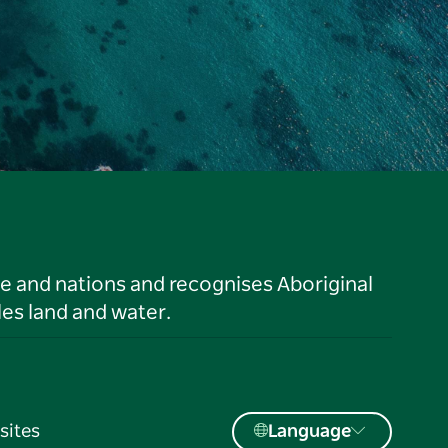
le and nations and recognises Aboriginal
es land and water.
sites
Language