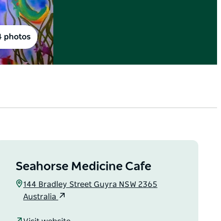
4 photos
Seahorse Medicine Cafe
144 Bradley Street Guyra NSW 2365
Australia