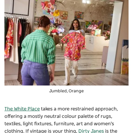
Jumbled
, Orange
The White Place
takes a more restrained approach,
offering a mostly neutral colour palette of rugs,
textiles, light fixtures, furniture, art and women's
clothing. If vintage is your thing,
Dirty Janes
is the