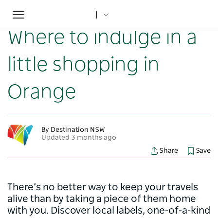
Toggle
Home
...
NSW Articles
Where to indulge in a little shopping in Orange
navigation
Where to indulge in a
little shopping in
Orange
By Destination NSW
Updated 3 months ago
Share
Save
There’s no better way to keep your travels
alive than by taking a piece of them home
with you. Discover local labels, one-of-a-kind