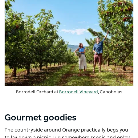
Borrodell Orchard at
Borrodell Vineyard
, Canobolas
Gourmet goodies
The countryside around Orange practically begs you
to lay down a picnic rug somewhere scenic and enjoy