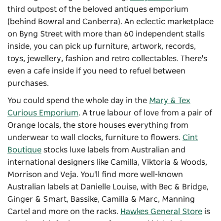
third outpost of the beloved antiques emporium
(behind Bowral and Canberra). An eclectic marketplace
on Byng Street with more than 60 independent stalls
inside, you can pick up furniture, artwork, records,
toys, jewellery, fashion and retro collectables. There's
even a cafe inside if you need to refuel between
purchases.
You could spend the whole day in the
Mary & Tex
Curious Emporium
. A true labour of love from a pair of
Orange locals, the store houses everything from
underwear to wall clocks, furniture to flowers.
Cint
Boutique
stocks luxe labels from Australian and
international designers like Camilla, Viktoria & Woods,
Morrison and Veja. You'll find more well-known
Australian labels at Danielle Louise, with Bec & Bridge,
Ginger & Smart, Bassike, Camilla & Marc, Manning
Cartel and more on the racks.
Hawkes General Store
is