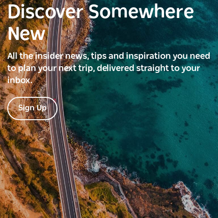
Discover Somewhere
New
All the insider news, tips and inspiration you need
to plan your next trip, delivered straight to your
inbox.
Sign Up