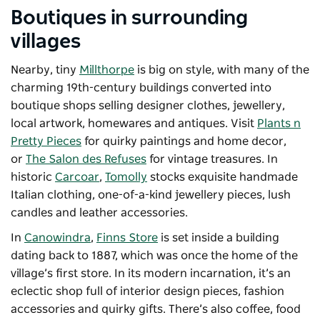
Boutiques in surrounding
villages
Nearby, tiny
Millthorpe
is big on style, with many of the
charming 19th-century buildings converted into
boutique shops selling designer clothes, jewellery,
local artwork, homewares and antiques. Visit
Plants n
Pretty Pieces
for quirky paintings and home decor,
or
The Salon des Refuses
for vintage treasures. In
historic
Carcoar
,
Tomolly
stocks exquisite handmade
Italian clothing, one-of-a-kind jewellery pieces, lush
candles and leather accessories.
In
Canowindra
,
Finns Store
is set inside a building
dating back to 1887, which was once the home of the
village’s first store. In its modern incarnation, it’s an
eclectic shop full of interior design pieces, fashion
accessories and quirky gifts. There’s also coffee, food