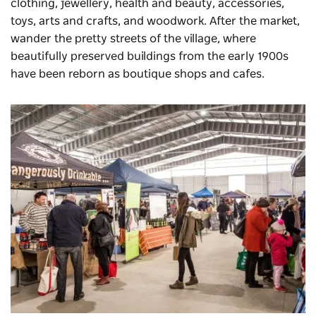
clothing, jewellery, health and beauty, accessories,
toys, arts and crafts, and woodwork. After the market,
wander the pretty streets of the village, where
beautifully preserved buildings from the early 1900s
have been reborn as boutique shops and cafes.