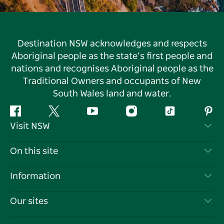
Destination NSW acknowledges and respects
Aboriginal people as the state’s first people and
nations and recognises Aboriginal people as the
Traditional Owners and occupants of New
South Wales land and water.
Facebook
Twitter
YouTube
Instagram
Tiktok
Pint
Visit NSW
Contact Us
On this site
Disclaimer
Destinations
Information
Privacy
Things To Do
Travel Information
Our sites
Cookie Notice
NSW Road Trips
List your Business
Terms of Use
Sydney.com