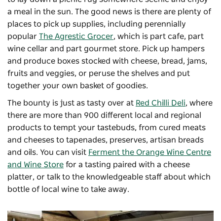
a meal in the sun. The good news is there are plenty of
places to pick up supplies, including perennially
popular
The Agrestic Grocer
, which is part cafe, part
wine cellar and part gourmet store. Pick up hampers
and produce boxes stocked with cheese, bread, jams,
fruits and veggies, or peruse the shelves and put
together your own basket of goodies.
The bounty is just as tasty over at
Red Chilli Deli
, where
there are more than 900 different local and regional
products to tempt your tastebuds, from cured meats
and cheeses to tapenades, preserves, artisan breads
and oils. You can visit
Ferment the Orange Wine Centre
and Wine Store
for a tasting paired with a cheese
platter, or talk to the knowledgeable staff about which
bottle of local wine to take away.