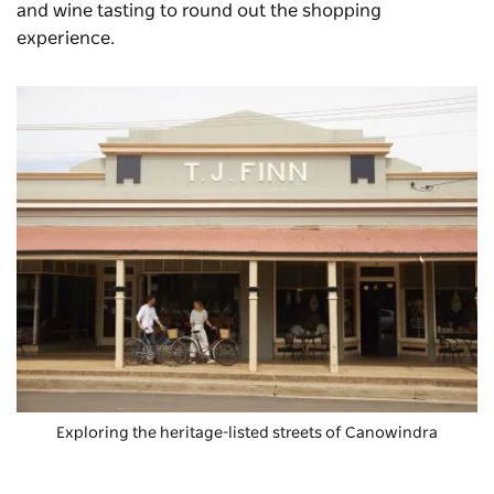
and wine tasting to round out the shopping
experience.
Exploring the heritage-listed streets of Canowindra