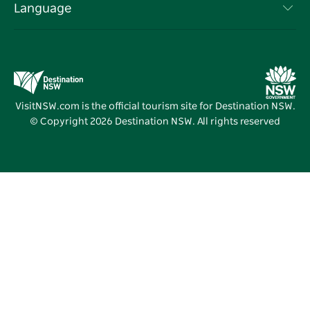
Events
Language
Business in NSW
Destination NSW Corporate
Accommodation
Education in NSW
Business Events NSW
Deals
Destination NSW Media Centre
Vivid Sydney
VisitNSW.com is the official tourism site for Destination NSW.
© Copyright
2026
Destination NSW. All rights reserved