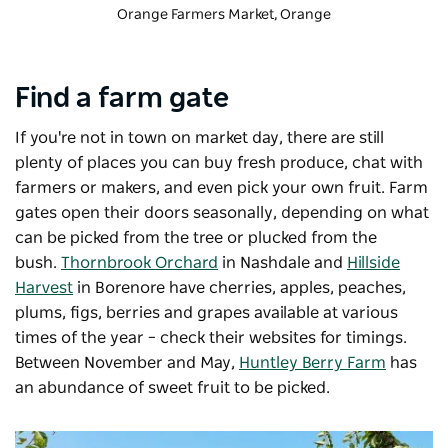
Orange Farmers Market
, Orange
Find a farm gate
If you're not in town on market day, there are still
plenty of places you can buy fresh produce, chat with
farmers or makers, and even pick your own fruit. Farm
gates open their doors seasonally, depending on what
can be picked from the tree or plucked from the
bush.
Thornbrook Orchard
in Nashdale and
Hillside
Harvest
in Borenore have cherries, apples, peaches,
plums, figs, berries and grapes available at various
times of the year – check their websites for timings.
Between November and May,
Huntley Berry Farm
has
an abundance of sweet fruit to be picked.