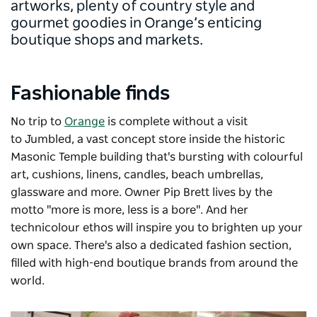
artworks, plenty of country style and
gourmet goodies in Orange’s enticing
boutique shops and markets.
Fashionable finds
No trip to
Orange
is complete without a visit
to
Jumbled
, a vast concept store inside the historic
Masonic Temple building that's bursting with colourful
art, cushions, linens, candles, beach umbrellas,
glassware and more. Owner Pip Brett lives by the
motto "more is more, less is a bore". And her
technicolour ethos will inspire you to brighten up your
own space. There's also a dedicated fashion section,
filled with high-end boutique brands from around the
world.