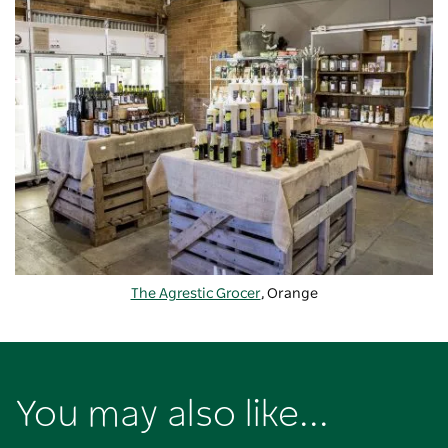
The Agrestic Grocer
, Orange
You may also like...