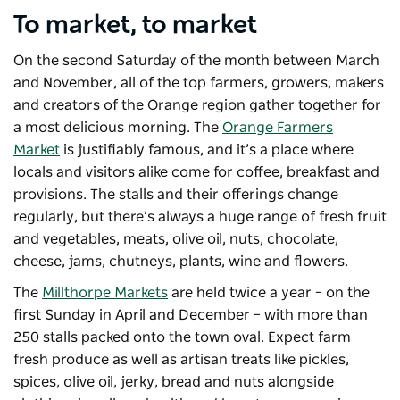
To market, to market
On the second Saturday of the month between March
and November, all of the top farmers, growers, makers
and creators of the Orange region gather together for
a most delicious morning. The
Orange Farmers
Market
is justifiably famous, and it’s a place where
locals and visitors alike come for coffee, breakfast and
provisions. The stalls and their offerings change
regularly, but there’s always a huge range of fresh fruit
and vegetables, meats, olive oil, nuts, chocolate,
cheese, jams, chutneys, plants, wine and flowers.
The
Millthorpe Markets
are held twice a year – on the
first Sunday in April and December – with more than
250 stalls packed onto the town oval. Expect farm
fresh produce as well as artisan treats like pickles,
spices, olive oil, jerky, bread and nuts alongside