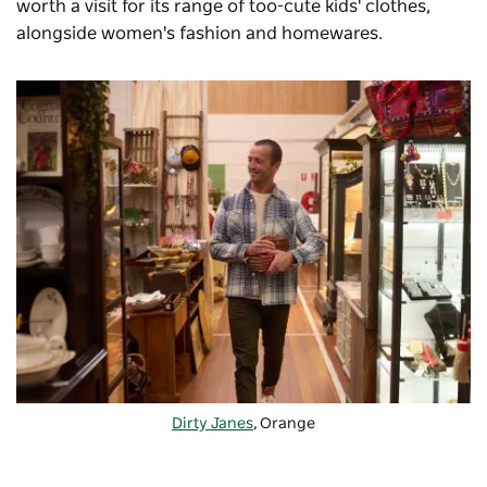
worth a visit for its range of too-cute kids' clothes,
alongside women's fashion and homewares.
Dirty Janes
, Orange