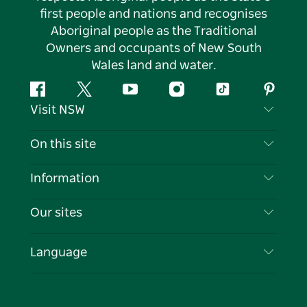
first people and nations and recognises
Aboriginal people as the Traditional
Owners and occupants of New South
Wales land and water.
Facebook
Twitter
YouTube
Instagram
Tiktok
Pintere
Visit NSW
Contact Us
On this site
Disclaimer
Destinations
Information
Privacy
Things To Do
Travel Information
Our sites
Cookie Notice
NSW Road Trips
List your Business
Terms of Use
Sydney.com
Events
Language
Business in NSW
Destination NSW Corporate
Accommodation
Education in NSW
Business Events NSW
Deals