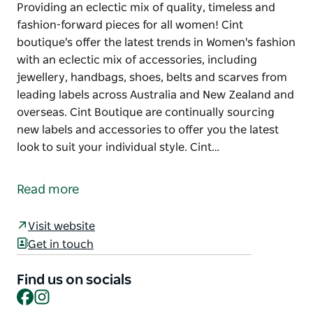
Providing an eclectic mix of quality, timeless and
fashion-forward pieces for all women! Cint
boutique's offer the latest trends in Women's fashion
with an eclectic mix of accessories, including
jewellery, handbags, shoes, belts and scarves from
leading labels across Australia and New Zealand and
overseas. Cint Boutique are continually sourcing
new labels and accessories to offer you the latest
look to suit your individual style. Cint…
Providing an eclectic mix of quality, timeless and
fashion-forward pieces for all women!
Read more
Cint boutique's offer the latest trends in Women's
fashion with an eclectic mix of accessories,
Visit website
including jewellery, handbags, shoes, belts and
Get in touch
scarves from leading labels across Australia and
New Zealand and overseas.
Find us on socials
Facebook
Instagram
Cint Boutique are continually sourcing new labels