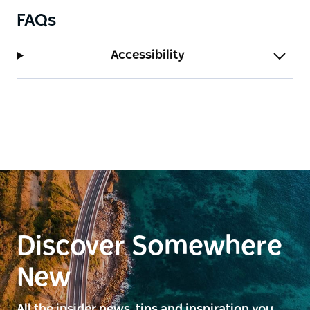
FAQs
Accessibility
Discover Somewhere
New
All the insider news, tips and inspiration you