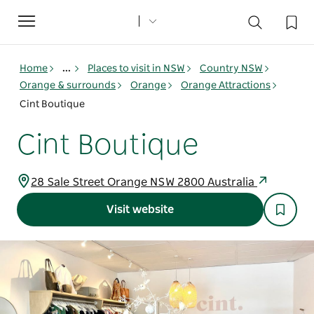
Toggle
navigation
Home
...
Places to visit in NSW
Country NSW
Orange & surrounds
Orange
Orange Attractions
Cint Boutique
Cint Boutique
28 Sale Street Orange NSW 2800 Australia
Visit website