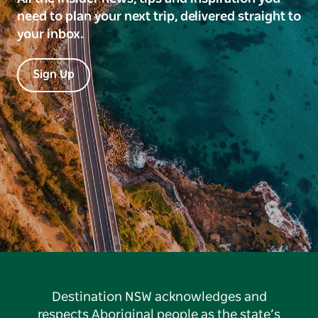
need to plan your next trip, delivered straight to
your inbox.
Sign Up
Destination NSW acknowledges and
respects Aboriginal people as the state’s