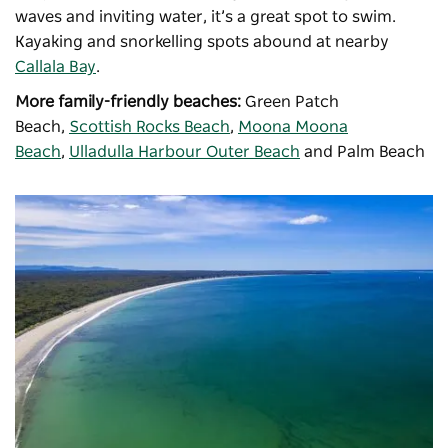
waves and inviting water, it’s a great spot to swim.
Kayaking and snorkelling spots abound at nearby
Callala Bay
.
More family-friendly beaches:
Green Patch
Beach,
Scottish Rocks Beach
,
Moona Moona
Beach
,
Ulladulla Harbour Outer Beach
and Palm Beach