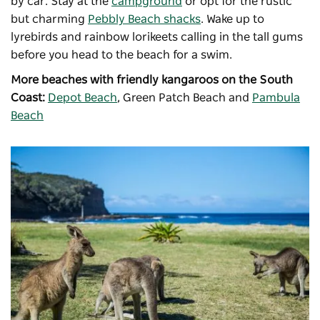
by car. Stay at the
campground
or opt for the rustic
but charming
Pebbly Beach shacks
. Wake up to
lyrebirds and rainbow lorikeets calling in the tall gums
before you head to the beach for a swim.
More beaches with friendly kangaroos on the South
Coast:
Depot Beach
, Green Patch Beach and
Pambula
Beach