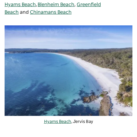
Hyams Beach
,
Blenheim Beach
,
Greenfield
Beach
and
Chinamans Beach
Hyams Beach
, Jervis Bay