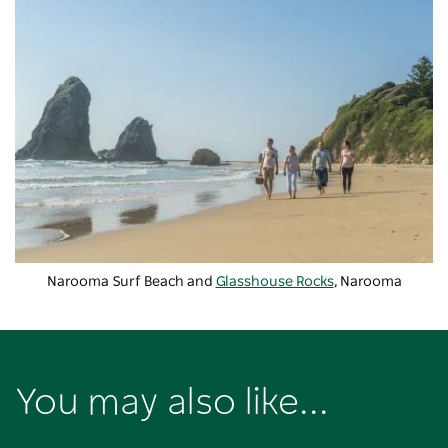
Narooma Surf Beach and
Glasshouse Rocks
, Narooma
You may also like...