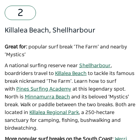
Killalea Beach, Shellharbour
Great for:
popular surf break ‘The Farm’ and nearby
‘Mystics’
A national surfing reserve near
Shellharbour
,
boardriders travel to
Killalea Beach
to tackle its famous
break nicknamed ‘The Farm’. Learn how to surf
with
Pines Surfing Academy
at this legendary spot.
North is
Minnamurra Beach
and its beloved 'Mystics'
break. Walk or paddle between the two breaks. Both are
located in
Killalea Regional Park
, a 250-hectare
sanctuary for camping, fishing, bushwalking and
birdwatching.
More popular surf breaks on the South Coast:
Werri