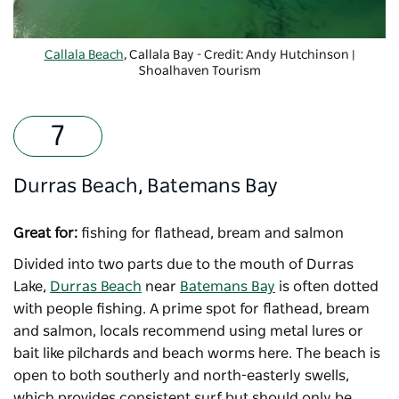
Callala Beach
, Callala Bay - Credit: Andy Hutchinson |
Shoalhaven Tourism
-
Copyright: Shoalhaven Tourism
Durras Beach, Batemans Bay
Great for:
fishing for flathead, bream and salmon
Divided into two parts due to the mouth of Durras
Lake,
Durras Beach
near
Batemans Bay
is often dotted
with people fishing. A prime spot for flathead, bream
and salmon, locals recommend using metal lures or
bait like pilchards and beach worms here. The beach is
open to both southerly and north-easterly swells,
which provides consistent surf but should only be