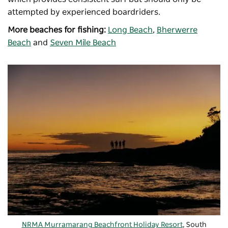
attempted by experienced boardriders.
More beaches for fishing:
Long Beach
,
Bherwerre
Beach
and
Seven Mile Beach
NRMA Murramarang Beachfront Holiday Resort
, South