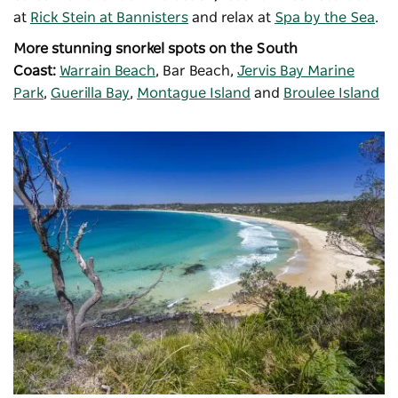
at
Rick Stein at Bannisters
and relax at
Spa by the Sea
.
More stunning snorkel spots on the South
Coast:
Warrain Beach
, Bar Beach,
Jervis Bay Marine
Park
,
Guerilla Bay
,
Montague Island
and
Broulee Island