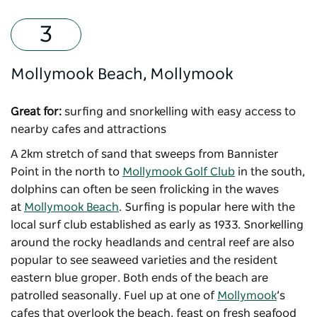
Mollymook Beach, Mollymook
Great for:
surfing and snorkelling with easy access to
nearby cafes and attractions
A 2km stretch of sand that sweeps from Bannister
Point in the north to
Mollymook Golf Club
in the south,
dolphins can often be seen frolicking in the waves
at
Mollymook Beach
. Surfing is popular here with the
local surf club established as early as 1933. Snorkelling
around the rocky headlands and central reef are also
popular to see seaweed varieties and the resident
eastern blue groper. Both ends of the beach are
patrolled seasonally. Fuel up at one of
Mollymook
’s
cafes that overlook the beach, feast on fresh seafood