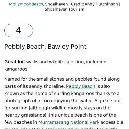
Mollymook Beach
, Shoalhaven - Credit: Andy Hutchinson |
Shoalhaven Tourism
Pebbly Beach, Bawley Point
Great for:
walks and wildlife spotting, including
kangaroos
Named for the small stones and pebbles found along
parts of its sandy shoreline,
Pebbly Beach
is also
known as the home of surfing kangaroos thanks to a
photograph of a 'roo enjoying the water. A great spot
for surfing (although wildlife mostly stays on the
nearby grasslands), this unique beach is one of the
few beaches in
Murramarang National Park
accessible