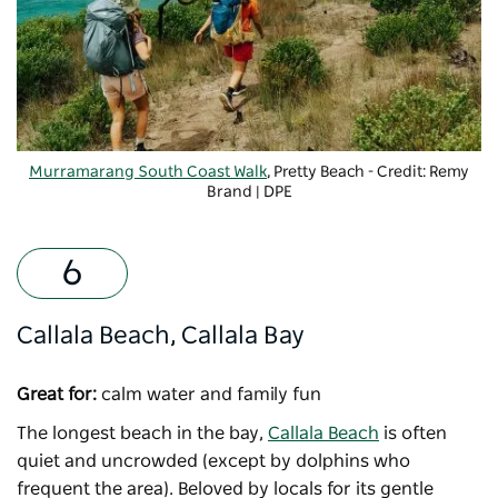
Murramarang South Coast Walk
, Pretty Beach - Credit: Remy
Brand | DPE
Callala Beach, Callala Bay
Great for:
calm water and family fun
The longest beach in the bay,
Callala Beach
is often
quiet and uncrowded (except by dolphins who
frequent the area). Beloved by locals for its gentle