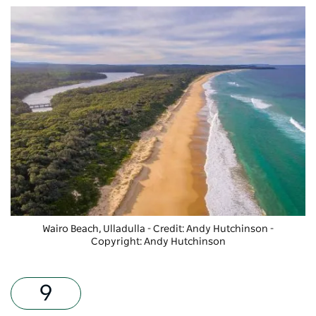
Wairo Beach, Ulladulla - Credit: Andy Hutchinson
-
Copyright: Andy Hutchinson