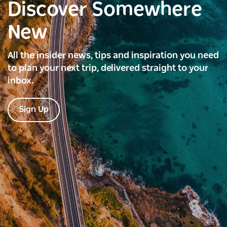
Discover Somewhere
New
All the insider news, tips and inspiration you need
to plan your next trip, delivered straight to your
inbox.
Sign Up