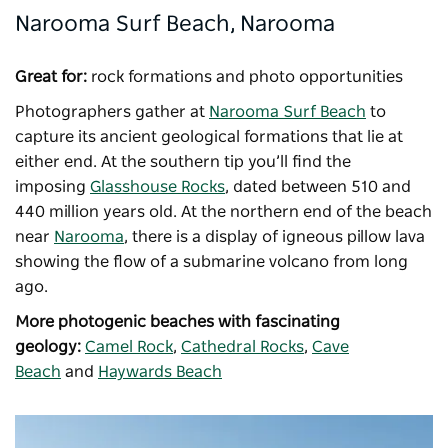
Narooma Surf Beach, Narooma
Great for:
rock formations and photo opportunities
Photographers gather at
Narooma Surf Beach
to
capture its ancient geological formations that lie at
either end. At the southern tip you’ll find the
imposing
Glasshouse Rocks
, dated between 510 and
440 million years old. At the northern end of the beach
near
Narooma
, there is a display of igneous pillow lava
showing the flow of a submarine volcano from long
ago.
More photogenic beaches with fascinating
geology:
Camel Rock
,
Cathedral Rocks
,
Cave
Beach
and
Haywards Beach