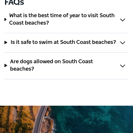
FAQs
What is the best time of year to visit South
Coast beaches?
Is it safe to swim at South Coast beaches?
Are dogs allowed on South Coast
beaches?