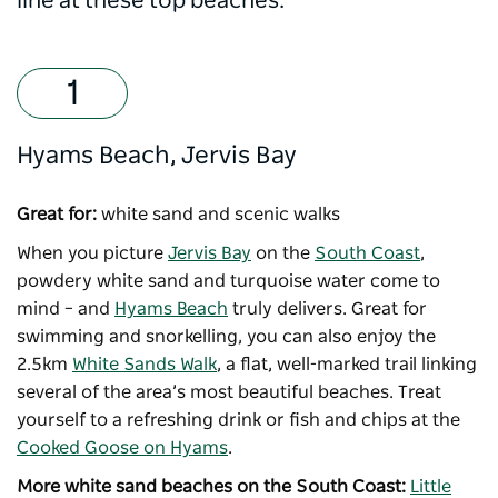
line at these top beaches.
Hyams Beach, Jervis Bay
Great for:
white sand and scenic walks
When you picture
Jervis Bay
on the
South Coast
,
powdery white sand and turquoise water come to
mind
–
and
Hyams Beach
truly delivers. Great for
swimming and snorkelling, you can also enjoy the
2.5km
White Sands Walk
, a flat, well-marked trail linking
several of the area’s most beautiful beaches. Treat
yourself to a refreshing drink or fish and chips at the
Cooked Goose on Hyams
.
More white sand beaches on the South Coast:
Little