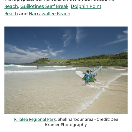
Beach
,
Guillotines Surf Break
,
Dolphin Point
Beach
and
Narrawallee Beach
Killalea Regional Park
, Shellharbour area - Credit:
Dee
Kramer Photography