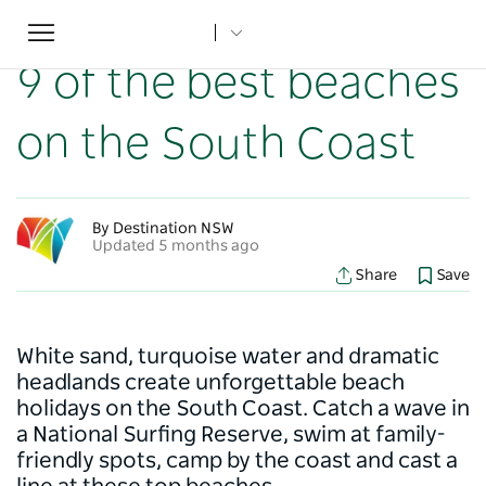
Toggle
Home
...
NSW Articles
9 of the best beaches on the South Coast
navigation
9 of the best beaches
on the South Coast
By Destination NSW
Updated 5 months ago
Share
Save
White sand, turquoise water and dramatic
headlands create unforgettable beach
holidays on the South Coast. Catch a wave in
a National Surfing Reserve, swim at family-
friendly spots, camp by the coast and cast a