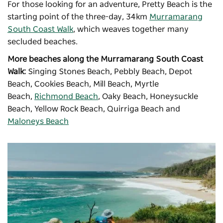
For those looking for an adventure, Pretty Beach is the
starting point of the three-day, 34km
Murramarang
South Coast Walk
, which weaves together many
secluded beaches.
More beaches along the Murramarang South Coast
Walk:
Singing Stones Beach, Pebbly Beach, Depot
Beach, Cookies Beach, Mill Beach, Myrtle
Beach,
Richmond Beach
, Oaky Beach, Honeysuckle
Beach, Yellow Rock Beach, Quirriga Beach and
Maloneys Beach