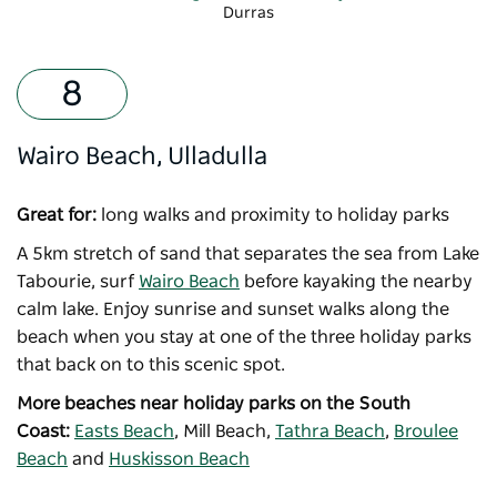
Durras
-
Copyright: Destination NSW
Wairo Beach, Ulladulla
Great for:
long walks and proximity to holiday parks
A 5km stretch of sand that separates the sea from Lake
Tabourie, surf
Wairo Beach
before kayaking the nearby
calm lake. Enjoy sunrise and sunset walks along the
beach when you stay at one of the three holiday parks
that back on to this scenic spot.
More beaches near holiday parks on the South
Coast:
Easts Beach
, Mill Beach,
Tathra Beach
,
Broulee
Beach
and
Huskisson Beach