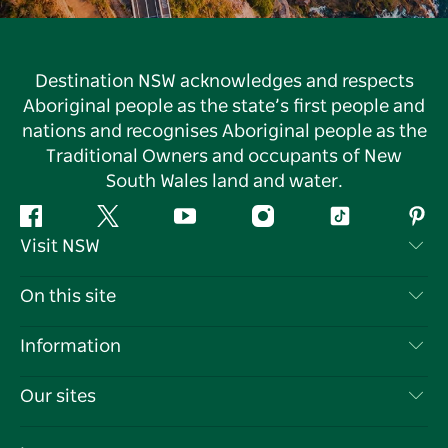
Destination NSW acknowledges and respects
Aboriginal people as the state’s first people and
nations and recognises Aboriginal people as the
Traditional Owners and occupants of New
South Wales land and water.
Facebook
Twitter
YouTube
Instagram
Tiktok
Pint
Visit NSW
Contact Us
On this site
Disclaimer
Destinations
Information
Privacy
Things To Do
Travel Information
Our sites
Cookie Notice
NSW Road Trips
List your Business
Terms of Use
Sydney.com