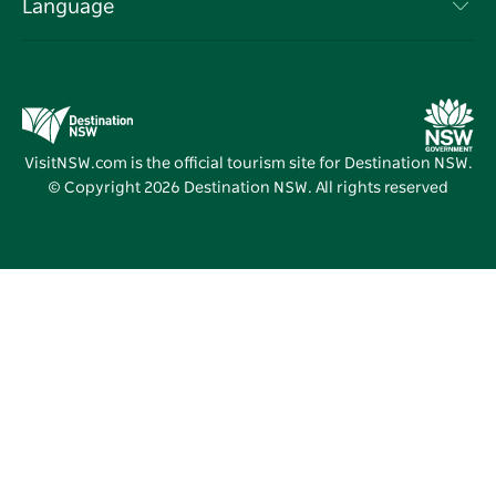
Events
Language
Business in NSW
Destination NSW Corporate
Accommodation
Education in NSW
Business Events NSW
Deals
Destination NSW Media Centre
Vivid Sydney
VisitNSW.com is the official tourism site for Destination NSW.
© Copyright
2026
Destination NSW. All rights reserved