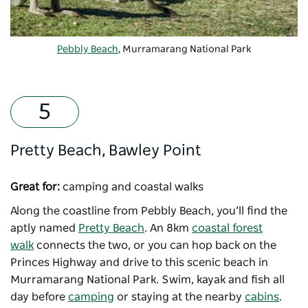
Pebbly Beach
, Murramarang National Park
Pretty Beach, Bawley Point
Great for:
camping and coastal walks
Along the coastline from Pebbly Beach, you’ll find the
aptly named
Pretty Beach
. An 8km
coastal forest
walk
connects the two, or you can hop back on the
Princes Highway and drive to this scenic beach in
Murramarang National Park. Swim, kayak and fish all
day before
camping
or staying at the nearby
cabins
.