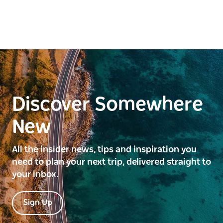
Discover Somewhere
New
All the insider news, tips and inspiration you
need to plan your next trip, delivered straight to
your inbox.
Sign Up