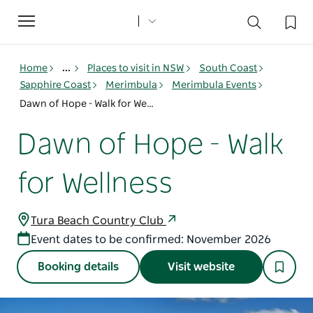
Toggle
navigation
Home
...
Places to visit in NSW
South Coast
Sapphire Coast
Merimbula
Merimbula Events
Dawn of Hope - Walk for Wellness
Dawn of Hope - Walk
for Wellness
Tura Beach Country Club
Event dates to be confirmed: November 2026
Booking details
Visit website