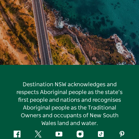
Destination NSW acknowledges and
respects Aboriginal people as the state’s
first people and nations and recognises
Aboriginal people as the Traditional
Owners and occupants of New South
Wales land and water.
Facebook
Twitter
YouTube
Instagram
Tiktok
Pintere