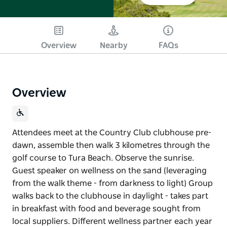
Overview
Nearby
FAQs
Overview
Attendees meet at the Country Club clubhouse pre-
dawn, assemble then walk 3 kilometres through the
golf course to Tura Beach. Observe the sunrise.
Guest speaker on wellness on the sand (leveraging
from the walk theme - from darkness to light) Group
walks back to the clubhouse in daylight - takes part
in breakfast with food and beverage sought from
local suppliers. Different wellness partner each year