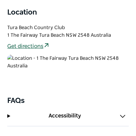
Location
Tura Beach Country Club
1 The Fairway Tura Beach NSW 2548 Australia
Get directions
FAQs
Accessibility