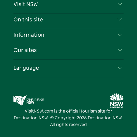
Visit NSW
Contact Us
On this site
Disclaimer
Destinations
Information
Privacy
Things To Do
Travel Information
Our sites
Cookie Notice
NSW Road Trips
List your Business
Terms of Use
Sydney.com
Events
Language
Business in NSW
Destination NSW Corporate
Accommodation
Education in NSW
Business Events NSW
Deals
Destination NSW Media Centre
Vivid Sydney
VisitNSW.com is the official tourism site for
Destination NSW. © Copyright
2026
Destination NSW.
All rights reserved