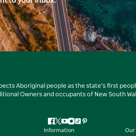
ght to your inbox.
ts Aboriginal people as the state’s first peop
ditional Owners and occupants of New South Wal
Facebook
Twitter
YouTube
Instagram
Tiktok
Pinterest
Information
Our 