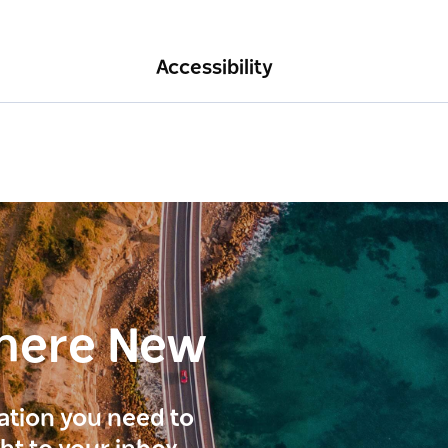
Accessibility
here New
ration you need to