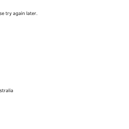
e try again later.