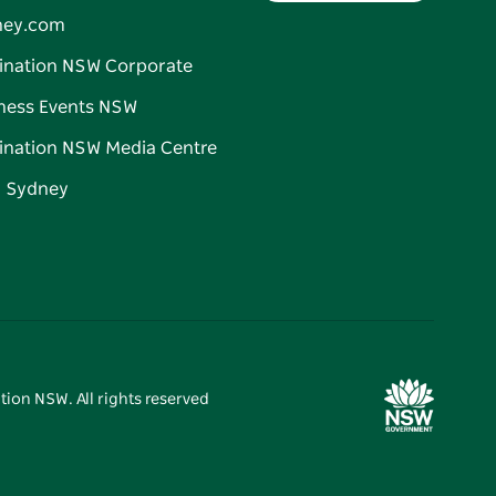
ney.com
ination NSW Corporate
ness Events NSW
ination NSW Media Centre
d Sydney
tion NSW. All rights reserved