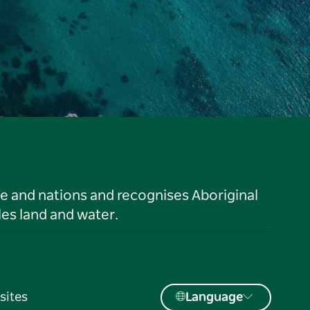
le and nations and recognises Aboriginal
es land and water.
sites
Language