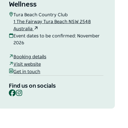
Wellness
Tura Beach Country Club
1 The Fairway Tura Beach NSW 2548
Australia
Event dates to be confirmed: November
2026
Booking details
Visit website
Get in touch
Find us on socials
Facebook
Instagram