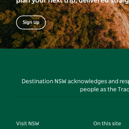
plan your next trip, delivered strai
Sign Up
Destination NSW acknowledges and respec
people as the Tra
Visit NSW
On this site