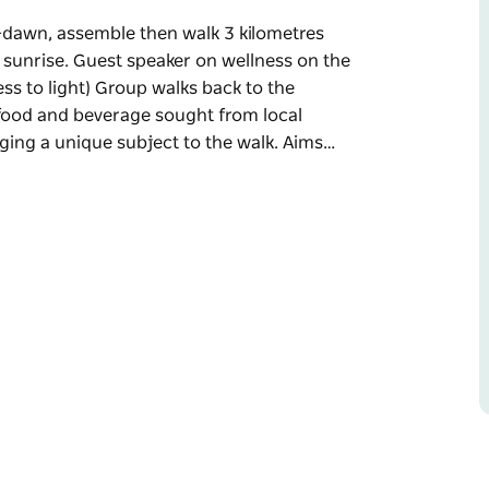
-dawn, assemble then walk 3 kilometres
 sunrise. Guest speaker on wellness on the
ss to light) Group walks back to the
h food and beverage sought from local
nging a unique subject to the walk. Aims…
-dawn, assemble then walk 3 kilometres
 sunrise. Guest speaker on wellness on the
s to light)
es part in breakfast with food and beverage
que subject to the walk.
ness topics, leisure lovers and local produce.