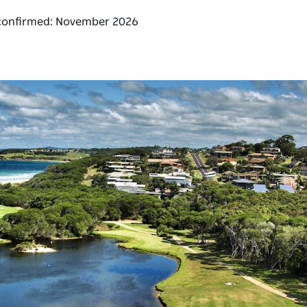
 confirmed: November 2026