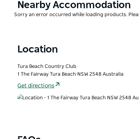
Product
Nearby Accommodation
List
Product
Sorry an error occurred while loading products. Pleas
List
Location
Tura Beach Country Club
1 The Fairway Tura Beach NSW 2548 Australia
Get directions