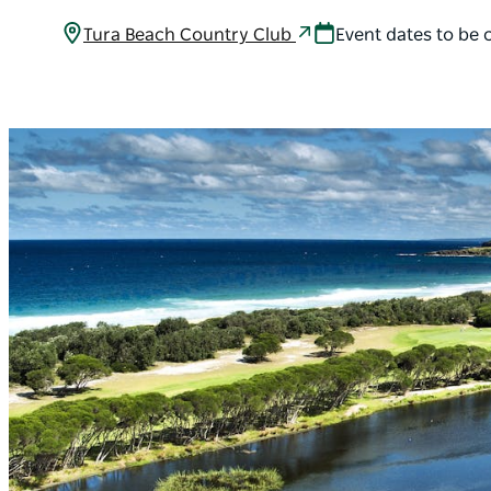
Tura Beach Country Club
Event dates to be