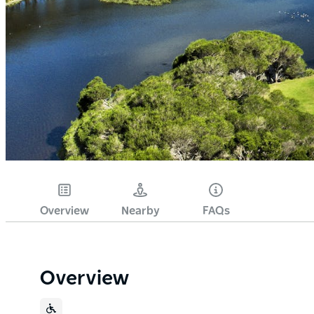
Overview
Nearby
FAQs
Overview