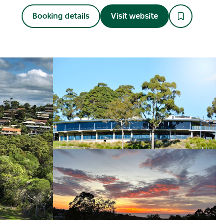
Booking details
Visit website