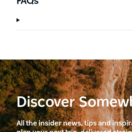
FAQs
Discover Somew
All the insider news, tips and inspi