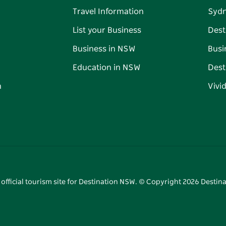
Travel Information
Syd
List your Business
Dest
Business in NSW
Busi
Education in NSW
Dest
n
Vivi
 official tourism site for Destination NSW. © Copyright
2026
Destina