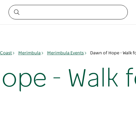
 Coast
Merimbula
Merimbula Events
Dawn of Hope - Walk f
ope - Walk f