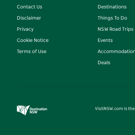
Contact Us
Destinations
Disclaimer
Things To Do
Privacy
NSW Road Trips
Cookie Notice
Events
Terms of Use
Accommodatio
Deals
VisitNSW.com is the