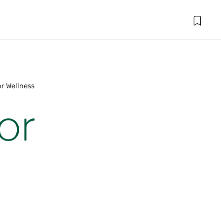
or Wellness
or