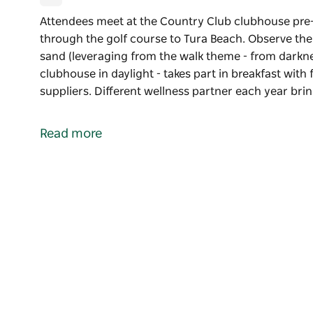
Attendees meet at the Country Club clubhouse pre
through the golf course to Tura Beach. Observe the
sand (leveraging from the walk theme - from darkne
clubhouse in daylight - takes part in breakfast wit
suppliers. Different wellness partner each year bri
Attendees meet at the Country Club clubhouse pre
through the golf course to Tura Beach. Observe the
Read more
sand (leveraging from the walk theme - from darknes
Group walks back to the clubhouse in daylight - tak
sought from local suppliers.
Different wellness partner each year bringing a uni
Aims to highlight the beautiful Sapphire Coast, well