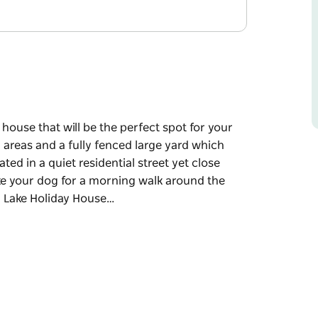
ouse that will be the perfect spot for your
g areas and a fully fenced large yard which
d in a quiet residential street yet close
ake your dog for a morning walk around the
n Lake Holiday House…
ouse that will be the perfect spot for your
g areas and a fully fenced large yard which
d in a quiet residential street yet close
ake your dog for a morning walk around the
 and amenities you would have in your own