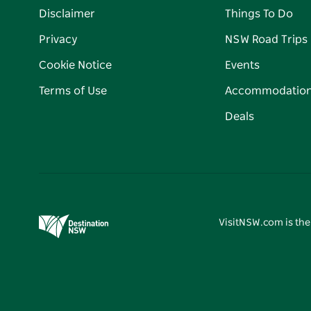
Disclaimer
Things To Do
Privacy
NSW Road Trips
Cookie Notice
Events
Terms of Use
Accommodatio
Deals
VisitNSW.com is the