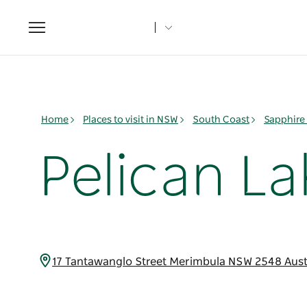
Toggle
navigation
Home
Places to visit in NSW
South Coast
Sapphire
Pelican L
17 Tantawanglo Street Merimbula NSW 2548 Aust