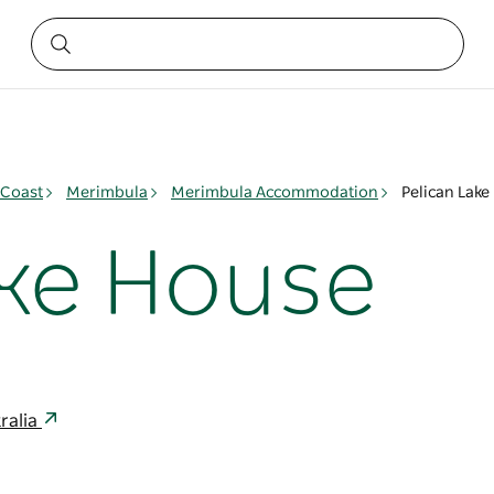
 Coast
Merimbula
Merimbula Accommodation
Pelican Lake
ake House
ralia