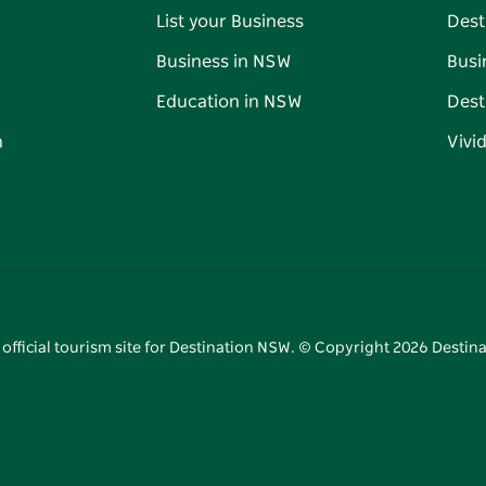
List your Business
Dest
Business in NSW
Busi
Education in NSW
Dest
n
Vivi
 official tourism site for Destination NSW. © Copyright
2026
Destina