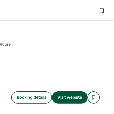
 House
Booking details
Visit website