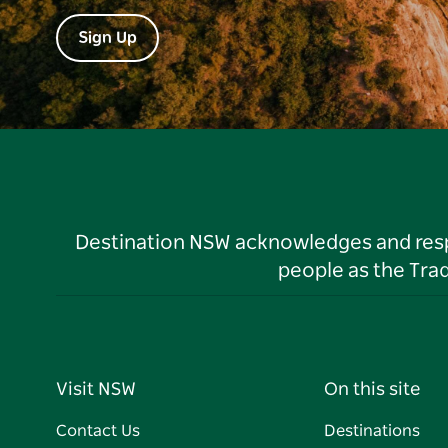
Sign Up
Destination NSW acknowledges and respec
people as the Tra
Visit NSW
On this site
Contact Us
Destinations