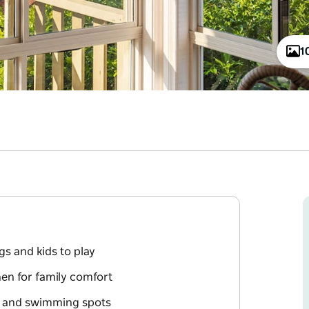
1
gs and kids to play
en for family comfort
k and swimming spots