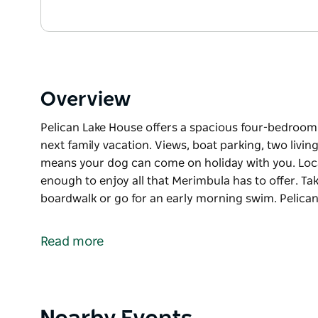
Overview
Pelican Lake House offers a spacious four-bedroom h
next family vacation. Views, boat parking, two livin
means your dog can come on holiday with you. Locate
enough to enjoy all that Merimbula has to offer. T
boardwalk or go for an early morning swim. Pelica
Pelican Lake House offers a spacious four-bedroom h
next family vacation. Views, boat parking, two livin
Read more
means your dog can come on holiday with you. Locate
enough to enjoy all that Merimbula has to offer. T
boardwalk or go for an early morning swim.
Pelican Lake Holiday House offers all the comforts
Product