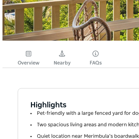
Overview
Nearby
FAQs
Highlights
Pet-friendly with a large fenced yard for do
Two spacious living areas and modern kitch
Quiet location near Merimbula’s boardwal