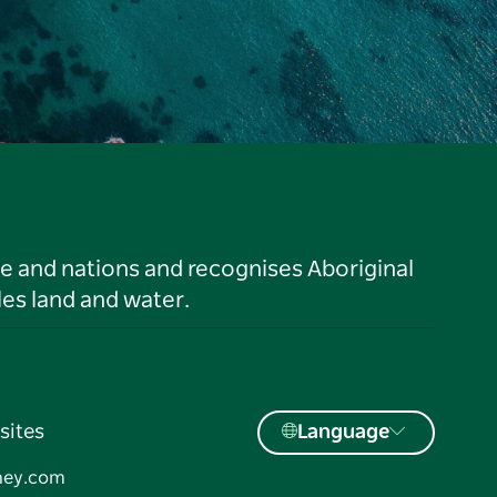
le and nations and recognises Aboriginal
es land and water.
sites
Language
ney.com