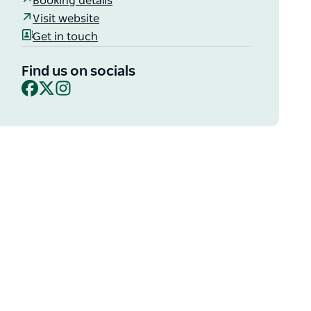
Booking details
Visit website
Get in touch
Find us on socials
Facebook
X
Instagram