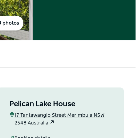
0 photos
Pelican Lake House
17 Tantawanglo Street Merimbula NSW
2548 Australia