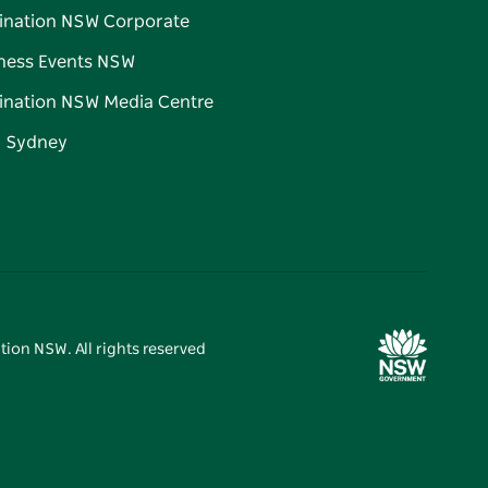
ination NSW Corporate
ness Events NSW
ination NSW Media Centre
d Sydney
tion NSW. All rights reserved