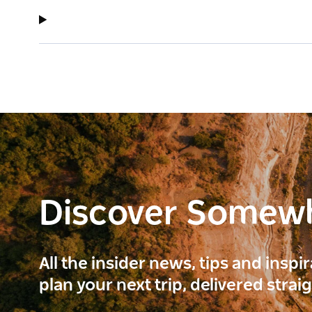
Discover Somew
All the insider news, tips and inspi
plan your next trip, delivered strai