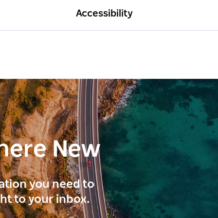
Accessibility
here New
ration you need to
ght to your inbox.