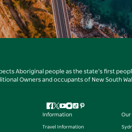
ts Aboriginal people as the state’s first peop
ditional Owners and occupants of New South Wal
Facebook
Twitter
YouTube
Instagram
Tiktok
Pinterest
Information
Our 
Travel Information
Syd