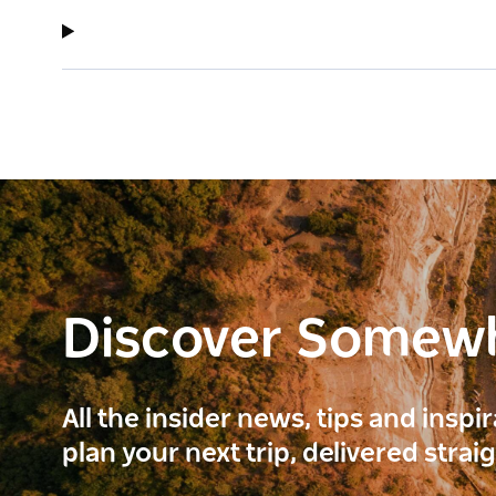
Discover Somew
All the insider news, tips and inspi
plan your next trip, delivered strai