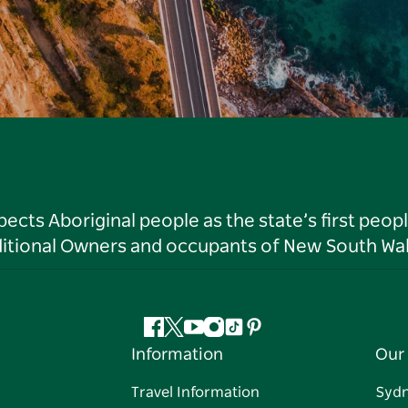
ts Aboriginal people as the state’s first peop
ditional Owners and occupants of New South Wal
Facebook
Twitter
YouTube
Instagram
Tiktok
Pinterest
Information
Our 
Travel Information
Syd