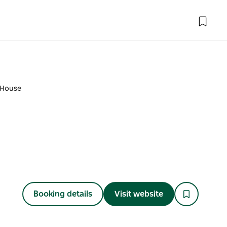
 House
Booking details
Visit website