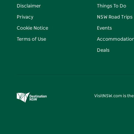
Disclaimer
Things To Do
Privacy
NSW Road Trips
Cookie Notice
Events
Terms of Use
Accommodatio
Deals
VisitNSW.com is the