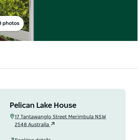
0 photos
Pelican Lake House
17 Tantawanglo Street Merimbula NSW
2548 Australia