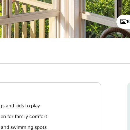
1
gs and kids to play
en for family comfort
k and swimming spots