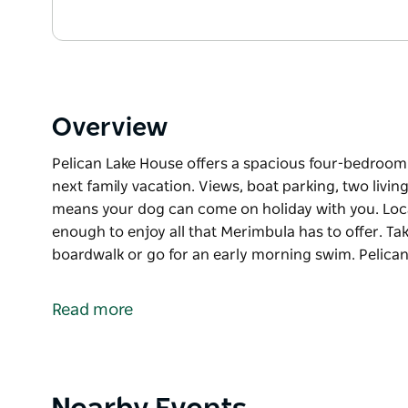
Overview
Pelican Lake House offers a spacious four-bedroom h
next family vacation. Views, boat parking, two livin
means your dog can come on holiday with you. Locate
enough to enjoy all that Merimbula has to offer. T
boardwalk or go for an early morning swim. Pelica
Pelican Lake House offers a spacious four-bedroom h
next family vacation. Views, boat parking, two livin
Read more
means your dog can come on holiday with you. Locate
enough to enjoy all that Merimbula has to offer. T
boardwalk or go for an early morning swim.
Pelican Lake Holiday House offers all the comforts
Product