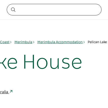
 Coast
Merimbula
Merimbula Accommodation
Pelican Lake
ake House
ralia