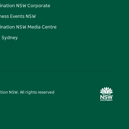
ination NSW Corporate
ness Events NSW
ination NSW Media Centre
d Sydney
tion NSW. All rights reserved