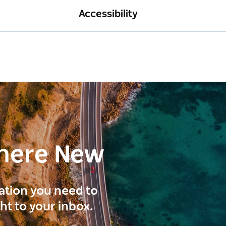
Accessibility
here New
ration you need to
ght to your inbox.