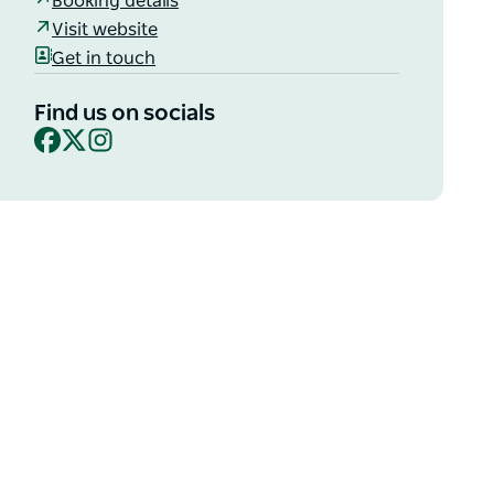
Booking details
Visit website
Get in touch
Find us on socials
Facebook
X
Instagram