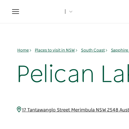
Toggle
navigation
Home
Places to visit in NSW
South Coast
Sapphire
Pelican L
17 Tantawanglo Street Merimbula NSW 2548 Aust