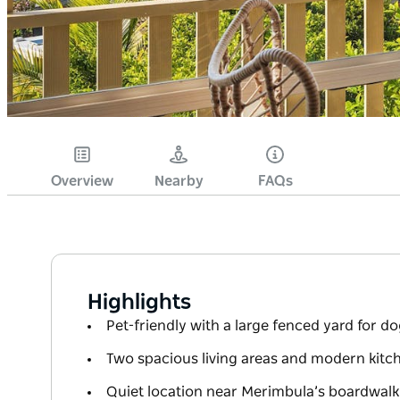
Overview
Nearby
FAQs
Highlights
Pet-friendly with a large fenced yard for do
Two spacious living areas and modern kitch
Quiet location near Merimbula’s boardwal