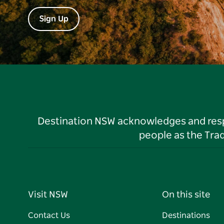
Sign Up
Destination NSW acknowledges and respec
people as the Tra
Visit NSW
On this site
Contact Us
Destinations