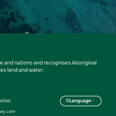
le and nations and recognises Aboriginal
es land and water.
sites
Language
ney.com