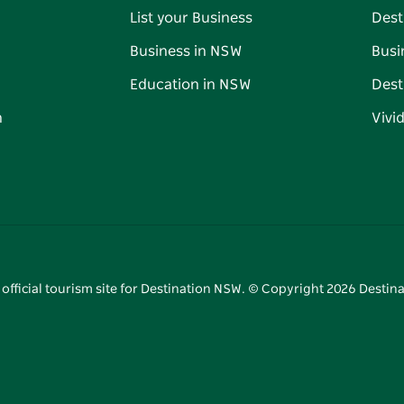
List your Business
Dest
Business in NSW
Busi
Education in NSW
Dest
n
Vivi
 official tourism site for Destination NSW. © Copyright
2026
Destina