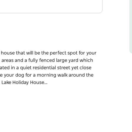
ouse that will be the perfect spot for your
g areas and a fully fenced large yard which
d in a quiet residential street yet close
ake your dog for a morning walk around the
n Lake Holiday House…
ouse that will be the perfect spot for your
g areas and a fully fenced large yard which
d in a quiet residential street yet close
ake your dog for a morning walk around the
 and amenities you would have in your own