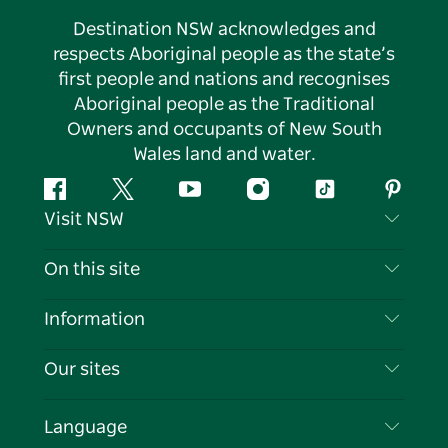
Destination NSW acknowledges and
respects Aboriginal people as the state’s
first people and nations and recognises
Aboriginal people as the Traditional
Owners and occupants of New South
Wales land and water.
Facebook
Twitter
YouTube
Instagram
Tiktok
Pintere
Visit NSW
Contact Us
On this site
Disclaimer
Destinations
Information
Privacy
Things To Do
Travel Information
Our sites
Cookie Notice
NSW Road Trips
List your Business
Terms of Use
Sydney.com
Events
Language
Business in NSW
Destination NSW Corporate