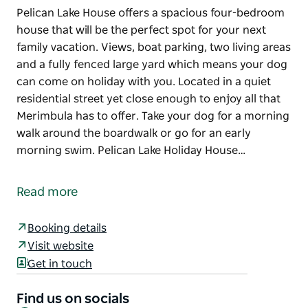
Pelican Lake House offers a spacious four-bedroom
house that will be the perfect spot for your next
family vacation. Views, boat parking, two living areas
and a fully fenced large yard which means your dog
can come on holiday with you. Located in a quiet
residential street yet close enough to enjoy all that
Merimbula has to offer. Take your dog for a morning
walk around the boardwalk or go for an early
morning swim. Pelican Lake Holiday House…
Pelican Lake House offers a spacious four-bedroom
house that will be the perfect spot for your next
Read more
family vacation. Views, boat parking, two living areas
and a fully fenced large yard which means your dog
Booking details
can come on holiday with you. Located in a quiet
Visit website
residential street yet close enough to enjoy all that
Get in touch
Merimbula has to offer. Take your dog for a morning
walk around the boardwalk or go for an early
Find us on socials
morning swim.