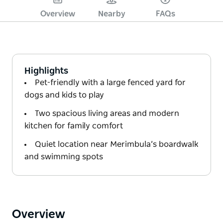
Overview
Nearby
FAQs
Highlights
Pet-friendly with a large fenced yard for
dogs and kids to play
Two spacious living areas and modern
kitchen for family comfort
Quiet location near Merimbula’s boardwalk
and swimming spots
Overview