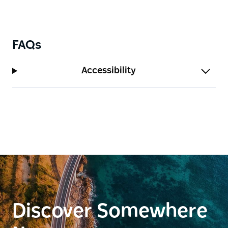
accommodate your furry friends or even for the
kids to run around.
FAQs
Accessibility
Discover Somewhere