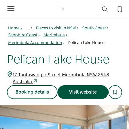
Toggle
navigation
Home
...
Places to visit in NSW
South Coast
Sapphire Coast
Merimbula
Merimbula Accommodation
Pelican Lake House
Pelican Lake House
17 Tantawanglo Street Merimbula NSW 2548
Australia
Booking details
Visit website