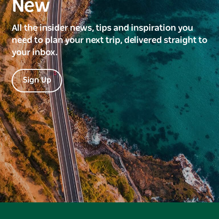
New
All the insider news, tips and inspiration you
need to plan your next trip, delivered straight to
your inbox.
Sign Up