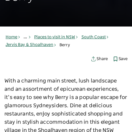
Home
...
Places to visit in NSW
South Coast
Jervis Bay & Shoalhaven
Berry
Save
Share
With a charming main street, lush landscape
and an assortment of epicurean experiences,
it’s easy to see why Berry is a popular escape for
glamorous Sydneysiders. Dine at delicious
restaurants, enjoy sophisticated shopping and
stay in stylish accommodation in this elegant
village in the Shoalhaven region of the NSW