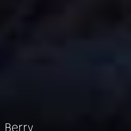
Berry