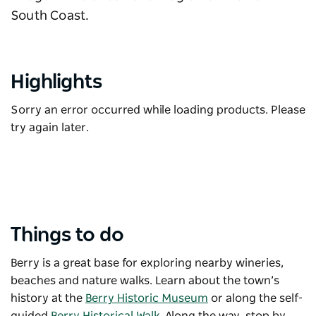
South Coast.
Highlights
Sorry an error occurred while loading products. Please
try again later.
Things to do
Berry is a great base for exploring nearby wineries,
beaches and nature walks. Learn about the town’s
history at the
Berry Historic Museum
or along the self-
guided
Berry Historical Walk
. Along the way, stop by