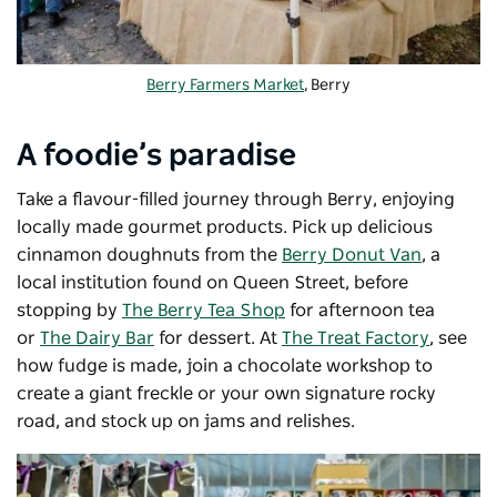
Berry Farmers Market
, Berry
A foodie’s paradise
Take a flavour-filled journey through Berry, enjoying
locally made gourmet products. Pick up delicious
cinnamon doughnuts from the
Berry Donut Van
, a
local institution found on Queen Street, before
stopping by
The Berry Tea Shop
for afternoon tea
or
The Dairy Bar
for dessert. At
The Treat Factory
, see
how fudge is made, join a chocolate workshop to
create a giant freckle or your own signature rocky
road, and stock up on jams and relishes.