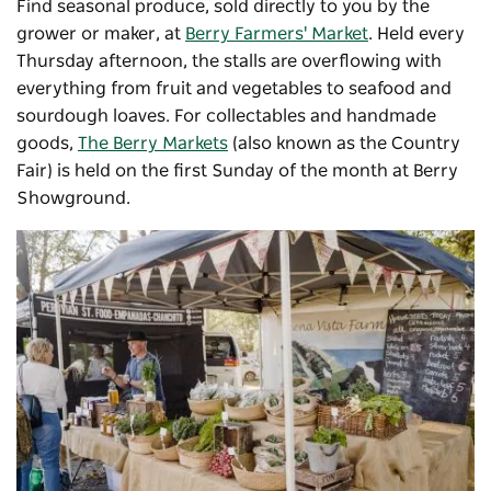
Find seasonal produce, sold directly to you by the
grower or maker, at
Berry Farmers' Market
. Held every
Thursday afternoon, the stalls are overflowing with
everything from fruit and vegetables to seafood and
sourdough loaves.
For collectables and handmade
goods,
The Berry Markets
(also known as the Country
Fair) is held on the first Sunday of the month at Berry
Showground.