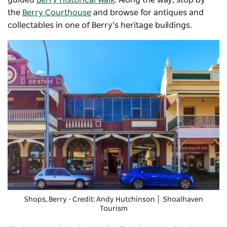
the
Berry Courthouse
and browse for
antiques and
collectables
in one of Berry’s heritage buildings.
Shops, Berry - Credit: Andy Hutchinson │ Shoalhaven
Tourism