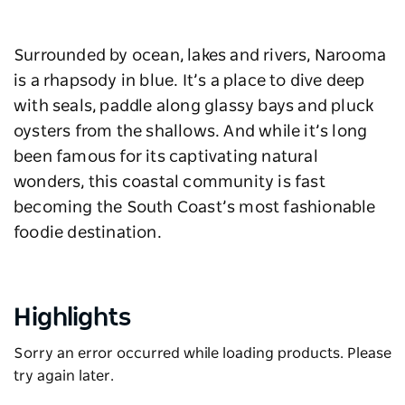
Surrounded by ocean, lakes and rivers, Narooma
is a rhapsody in blue. It’s a place to dive deep
with seals, paddle along glassy bays and pluck
oysters from the shallows. And while it’s long
been famous for its captivating natural
wonders, this coastal community is fast
becoming the South Coast’s most fashionable
foodie destination.
Highlights
Sorry an error occurred while loading products. Please
try again later.