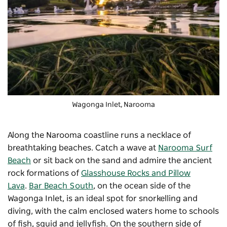
Wagonga Inlet, Narooma
Along the Narooma coastline runs a necklace of
breathtaking beaches. Catch a wave at
Narooma Surf
Beach
or sit back on the sand and admire the ancient
rock formations of
Glasshouse Rocks and Pillow
Lava
.
Bar Beach South
, on the ocean side of the
Wagonga Inlet, is an ideal spot for snorkelling and
diving, with the calm enclosed waters home to schools
of fish, squid and jellyfish. On the southern side of