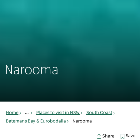
Narooma
Home
...
Places to visit in NSW
South Coast
Batemans Bay & Eurobodalla
Narooma
Save
Share