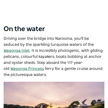
On the water
Driving over the bridge into Narooma, you'll be
seduced by the sparkling turquoise waters of the
Wagonga Inlet
. It is incredibly photogenic, with gliding
pelicans, colourful kayakers, boats bobbing at anchor
and oyster sheds. Step aboard the 117-year-
old
Wagonga Princess
ferry for a gentle cruise around
the picturesque waters.