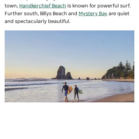
town,
Handkerchief Beach
is known for powerful surf.
Further south, Billys Beach and
Mystery Bay
are quiet
and spectacularly beautiful.
Glasshouse Rocks
, Narooma