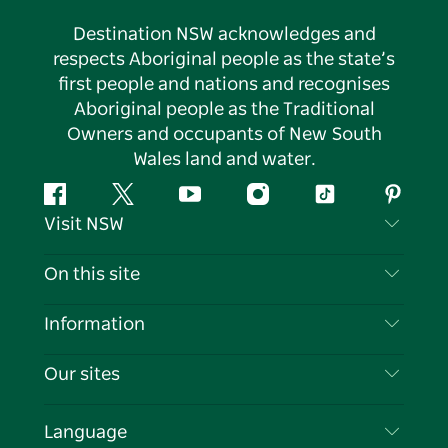
Destination NSW acknowledges and
respects Aboriginal people as the state’s
first people and nations and recognises
Aboriginal people as the Traditional
Owners and occupants of New South
Wales land and water.
Facebook
Twitter
YouTube
Instagram
Tiktok
Pintere
Visit NSW
Contact Us
On this site
Disclaimer
Destinations
Information
Privacy
Things To Do
Travel Information
Our sites
Cookie Notice
NSW Road Trips
List your Business
Terms of Use
Sydney.com
Events
Language
Business in NSW