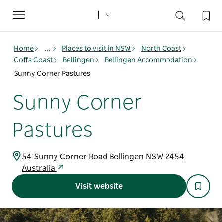
Toggle
navigation
Home
...
Places to visit in NSW
North Coast
Coffs Coast
Bellingen
Bellingen Accommodation
Sunny Corner Pastures
Sunny Corner
Pastures
54 Sunny Corner Road Bellingen NSW 2454
Australia
Visit website