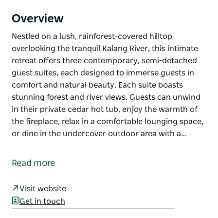
Overview
Nestled on a lush, rainforest-covered hilltop
overlooking the tranquil Kalang River, this intimate
retreat offers three contemporary, semi-detached
guest suites, each designed to immerse guests in
comfort and natural beauty. Each suite boasts
stunning forest and river views. Guests can unwind
in their private cedar hot tub, enjoy the warmth of
the fireplace, relax in a comfortable lounging space,
or dine in the undercover outdoor area with a…
Nestled on a lush, rainforest-covered hilltop
overlooking the tranquil Kalang River, this intimate
Read more
retreat offers three contemporary, semi-detached
guest suites, each designed to immerse guests in
Visit website
comfort and natural beauty.
Get in touch
Each suite boasts stunning forest and river views.