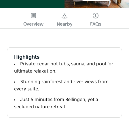
Overview
Nearby
FAQs
Highlights
Private cedar hot tubs, sauna, and pool for
ultimate relaxation.
Stunning rainforest and river views from
every suite.
Just 5 minutes from Bellingen, yet a
secluded nature retreat.