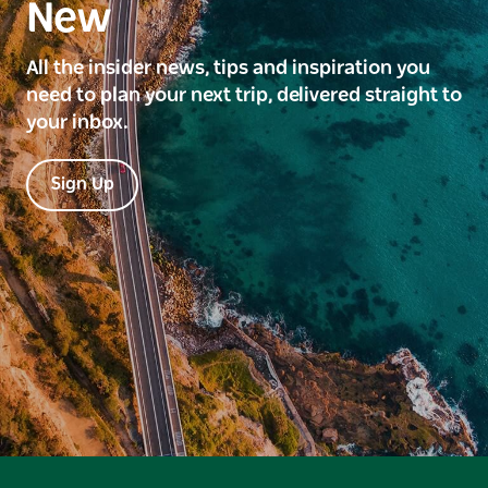
New
All the insider news, tips and inspiration you
need to plan your next trip, delivered straight to
your inbox.
Sign Up