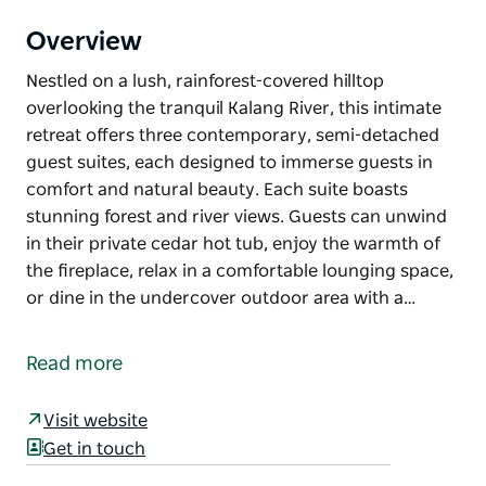
Overview
Nestled on a lush, rainforest-covered hilltop
overlooking the tranquil Kalang River, this intimate
retreat offers three contemporary, semi-detached
guest suites, each designed to immerse guests in
comfort and natural beauty. Each suite boasts
stunning forest and river views. Guests can unwind
in their private cedar hot tub, enjoy the warmth of
the fireplace, relax in a comfortable lounging space,
or dine in the undercover outdoor area with a…
Nestled on a lush, rainforest-covered hilltop
overlooking the tranquil Kalang River, this intimate
Read more
retreat offers three contemporary, semi-detached
guest suites, each designed to immerse guests in
Visit website
comfort and natural beauty.
Get in touch
Each suite boasts stunning forest and river views.