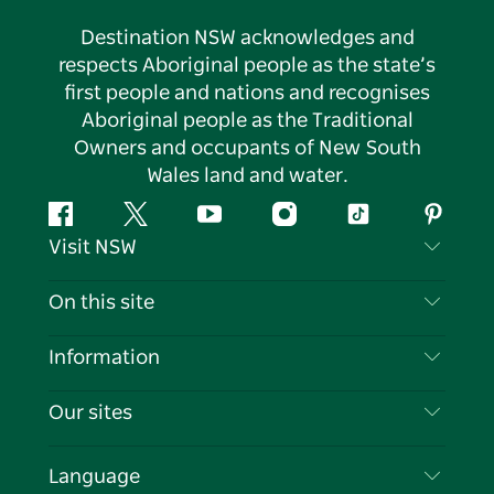
Destination NSW acknowledges and
respects Aboriginal people as the state’s
first people and nations and recognises
Aboriginal people as the Traditional
Owners and occupants of New South
Wales land and water.
Facebook
Twitter
YouTube
Instagram
Tiktok
Pintere
Visit NSW
Contact Us
On this site
Disclaimer
Destinations
Information
Privacy
Things To Do
Travel Information
Our sites
Cookie Notice
NSW Road Trips
List your Business
Terms of Use
Sydney.com
Events
Language
Business in NSW