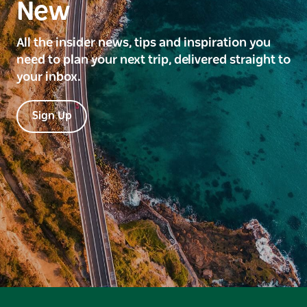
New
All the insider news, tips and inspiration you
need to plan your next trip, delivered straight to
your inbox.
Sign Up