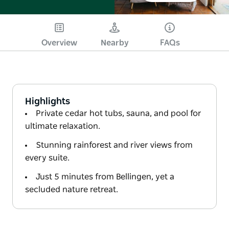
Overview
Nearby
FAQs
Highlights
Private cedar hot tubs, sauna, and pool for
ultimate relaxation.
Stunning rainforest and river views from
every suite.
Just 5 minutes from Bellingen, yet a
secluded nature retreat.