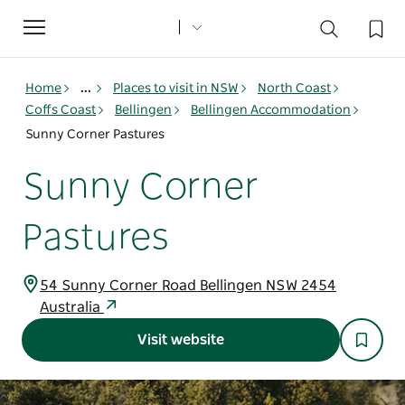
Toggle
navigation
Home
...
Places to visit in NSW
North Coast
Coffs Coast
Bellingen
Bellingen Accommodation
Sunny Corner Pastures
Sunny Corner
Pastures
54 Sunny Corner Road Bellingen NSW 2454
Australia
Visit website