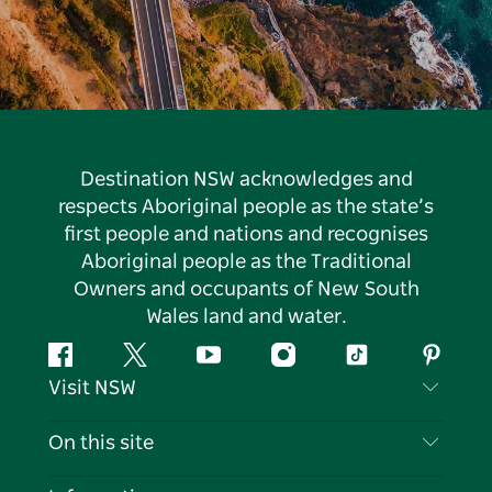
Destination NSW acknowledges and
respects Aboriginal people as the state’s
first people and nations and recognises
Aboriginal people as the Traditional
Owners and occupants of New South
Wales land and water.
Facebook
Twitter
YouTube
Instagram
Tiktok
Pintere
Visit NSW
Contact Us
On this site
Disclaimer
Destinations