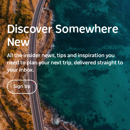
Discover Somewhere
New
All the insider news, tips and inspiration you
need to plan your next trip, delivered straight to
your inbox.
Sign Up