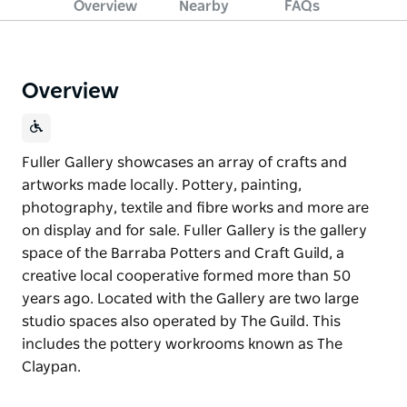
Overview
Nearby
FAQs
Overview
Fuller Gallery showcases an array of crafts and
artworks made locally. Pottery, painting,
photography, textile and fibre works and more are
on display and for sale. Fuller Gallery is the gallery
space of the Barraba Potters and Craft Guild, a
creative local cooperative formed more than 50
years ago. Located with the Gallery are two large
studio spaces also operated by The Guild. This
includes the pottery workrooms known as The
Claypan.
Fuller Gallery showcases an array of crafts and