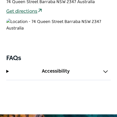
74 Queen Street Barraba NSW 2347 Australia
Get directions
FAQs
Accessibility