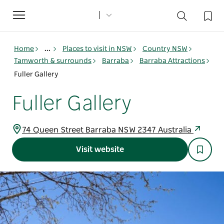
Toggle
navigation
Home
...
Places to visit in NSW
Country NSW
Tamworth & surrounds
Barraba
Barraba Attractions
Fuller Gallery
Fuller Gallery
74 Queen Street Barraba NSW 2347 Australia
Visit website