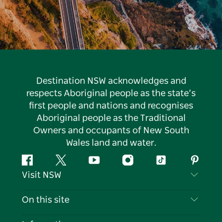
Destination NSW acknowledges and
respects Aboriginal people as the state’s
first people and nations and recognises
Aboriginal people as the Traditional
Owners and occupants of New South
Wales land and water.
Facebook
Twitter
YouTube
Instagram
Tiktok
Pintere
Visit NSW
Contact Us
On this site
Disclaimer
Destinations