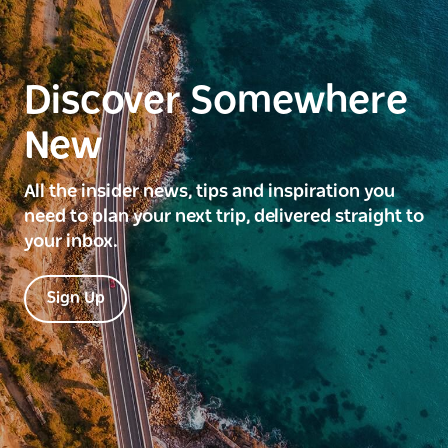
Discover Somewhere
New
All the insider news, tips and inspiration you
need to plan your next trip, delivered straight to
your inbox.
Sign Up