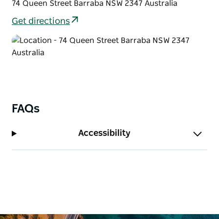
74 Queen Street Barraba NSW 2347 Australia
Get directions
FAQs
Accessibility