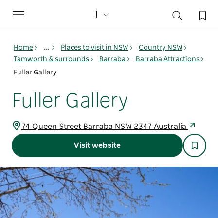
Toggle
navigation
Home
...
Places to visit in NSW
Country NSW
Tamworth & surrounds
Barraba
Barraba Attractions
Fuller Gallery
Fuller Gallery
74 Queen Street Barraba NSW 2347 Australia
Visit website