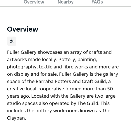
Overview
Nearby
FAQs
Overview
Fuller Gallery showcases an array of crafts and
artworks made locally. Pottery, painting,
photography, textile and fibre works and more are
on display and for sale. Fuller Gallery is the gallery
space of the Barraba Potters and Craft Guild, a
creative local cooperative formed more than 50
years ago. Located with the Gallery are two large
studio spaces also operated by The Guild. This
includes the pottery workrooms known as The
Claypan.
Fuller Gallery showcases an array of crafts and