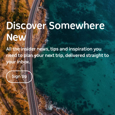
Discover Somewhere
New
All the insider news, tips and inspiration you
need to plan your next trip, delivered straight to
your inbox.
Sign Up