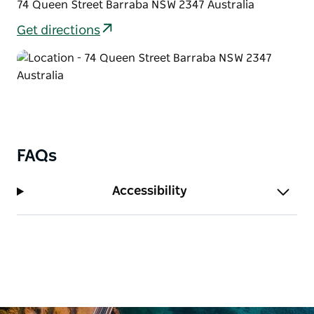
74 Queen Street Barraba NSW 2347 Australia
Get directions
FAQs
Accessibility