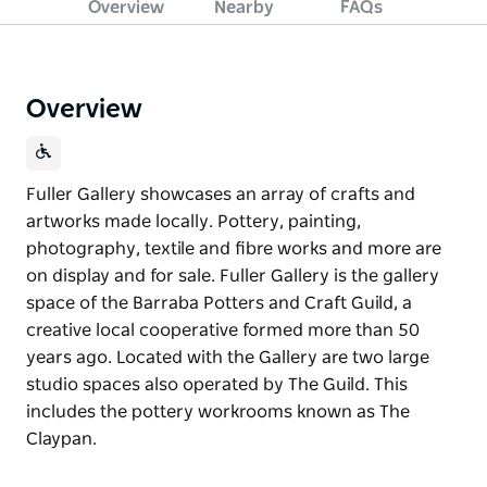
Overview
Nearby
FAQs
Overview
Fuller Gallery showcases an array of crafts and
artworks made locally. Pottery, painting,
photography, textile and fibre works and more are
on display and for sale. Fuller Gallery is the gallery
space of the Barraba Potters and Craft Guild, a
creative local cooperative formed more than 50
years ago. Located with the Gallery are two large
studio spaces also operated by The Guild. This
includes the pottery workrooms known as The
Claypan.
Fuller Gallery showcases an array of crafts and