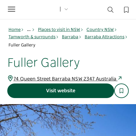
Toggle
navigation
Home
...
Places to visit in NSW
Country NSW
Tamworth & surrounds
Barraba
Barraba Attractions
Fuller Gallery
Fuller Gallery
74 Queen Street Barraba NSW 2347 Australia
Visit website