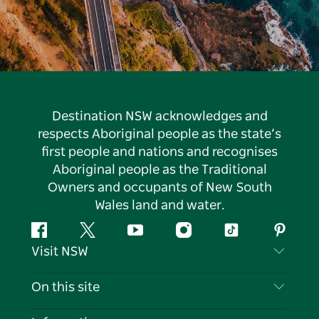
Destination NSW acknowledges and
respects Aboriginal people as the state’s
first people and nations and recognises
Aboriginal people as the Traditional
Owners and occupants of New South
Wales land and water.
Facebook
Twitter
YouTube
Instagram
Tiktok
Pintere
Visit NSW
Contact Us
On this site
Disclaimer
Destinations