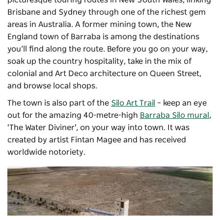
Brisbane and Sydney through one of the richest gem
areas in Australia. A former mining town, the New
England town of Barraba is among the destinations
you’ll find along the route. Before you go on your way,
soak up the country hospitality, take in the mix of
colonial and Art Deco architecture on Queen Street,
and browse local shops.
The town is also part of the
Silo Art Trail
– keep an eye
out for the amazing 40-metre-high
Barraba Silo mural
,
'The Water Diviner'
,
on your way into town. It was
created by artist Fintan Magee and has received
worldwide notoriety.