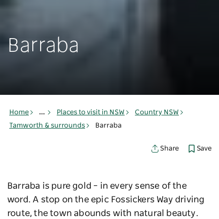
Barraba
Home
...
Places to visit in NSW
Country NSW
Tamworth & surrounds
Barraba
Save
Share
Barraba is pure gold – in every sense of the
word. A stop on the epic Fossickers Way driving
route, the town abounds with natural beauty.