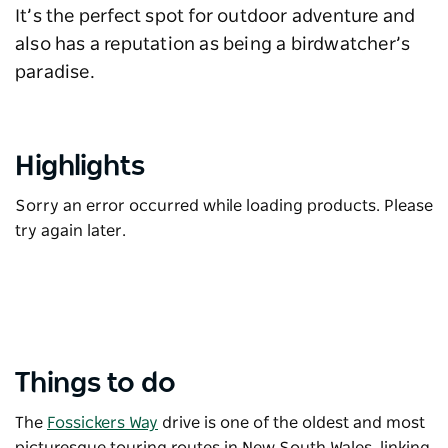
It’s the perfect spot for outdoor adventure and
also has a reputation as being a birdwatcher’s
paradise.
Highlights
Sorry an error occurred while loading products. Please
try again later.
Things to do
The
Fossickers Way
drive is one of the oldest and most
picturesque touring routes in New South Wales, linking