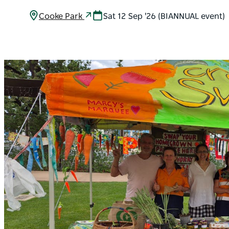
Cooke Park
Sat 12 Sep '26 (BIANNUAL event)