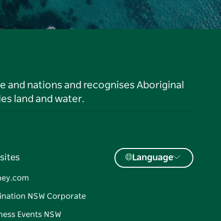
le and nations and recognises Aboriginal
es land and water.
sites
Language
ney.com
ination NSW Corporate
ness Events NSW