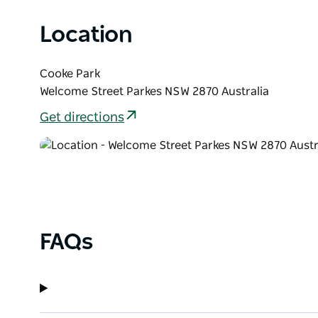
Location
Cooke Park
Welcome Street Parkes NSW 2870 Australia
Get directions
FAQs