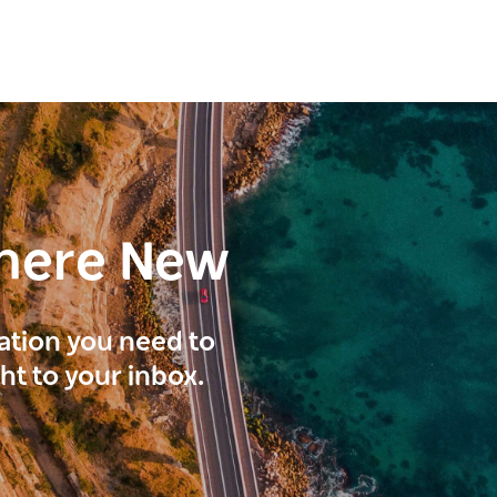
here New
ration you need to
ght to your inbox.