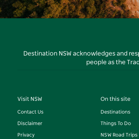
Destination NSW acknowledges and respec
people as the Tra
Visit NSW
On this site
Contact Us
Destinations
Disclaimer
Things To Do
Privacy
NSW Road Trips