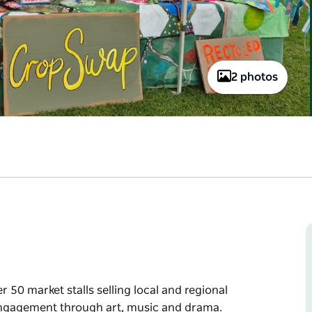
2 photos
50 market stalls selling local and regional
engagement through art, music and drama.