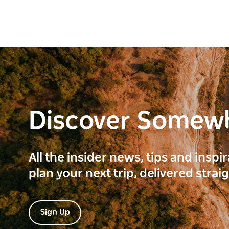
Discover Somew
All the insider news, tips and inspi
plan your next trip, delivered strai
Sign Up