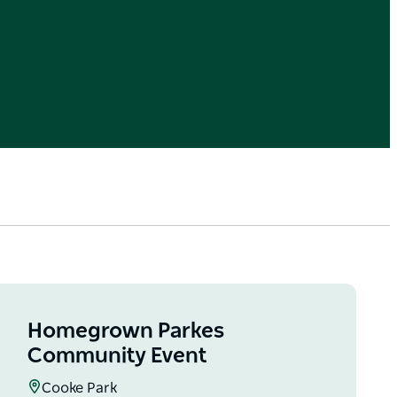
Homegrown Parkes
Community Event
Cooke Park