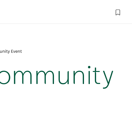
nity Event
Community