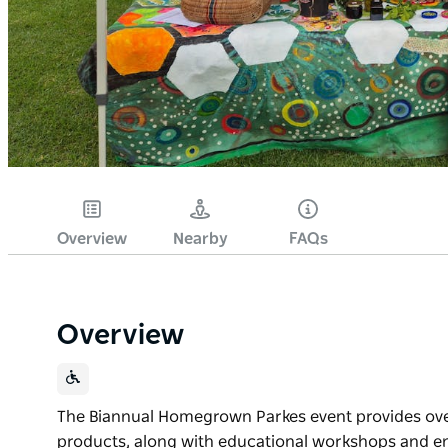
Overview
Nearby
FAQs
Overview
The Biannual Homegrown Parkes event provides over 
products, along with educational workshops and 