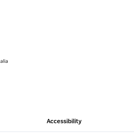
Accessibility