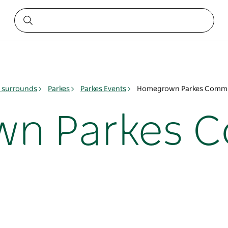
& surrounds
Parkes
Parkes Events
Homegrown Parkes Commu
n Parkes 