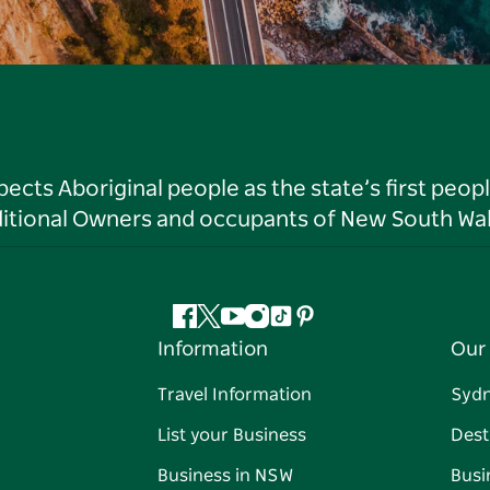
ts Aboriginal people as the state’s first peop
ditional Owners and occupants of New South Wal
Facebook
Twitter
YouTube
Instagram
Tiktok
Pinterest
Information
Our 
Travel Information
Syd
List your Business
Dest
Business in NSW
Busi