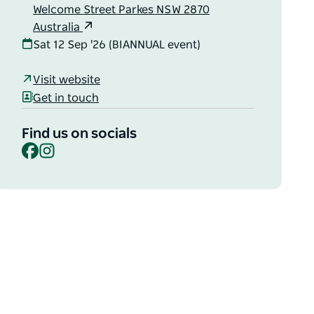
Welcome Street Parkes NSW 2870
Australia
Sat 12 Sep '26 (BIANNUAL event)
Visit website
Get in touch
Find us on socials
Facebook
Instagram