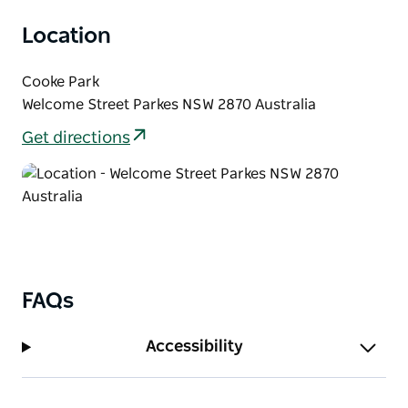
visitors who would like to experience the beauty of
Location
the Central West and all that it has to offer.
Cooke Park
Welcome Street Parkes NSW 2870 Australia
Get directions
FAQs
Accessibility