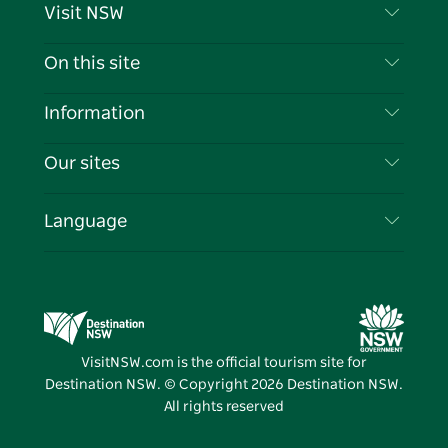
Visit NSW
Contact Us
On this site
Disclaimer
Destinations
Information
Privacy
Things To Do
Travel Information
Our sites
Cookie Notice
NSW Road Trips
List your Business
Terms of Use
Sydney.com
Events
Language
Business in NSW
Destination NSW Corporate
Accommodation
Education in NSW
Business Events NSW
Deals
Destination NSW Media Centre
Vivid Sydney
VisitNSW.com is the official tourism site for
Destination NSW. © Copyright
2026
Destination NSW.
All rights reserved