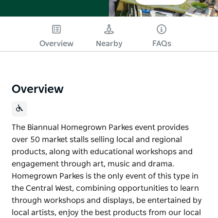
Overview
Nearby
FAQs
Overview
The Biannual Homegrown Parkes event provides
over 50 market stalls selling local and regional
products, along with educational workshops and
engagement through art, music and drama.
Homegrown Parkes is the only event of this type in
the Central West, combining opportunities to learn
through workshops and displays, be entertained by
local artists, enjoy the best products from our local