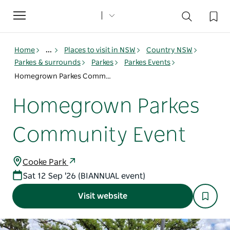
Toggle
navigation
Home
...
Places to visit in NSW
Country NSW
Parkes & surrounds
Parkes
Parkes Events
Homegrown Parkes Community Event
Homegrown Parkes
Community Event
Cooke Park
Sat 12 Sep '26 (BIANNUAL event)
Visit website