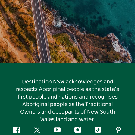
Destination NSW acknowledges and
respects Aboriginal people as the state’s
first people and nations and recognises
Aboriginal people as the Traditional
Owners and occupants of New South
Wales land and water.
Facebook
Twitter
YouTube
Instagram
Tiktok
Pintere