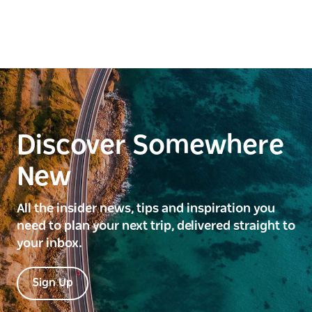
Discover Somewhere
New
All the insider news, tips and inspiration you
need to plan your next trip, delivered straight to
your inbox.
Sign Up