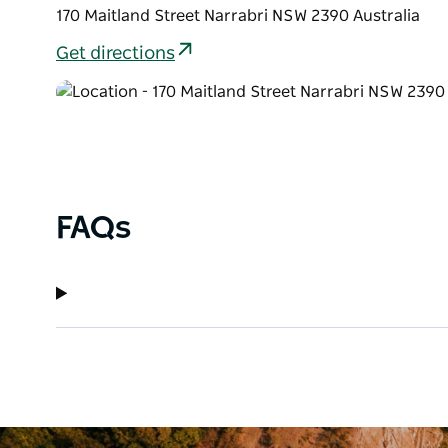
170 Maitland Street Narrabri NSW 2390 Australia
Get directions
FAQs