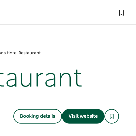
ds Hotel Restaurant
taurant
Booking details
Visit website