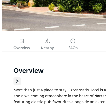
Overview
Nearby
FAQs
Overview
More than just a place to stay, Crossroads Hotel is a
and a welcoming atmosphere in the heart of Narrabr
featuring classic pub favourites alongside an extens