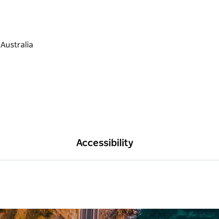
Accessibility