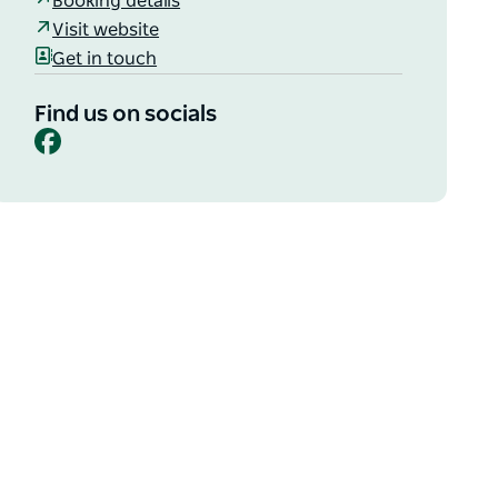
Booking details
Visit website
Get in touch
Find us on socials
Facebook