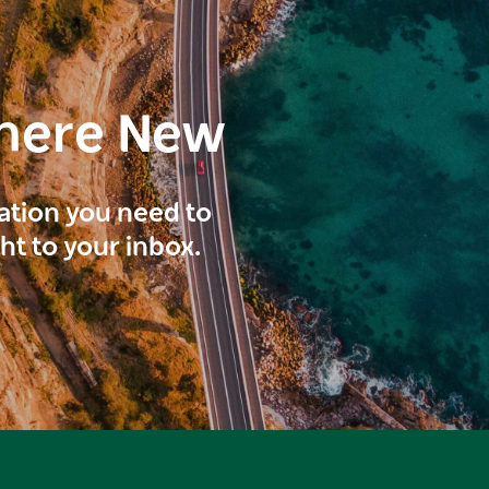
here New
ration you need to
ght to your inbox.