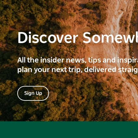
Discover Somew
All the insider news, tips and inspi
plan your next trip, delivered strai
Sign Up