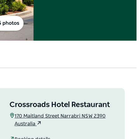
5 photos
Crossroads Hotel Restaurant
170 Maitland Street Narrabri NSW 2390
Australia