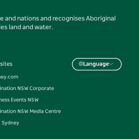
le and nations and recognises Aboriginal
es land and water.
sites
Language
ney.com
ination NSW Corporate
ness Events NSW
ination NSW Media Centre
d Sydney