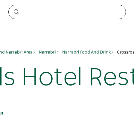
nd Narrabri Area
Narrabri
Narrabri Food And Drink
Crossroa
s Hotel Res