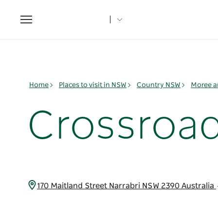
Toggle
navigation
Home
Places to visit in NSW
Country NSW
Moree a
Crossroad
170 Maitland Street Narrabri NSW 2390 Australia