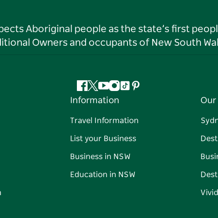
ts Aboriginal people as the state’s first peop
ditional Owners and occupants of New South Wal
Facebook
Twitter
YouTube
Instagram
Tiktok
Pinterest
Information
Our 
Travel Information
Syd
List your Business
Dest
Business in NSW
Busi
Education in NSW
Dest
n
Vivi