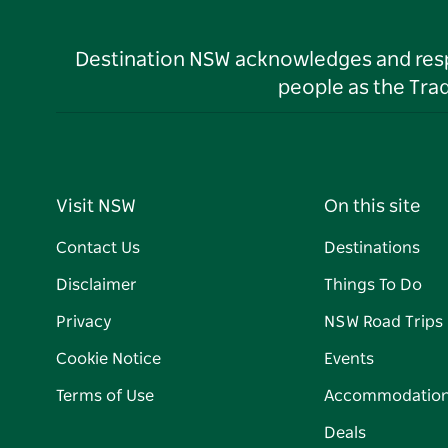
Destination NSW acknowledges and respec
people as the Tra
Visit NSW
On this site
Contact Us
Destinations
Disclaimer
Things To Do
Privacy
NSW Road Trips
Cookie Notice
Events
Terms of Use
Accommodatio
Deals