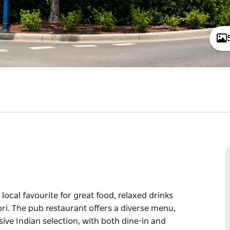
 local favourite for great food, relaxed drinks
i. The pub restaurant offers a diverse menu,
ive Indian selection, with both dine-in and