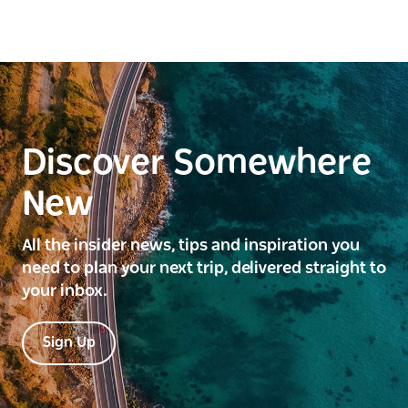
Discover Somewhere
New
All the insider news, tips and inspiration you
need to plan your next trip, delivered straight to
your inbox.
Sign Up