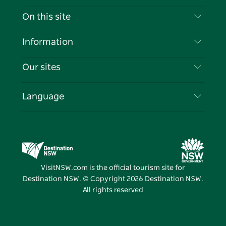
Contact Us
On this site
Disclaimer
Destinations
Information
Privacy
Things To Do
Travel Information
Our sites
Cookie Notice
NSW Road Trips
List your Business
Terms of Use
Sydney.com
Events
Language
Business in NSW
Destination NSW Corporate
Accommodation
Education in NSW
Business Events NSW
Deals
Destination NSW Media Centre
Vivid Sydney
VisitNSW.com is the official tourism site for
Destination NSW. © Copyright
2026
Destination NSW.
All rights reserved