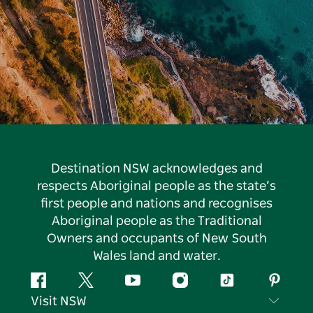
Destination NSW acknowledges and
respects Aboriginal people as the state’s
first people and nations and recognises
Aboriginal people as the Traditional
Owners and occupants of New South
Wales land and water.
Facebook
Twitter
YouTube
Instagram
Tiktok
Pintere
Visit NSW