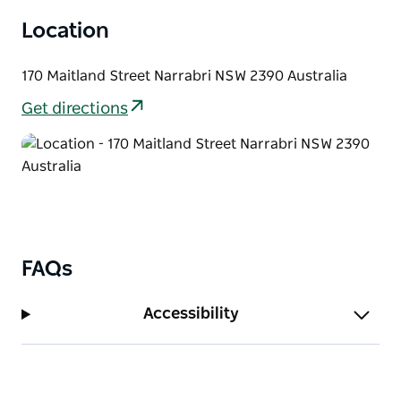
drink and unwind.
Location
170 Maitland Street Narrabri NSW 2390 Australia
Get directions
FAQs
Accessibility