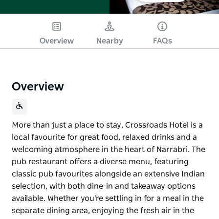
Overview
Nearby
FAQs
Overview
More than just a place to stay, Crossroads Hotel is a
local favourite for great food, relaxed drinks and a
welcoming atmosphere in the heart of Narrabri. The
pub restaurant offers a diverse menu, featuring
classic pub favourites alongside an extensive Indian
selection, with both dine-in and takeaway options
available. Whether you're settling in for a meal in the
separate dining area, enjoying the fresh air in the