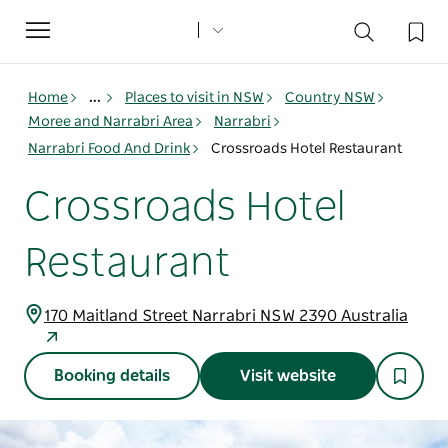
Toggle
navigation
Home
...
Places to visit in NSW
Country NSW
Moree and Narrabri Area
Narrabri
Narrabri Food And Drink
Crossroads Hotel Restaurant
Crossroads Hotel
Restaurant
170 Maitland Street Narrabri NSW 2390 Australia
Booking details
Visit website