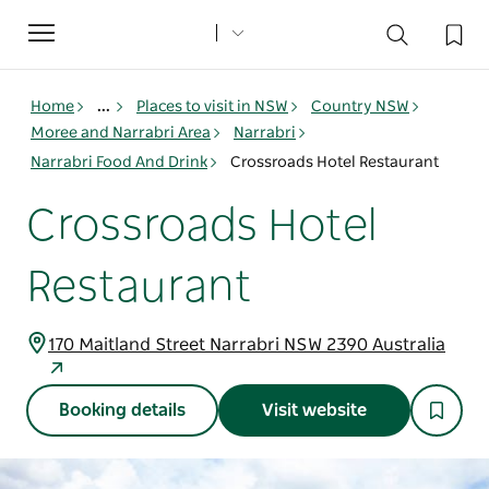
Toggle
navigation
Home
...
Places to visit in NSW
Country NSW
Moree and Narrabri Area
Narrabri
Narrabri Food And Drink
Crossroads Hotel Restaurant
Crossroads Hotel
Restaurant
170 Maitland Street Narrabri NSW 2390 Australia
Booking details
Visit website