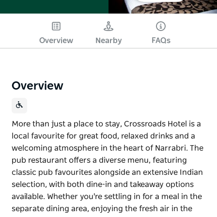
Overview
Nearby
FAQs
Overview
More than just a place to stay, Crossroads Hotel is a
local favourite for great food, relaxed drinks and a
welcoming atmosphere in the heart of Narrabri. The
pub restaurant offers a diverse menu, featuring
classic pub favourites alongside an extensive Indian
selection, with both dine-in and takeaway options
available. Whether you're settling in for a meal in the
separate dining area, enjoying the fresh air in the