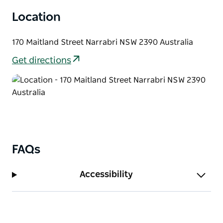
drink and unwind.
Location
170 Maitland Street Narrabri NSW 2390 Australia
Get directions
FAQs
Accessibility