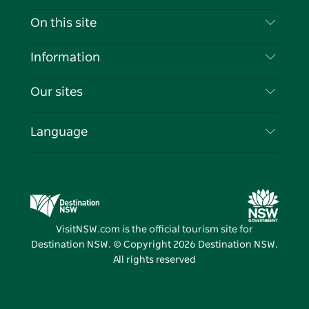
Contact Us
On this site
Disclaimer
Destinations
Information
Privacy
Things To Do
Travel Information
Our sites
Cookie Notice
NSW Road Trips
List your Business
Terms of Use
Sydney.com
Events
Language
Business in NSW
Destination NSW Corporate
Accommodation
Education in NSW
Business Events NSW
Deals
Destination NSW Media Centre
Vivid Sydney
VisitNSW.com is the official tourism site for
Destination NSW. © Copyright
2026
Destination NSW.
All rights reserved