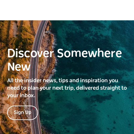
Discover Somewhere
New
All the insider news, tips and inspiration you
need to plan your next trip, delivered straight to
your inbox.
Sign Up