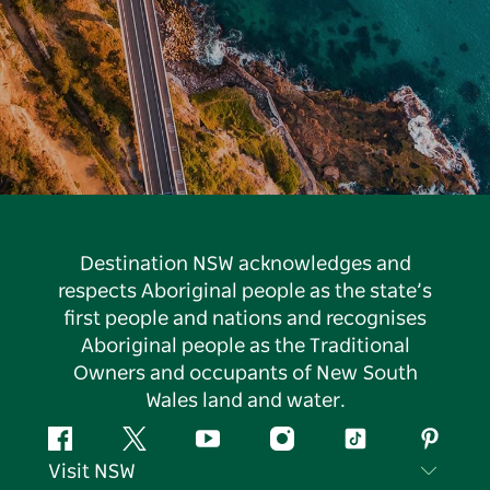
Destination NSW acknowledges and
respects Aboriginal people as the state’s
first people and nations and recognises
Aboriginal people as the Traditional
Owners and occupants of New South
Wales land and water.
Facebook
Twitter
YouTube
Instagram
Tiktok
Pintere
Visit NSW