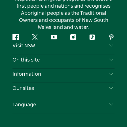
first people and nations and recognises
Aboriginal people as the Traditional
Owners and occupants of New South
Wales land and water.
Facebook
Twitter
YouTube
Instagram
Tiktok
Pintere
Visit NSW
Contact Us
On this site
Disclaimer
Destinations
Information
Privacy
Things To Do
Travel Information
Our sites
Cookie Notice
NSW Road Trips
List your Business
Terms of Use
Sydney.com
Events
Language
Business in NSW
Destination NSW Corporate
Accommodation
Education in NSW
Business Events NSW
Deals