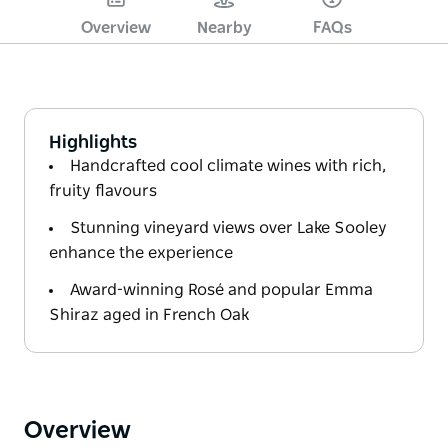
Overview
Nearby
FAQs
Highlights
Handcrafted cool climate wines with rich,
fruity flavours
Stunning vineyard views over Lake Sooley
enhance the experience
Award-winning Rosé and popular Emma
Shiraz aged in French Oak
Overview