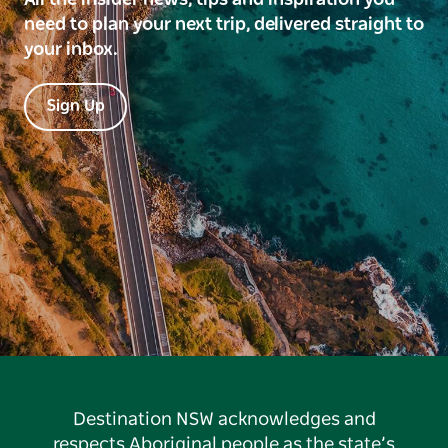
need to plan your next trip, delivered straight to
your inbox.
Sign Up
Destination NSW acknowledges and
respects Aboriginal people as the state’s