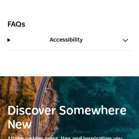
FAQs
Accessibility
Discover Somewhere
New
All the insider news, tips and inspiration you