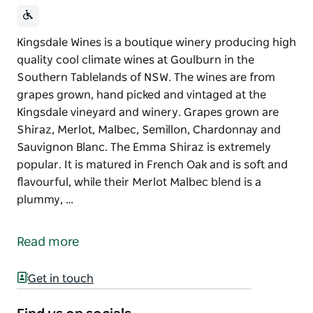
Kingsdale Wines is a boutique winery producing high
quality cool climate wines at Goulburn in the
Southern Tablelands of NSW. The wines are from
grapes grown, hand picked and vintaged at the
Kingsdale vineyard and winery. Grapes grown are
Shiraz, Merlot, Malbec, Semillon, Chardonnay and
Sauvignon Blanc. The Emma Shiraz is extremely
popular. It is matured in French Oak and is soft and
flavourful, while their Merlot Malbec blend is a
plummy, …
Kingsdale Wines is a boutique winery producing high
quality cool climate wines at Goulburn in the
Read more
Southern Tablelands of NSW.
The wines are from grapes grown, hand picked and
Get in touch
vintaged at the Kingsdale vineyard and winery.
Grapes grown are Shiraz, Merlot, Malbec, Semillon,