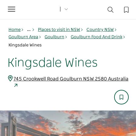
Toggle
navigation
Home
...
Places to visit in NSW
Country NSW
Goulburn Area
Goulburn
Goulburn Food And Drink
Kingsdale Wines
Kingsdale Wines
745 Crookwell Road Goulburn NSW 2580 Australia