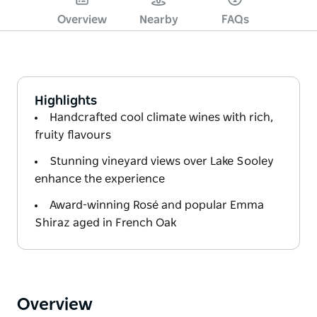
Overview
Nearby
FAQs
Highlights
Handcrafted cool climate wines with rich,
fruity flavours
Stunning vineyard views over Lake Sooley
enhance the experience
Award-winning Rosé and popular Emma
Shiraz aged in French Oak
Overview