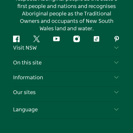
first people and nations and recognises
Aboriginal people as the Traditional
Owners and occupants of New South
Wales land and water.
Facebook
Twitter
YouTube
Instagram
Tiktok
Pintere
Visit NSW
Contact Us
On this site
Disclaimer
Destinations
Information
Privacy
Things To Do
Travel Information
Our sites
Cookie Notice
NSW Road Trips
List your Business
Terms of Use
Sydney.com
Events
Language
Business in NSW
Destination NSW Corporate
Accommodation
Education in NSW
Business Events NSW
Deals