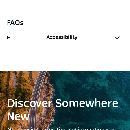
FAQs
Accessibility
Discover Somewhere
New
All the insider news, tips and inspiration you