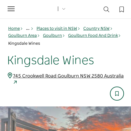
Toggle
navigation
Home
...
Places to visit in NSW
Country NSW
Goulburn Area
Goulburn
Goulburn Food And Drink
Kingsdale Wines
Kingsdale Wines
745 Crookwell Road Goulburn NSW 2580 Australia