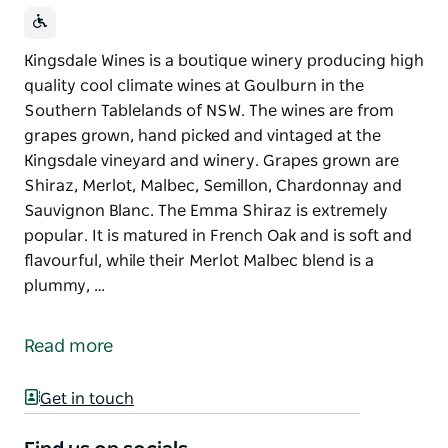
Kingsdale Wines is a boutique winery producing high
quality cool climate wines at Goulburn in the
Southern Tablelands of NSW. The wines are from
grapes grown, hand picked and vintaged at the
Kingsdale vineyard and winery. Grapes grown are
Shiraz, Merlot, Malbec, Semillon, Chardonnay and
Sauvignon Blanc. The Emma Shiraz is extremely
popular. It is matured in French Oak and is soft and
flavourful, while their Merlot Malbec blend is a
plummy, …
Kingsdale Wines is a boutique winery producing high
quality cool climate wines at Goulburn in the
Read more
Southern Tablelands of NSW.
The wines are from grapes grown, hand picked and
Get in touch
vintaged at the Kingsdale vineyard and winery.
Grapes grown are Shiraz, Merlot, Malbec, Semillon,