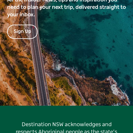
need to plan your next trip, delivered straight to
your inbox.
Sign Up
Destination NSW acknowledges and
respects Aboriginal people as the state’s