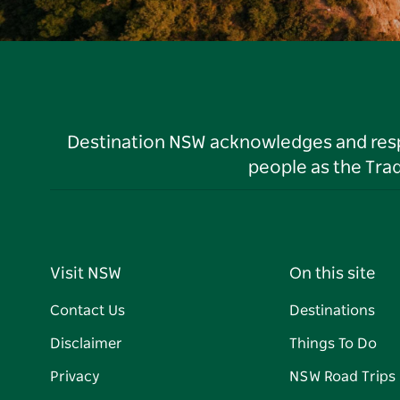
Destination NSW acknowledges and respec
people as the Tra
Visit NSW
On this site
Contact Us
Destinations
Disclaimer
Things To Do
Privacy
NSW Road Trips