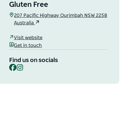
Gluten Free
207 Pacific Highway Ourimbah NSW 2258
Australia
Visit website
Get in touch
Find us on socials
Facebook
Instagram