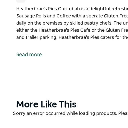
Heatherbrae's Pies Ourimbah is a delightful refresh
Sausage Rolls and Coffee with a sperate Gluten Free
daily on the premises by skilled pastry chefs. The un
either the Heatherbrae's Pies Cafe or the Gluten Fre
and trailer parking, Heatherbrae's Pies caters for t
Heatherbrae's Pies Ourimbah is a delightful refresh
Sausage Rolls and Coffee with a sperate Gluten Fre
Read more
All baked food is prepared and baked daily on the pr
recipes and fresh pastry are available in either the
Cafe.
With a large car park including bus and trailer park
tourist and local custom. Modern toilets along with 
relaxing break. For those wanting a quick feed on th
Product
More Like This
List
Product
Sorry an error occurred while loading products. Pleas
List