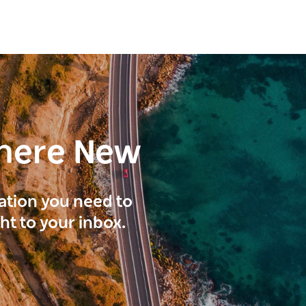
here New
ration you need to
ght to your inbox.