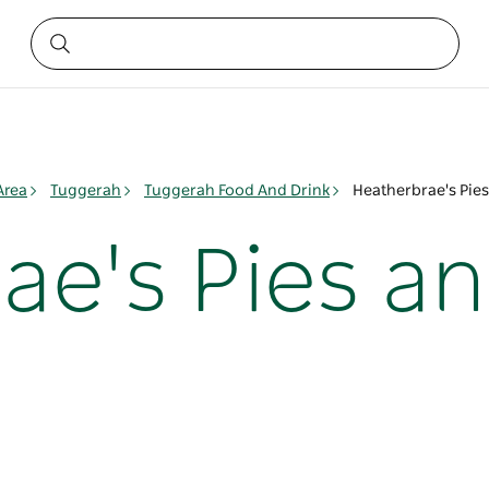
Area
Tuggerah
Tuggerah Food And Drink
Heatherbrae's Pies
ae's Pies a