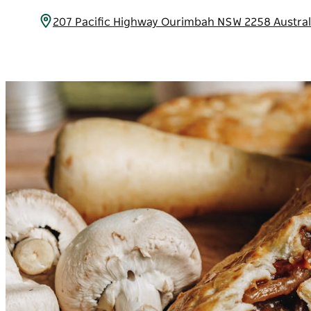
207 Pacific Highway Ourimbah NSW 2258 Austra