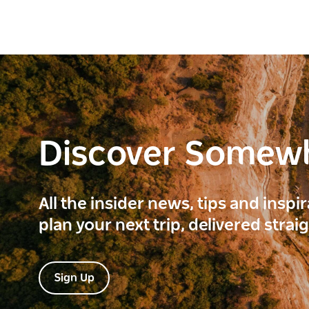
Discover Somew
All the insider news, tips and inspi
plan your next trip, delivered strai
Sign Up