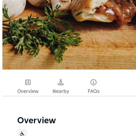
Overview
Nearby
FAQs
Overview