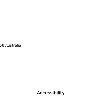
Accessibility