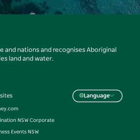
le and nations and recognises Aboriginal
es land and water.
sites
Language
ney.com
ination NSW Corporate
ness Events NSW