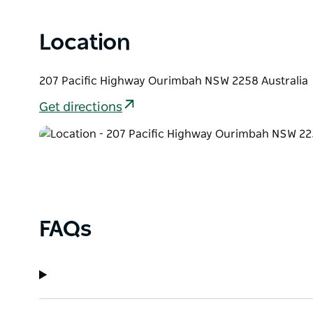
Location
207 Pacific Highway Ourimbah NSW 2258 Australia
Get directions
FAQs