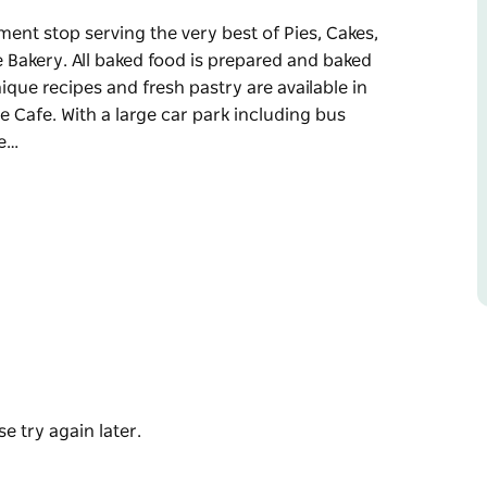
ment stop serving the very best of Pies, Cakes,
 Bakery. All baked food is prepared and baked
ique recipes and fresh pastry are available in
e Cafe. With a large car park including bus
he…
ment stop serving the very best of Pies, Cakes,
e Bakery.
emises by skilled pastry chefs. The unique
 Heatherbrae's Pies Cafe or the Gluten Free
ing, Heatherbrae's Pies caters for the passing
casual dining make this stop for a very
e go, the drive thru is readily convenient.
e try again later.