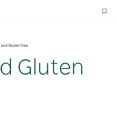
 and Gluten Free
nd Gluten