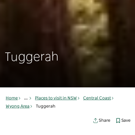
Tuggerah
Home
...
Places to visit in NSW
Central Coast
Wyong Area
Tuggerah
Save
Share