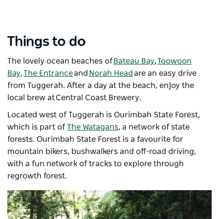
Things to do
The lovely ocean beaches of
Bateau Bay
,
Toowoon
Bay
,
The Entrance
and
Norah Head
are an easy drive
from Tuggerah. After a day at the beach, enjoy the
local brew at
Central Coast Brewery
.
Located west of Tuggerah is Ourimbah State Forest,
which is part of
The Watagans
, a network of state
forests. Ourimbah State Forest is a favourite for
mountain bikers, bushwalkers and off-road driving,
with a fun network of tracks to explore through
regrowth forest.