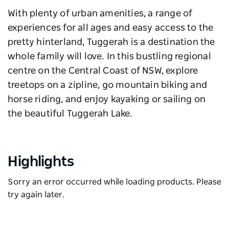
With plenty of urban amenities, a range of
experiences for all ages and easy access to the
pretty hinterland, Tuggerah is a destination the
whole family will love. In this bustling regional
centre on the Central Coast of NSW, explore
treetops on a zipline, go mountain biking and
horse riding, and enjoy kayaking or sailing on
the beautiful Tuggerah Lake.
Highlights
Sorry an error occurred while loading products. Please
try again later.