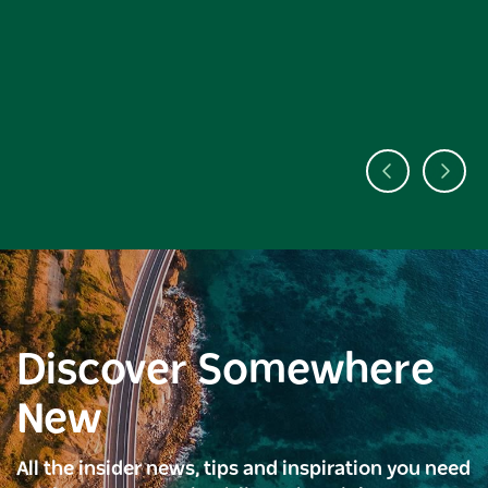
Discover Somewhere
New
All the insider news, tips and inspiration you need