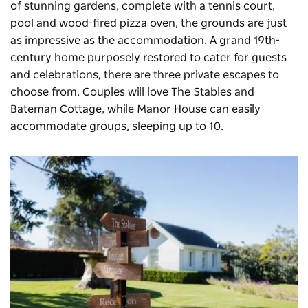
of stunning gardens, complete with a tennis court,
pool and wood-fired pizza oven, the grounds are just
as impressive as the accommodation. A grand 19th-
century home purposely restored to cater for guests
and celebrations, there are three private escapes to
choose from. Couples will love The Stables and
Bateman Cottage, while Manor House can easily
accommodate groups, sleeping up to 10.