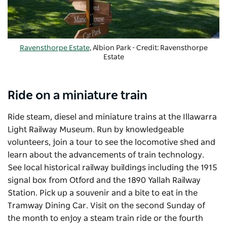
Ravensthorpe Estate
, Albion Park - Credit: Ravensthorpe
Estate
Ride on a miniature train
Ride steam, diesel and miniature trains at the
Illawarra
Light Railway Museum
. Run by knowledgeable
volunteers, join a tour to see the locomotive shed and
learn about the advancements of train technology.
See local historical railway buildings including the 1915
signal box from Otford and the 1890 Yallah Railway
Station. Pick up a souvenir and a bite to eat in the
Tramway Dining Car. Visit on the second Sunday of
the month to enjoy a steam train ride or the fourth