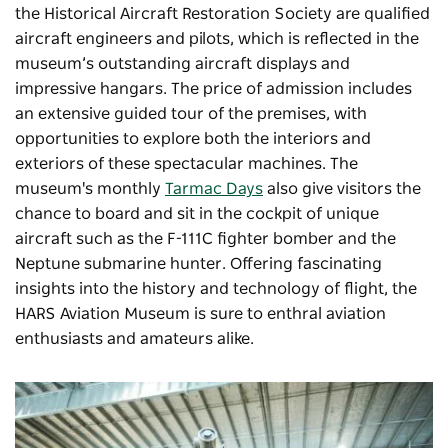
the Historical Aircraft Restoration Society are qualified
aircraft engineers and pilots, which is reflected in the
museum’s outstanding aircraft displays and
impressive hangars. The price of admission includes
an extensive guided tour of the premises, with
opportunities to explore both the interiors and
exteriors of these spectacular machines. The
museum's monthly
Tarmac Days
also give visitors the
chance to board and sit in the cockpit of unique
aircraft such as the F-111C fighter bomber and the
Neptune submarine hunter. Offering fascinating
insights into the history and technology of flight, the
HARS Aviation Museum is sure to enthral aviation
enthusiasts and amateurs alike.