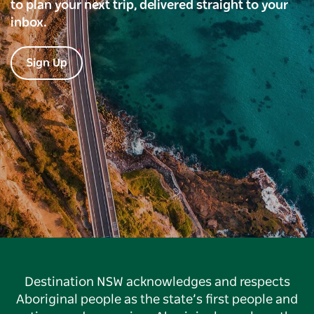
to plan your next trip, delivered straight to your
inbox.
Sign Up
Destination NSW acknowledges and respects
Aboriginal people as the state’s first people and