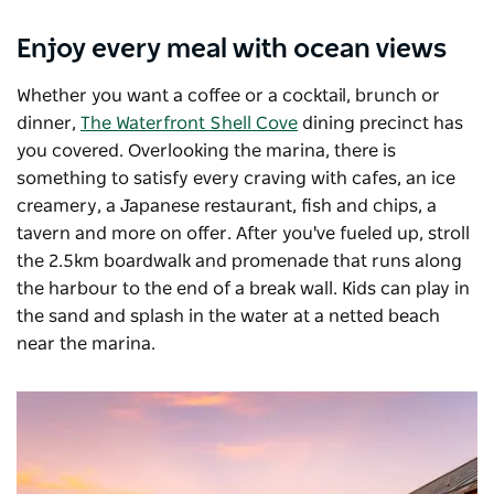
Enjoy every meal with ocean views
Whether you want a coffee or a cocktail, brunch or
dinner,
The Waterfront Shell Cove
dining precinct has
you covered. Overlooking the marina, there is
something to satisfy every craving with cafes, an ice
creamery, a Japanese restaurant, fish and chips, a
tavern and more on offer. After you've fueled up, stroll
the 2.5km boardwalk and promenade that runs along
the harbour to the end of a break wall. Kids can play in
the sand and splash in the water at a netted beach
near the marina.