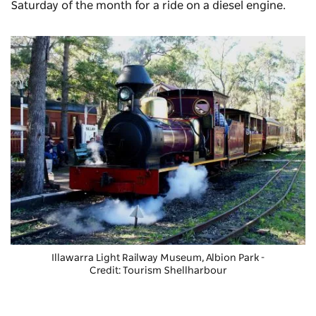
Saturday of the month for a ride on a diesel engine.
Illawarra Light Railway Museum
, Albion Park -
Credit: Tourism Shellharbour