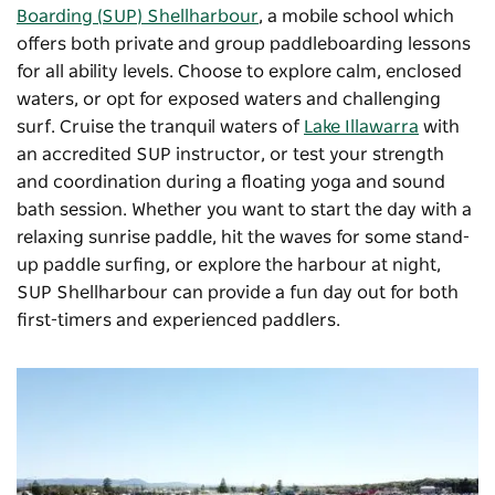
Boarding (SUP) Shellharbour
,
a mobile school which
offers both private and group paddleboarding lessons
for all ability levels. Choose to explore calm, enclosed
waters, or opt for exposed waters and challenging
surf. Cruise the tranquil waters of
Lake Illawarra
with
an accredited SUP instructor, or test your strength
and coordination during a floating yoga and sound
bath session. Whether you want to start the day with a
relaxing sunrise paddle, hit the waves for some stand-
up paddle surfing, or explore the harbour at night,
SUP Shellharbour can provide a fun day out for both
first-timers and experienced paddlers.