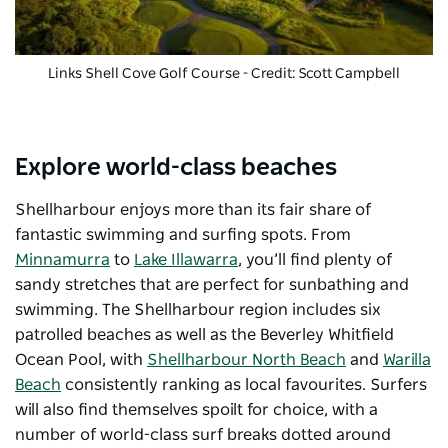
Links Shell Cove Golf Course
- Credit: Scott Campbell
Explore world-class beaches
Shellharbour enjoys more than its fair share of
fantastic swimming and surfing spots. From
Minnamurra
to
Lake Illawarra
, you’ll find plenty of
sandy stretches that are perfect for sunbathing and
swimming. The Shellharbour region includes six
patrolled beaches as well as the Beverley Whitfield
Ocean Pool, with
Shellharbour North Beach
and
Warilla
Beach
consistently ranking as local favourites. Surfers
will also find themselves spoilt for choice, with a
number of world-class surf breaks dotted around