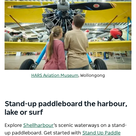
HARS Aviation Museum
, Wollongong
Stand-up paddleboard the harbour,
lake or surf
Explore
Shellharbour
's scenic waterways on a stand-
up paddleboard. Get started with
Stand Up Paddle