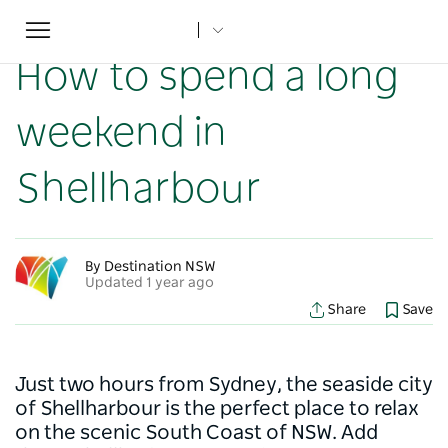
Toggle
Home
...
NSW Articles
How to spend a long weekend in Shellharbour
navigation
How to spend a long
weekend in
Shellharbour
By Destination NSW
Updated 1 year ago
Share
Save
Just two hours from Sydney, the seaside city
of Shellharbour is the perfect place to relax
on the scenic South Coast of NSW. Add