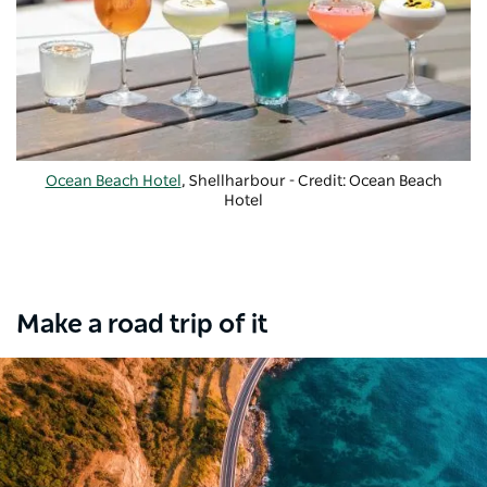
Ocean Beach Hotel
, Shellharbour - Credit: Ocean Beach
Hotel
Make a road trip of it