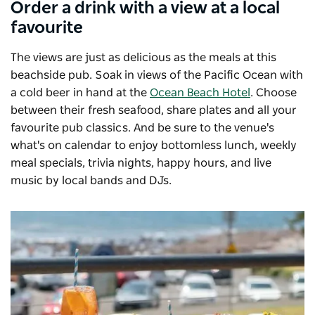
Order a drink with a view at a local
favourite
The views are just as delicious as the meals at this
beachside pub. Soak in views of the Pacific Ocean with
a cold beer in hand at the
Ocean Beach Hotel
. Choose
between their fresh seafood, share plates and all your
favourite pub classics. And be sure to the venue's
what's on calendar to enjoy bottomless lunch, weekly
meal specials, trivia nights, happy hours, and live
music by local bands and DJs.