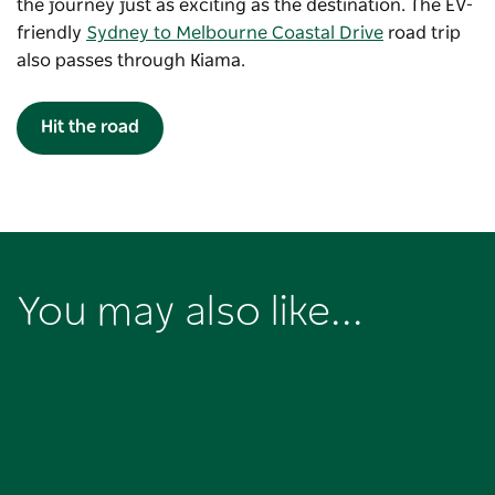
the journey just as exciting as the destination. The EV-
friendly
Sydney to Melbourne Coastal Drive
road trip
also passes through Kiama.
Hit the road
You may also like...