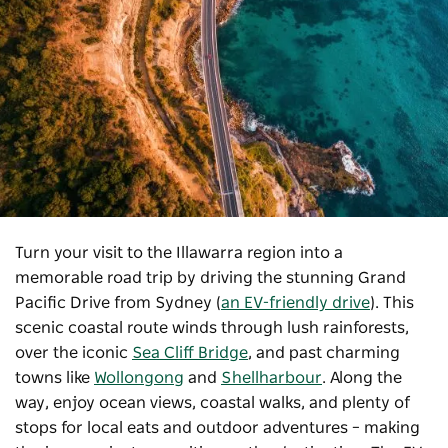
Turn your visit to the Illawarra region into a
memorable road trip by driving the stunning Grand
Pacific Drive from Sydney (
an EV-friendly drive
). This
scenic coastal route winds through lush rainforests,
over the iconic
Sea Cliff Bridge
, and past charming
towns like
Wollongong
and
Shellharbour
. Along the
way, enjoy ocean views, coastal walks, and plenty of
stops for local eats and outdoor adventures – making