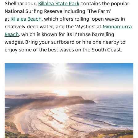
Shellharbour.
Killalea State Park
contains the popular
National Surfing Reserve including ‘The Farm’
at
Killalea Beach
, which offers rolling, open waves in
relatively deep water; and the ‘Mystics’ at
Minnamurra
Beach
, which is known for its intense barrelling
wedges. Bring your surfboard or hire one nearby to
enjoy some of the best waves on the South Coast.