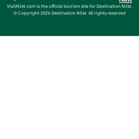
Vivid Sydney
VisitNSW.com is the official tourism site for Destination NSW.
© Copyright
2026
Destination NSW. All rights reserved