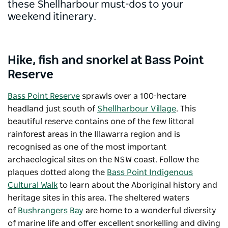
these Shellharbour must-dos to your
weekend itinerary.
Hike, fish and snorkel at Bass Point
Reserve
Bass Point Reserve
sprawls over a 100-hectare
headland just south of
Shellharbour Village
. This
beautiful reserve contains one of the few littoral
rainforest areas in the Illawarra region and is
recognised as one of the most important
archaeological sites on the NSW coast. Follow the
plaques dotted along the
Bass Point Indigenous
Cultural Walk
to learn about the Aboriginal history and
heritage sites in this area. The sheltered waters
of
Bushrangers Bay
are home to a wonderful diversity
of marine life and offer excellent snorkelling and diving