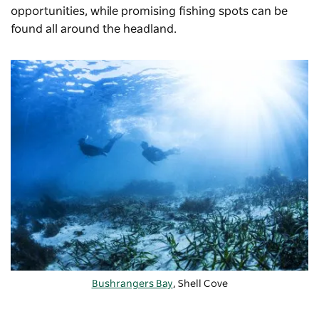
opportunities, while promising fishing spots can be
found all around the headland.
Bushrangers Bay
, Shell Cove