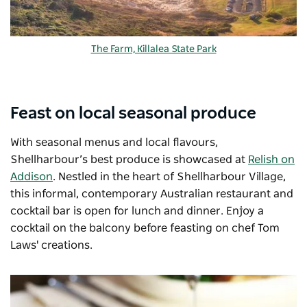
The Farm, Killalea State Park
Feast on local seasonal produce
With seasonal menus and local flavours,
Shellharbour’s best produce is showcased at
Relish on
Addison
. Nestled in the heart of Shellharbour Village,
this informal, contemporary Australian restaurant and
cocktail bar is open for lunch and dinner. Enjoy a
cocktail on the balcony before feasting on chef Tom
Laws' creations.