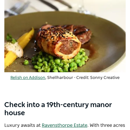
Relish on Addison
, Shellharbour - Credit: Sonny Creative
Check into a 19th-century manor
house
Luxury awaits at
Ravensthorpe Estate
. With three acres