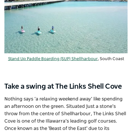
Stand Up Paddle Boarding (SUP) Shellharbour
, South Coast
Take a swing at The Links Shell Cove
Nothing says ‘a relaxing weekend away’ like spending
an afternoon on the green. Situated just a stone’s
throw from the centre of Shellharbour,
The Links Shell
Cove
is one of the Illawarra’s leading golf courses.
Once known as the 'Beast of the East' due to its