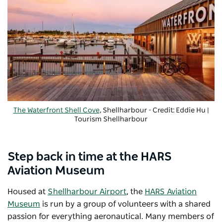
The Waterfront Shell Cove
, Shellharbour - Credit: Eddie Hu |
Tourism Shellharbour
Step back in time at the HARS
Aviation Museum
Housed at
Shellharbour Airport
, the
HARS Aviation
Museum
is run by a group of volunteers with a shared
passion for everything aeronautical. Many members of