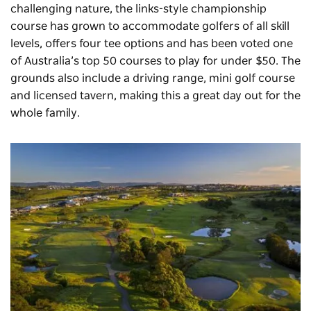
challenging nature, the links-style championship
course has grown to accommodate golfers of all skill
levels, offers four tee options and has been voted one
of Australia’s top 50 courses to play for under $50. The
grounds also include a driving range, mini golf course
and licensed tavern, making this a great day out for the
whole family.