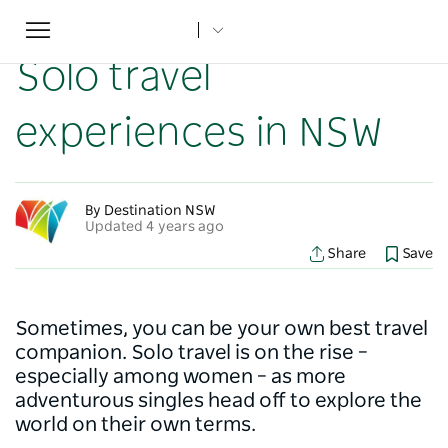
Toggle
Home
...
NSW Articles
Solo travel experiences in NSW
navigation
Solo travel
experiences in NSW
By Destination NSW
Updated 4 years ago
Share
Save
Sometimes, you can be your own best travel
companion. Solo travel is on the rise –
especially among women – as more
adventurous singles head off to explore the
world on their own terms.