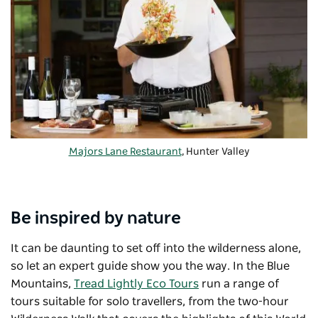
Majors Lane Restaurant
, Hunter Valley
Be inspired by nature
It can be daunting to set off into the wilderness alone,
so let an expert guide show you the way. In the Blue
Mountains,
Tread Lightly Eco Tours
run a range of
tours suitable for solo travellers, from the two-hour