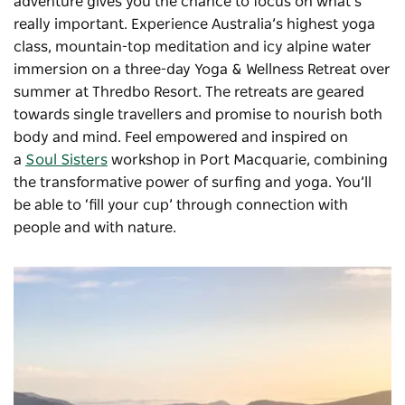
adventure gives you the chance to focus on what’s
really important. Experience Australia’s highest yoga
class, mountain-top meditation and icy alpine water
immersion on a three-day
Yoga & Wellness Retreat
over
summer at Thredbo Resort. The retreats are geared
towards single travellers and promise to nourish both
body and mind. Feel empowered and inspired on
a
Soul Sisters
workshop in Port Macquarie, combining
the transformative power of surfing and yoga. You’ll
be able to ‘fill your cup’ through connection with
people and with nature.