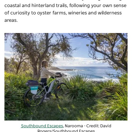
coastal and hinterland trails, following your own sense
of curiosity to oyster farms, wineries and wilderness
areas.
Southbound Escapes
, Narooma - Credit: David
Rogers/Southbound Escapes