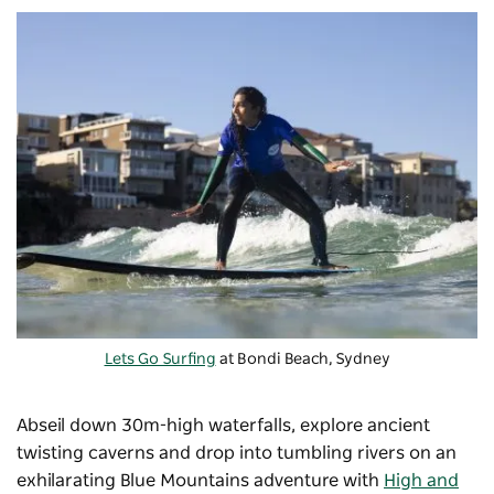
Lets Go Surfing
at Bondi Beach, Sydney
Abseil down 30m-high waterfalls, explore ancient
twisting caverns and drop into tumbling rivers on an
exhilarating Blue Mountains adventure with
High and