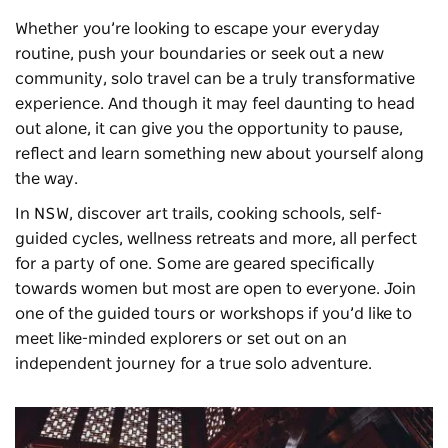
Whether you’re looking to escape your everyday
routine, push your boundaries or seek out a new
community, solo travel can be a truly transformative
experience. And though it may feel daunting to head
out alone, it can give you the opportunity to pause,
reflect and learn something new about yourself along
the way.
In NSW, discover art trails, cooking schools, self-
guided cycles, wellness retreats and more, all perfect
for a party of one. Some are geared specifically
towards women but most are open to everyone. Join
one of the guided tours or workshops if you’d like to
meet like-minded explorers or set out on an
independent journey for a true solo adventure.