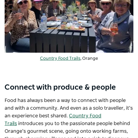
Country Food Trails
, Orange
Connect with produce & people
Food has always been a way to connect with people
and with a community. And even as a solo traveller, it’s
an experience best shared.
Country Food
Trails
introduces you to the passionate people behind
Orange’s gourmet scene, going onto working farms,