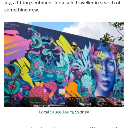
joy, a fitting sentiment for a solo traveller in search of
something new.
Local Sauce Tours
, Sydney