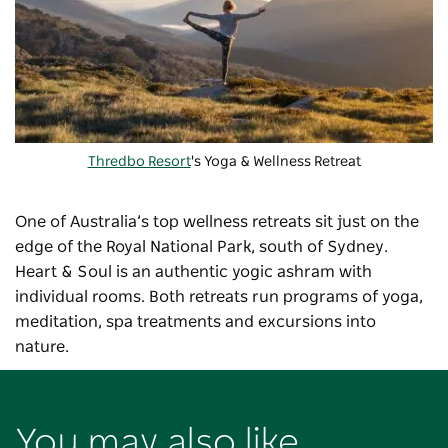
Thredbo Resort
's Yoga & Wellness Retreat
One of Australia’s top wellness retreats sit just on the
edge of the Royal National Park, south of Sydney.
Heart & Soul is an authentic yogic ashram with
individual rooms. Both retreats run programs of yoga,
meditation, spa treatments and excursions into
nature.
You may also like...