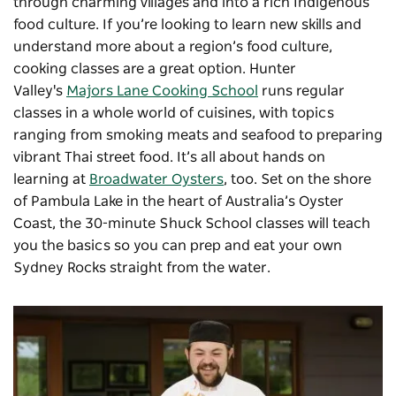
through charming villages and into a rich Indigenous
food culture. If you’re looking to learn new skills and
understand more about a region’s food culture,
cooking classes are a great option. Hunter
Valley's
Majors Lane Cooking School
runs regular
classes in a whole world of cuisines, with topics
ranging from smoking meats and seafood to preparing
vibrant Thai street food. It’s all about hands on
learning at
Broadwater Oysters
,
too. Set on the shore
of Pambula Lake in the heart of Australia’s Oyster
Coast, the 30-minute Shuck School classes will teach
you the basics so you can prep and eat your own
Sydney Rocks straight from the water.