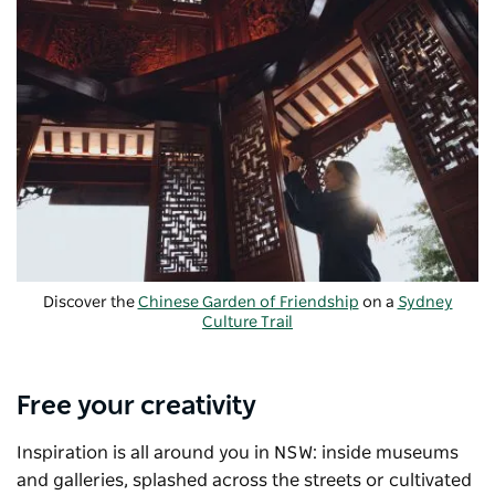
Discover the
Chinese Garden of Friendship
on a
Sydney
Culture Trail
Free your creativity
Inspiration is all around you in NSW: inside museums
and galleries, splashed across the streets or cultivated