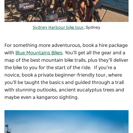
Sydney Harbour bike tour
, Sydney
For something more adventurous, book a hire package
with
Blue Mountains Bikes
. You’ll get all the gear and a
map of the best mountain bike trails, plus they’ll deliver
the bike to you for the start of the ride. If you’re a
novice, book a private beginner-friendly tour, where
you’ll be taught the basics and guided through a trail
with stunning outlooks, ancient eucalyptus trees and
maybe even a kangaroo sighting.