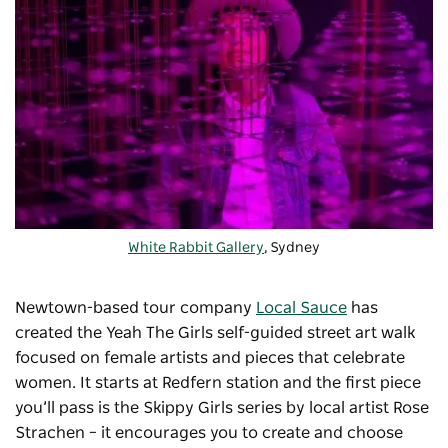
White Rabbit Gallery
, Sydney
Newtown-based tour company
Local Sauce
has
created the Yeah The Girls self-guided street art walk
focused on female artists and pieces that celebrate
women. It starts at Redfern station and the first piece
you’ll pass is the Skippy Girls series by local artist Rose
Strachen – it encourages you to create and choose