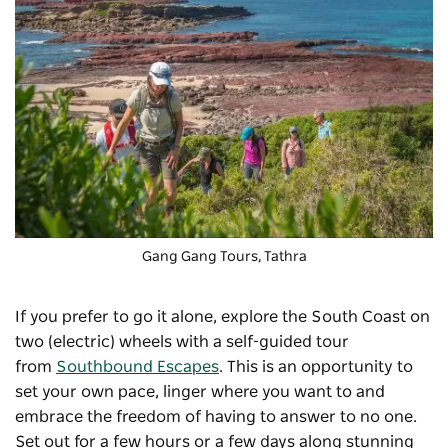
Gang Gang Tours
, Tathra
If you prefer to go it alone, explore the South Coast on
two (electric) wheels with a self-guided tour
from
Southbound Escapes
. This is an opportunity to
set your own pace, linger where you want to and
embrace the freedom of having to answer to no one.
Set out for a few hours or a few days along stunning