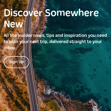
Discover Somewhere
New
All the insider news, tips and inspiration you need
to plan your next trip, delivered straight to your
inbox.
Sign Up