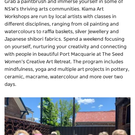
Grab a paintbrush and immerse yourself in some of
NSW’s thriving arts communities. Kiama Art
Workshops are run by local artists with classes in
different disciplines, ranging from oil painting and
watercolours to raffia baskets, silver jewellery and
Japanese shibori fabrics. Spend a weekend focusing
on yourself, nurturing your creativity and connecting
with people in beautiful Port Macquarie at
The Seed
Women’s Creative Art Retreat
. The program includes
mindfulness, yoga and multiple art projects in pottery,
ceramic, macrame, watercolour and more over two
days.