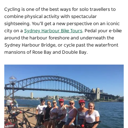
Cycling is one of the best ways for solo travellers to
combine physical activity with spectacular
sightseeing. You’ll get a new perspective on an iconic
city on a
Sydney Harbour Bike Tours
. Pedal your e-bike
around the harbour foreshore and underneath the
Sydney Harbour Bridge, or cycle past the waterfront
mansions of Rose Bay and Double Bay.