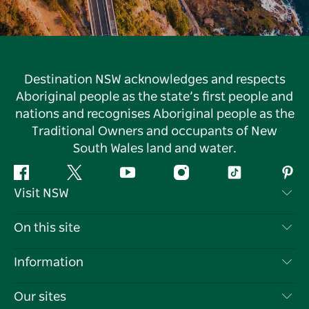
Destination NSW acknowledges and respects
Aboriginal people as the state’s first people and
nations and recognises Aboriginal people as the
Traditional Owners and occupants of New
South Wales land and water.
Facebook
Twitter
YouTube
Instagram
Tiktok
Pint
Visit NSW
Contact Us
On this site
Disclaimer
Destinations
Information
Privacy
Things To Do
Travel Information
Our sites
Cookie Notice
NSW Road Trips