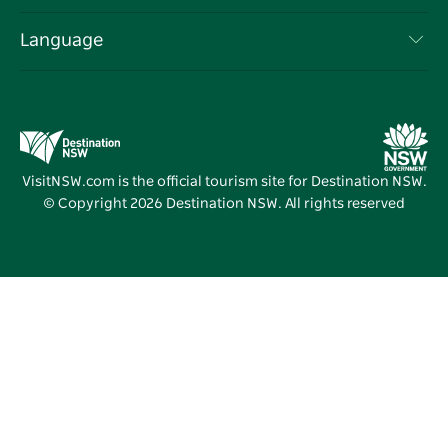
List your Business
Terms of Use
Sydney.com
Events
Language
Business in NSW
Destination NSW Corporate
Accommodation
Education in NSW
Business Events NSW
Deals
Destination NSW Media Centre
Vivid Sydney
VisitNSW.com is the official tourism site for Destination NSW.
© Copyright
2026
Destination NSW. All rights reserved