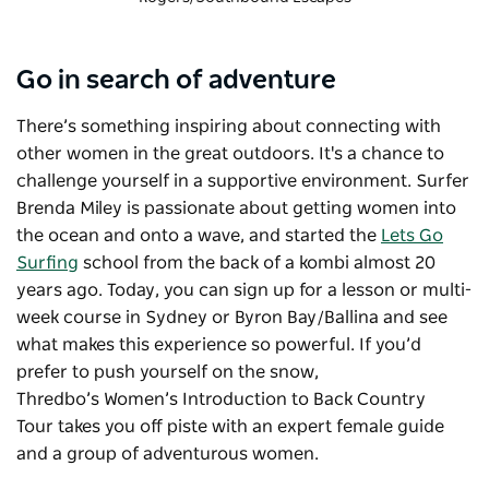
Go in search of adventure
There’s something inspiring about connecting with
other women in the great outdoors. It's a chance to
challenge yourself in a supportive environment. Surfer
Brenda Miley is passionate about getting women into
the ocean and onto a wave, and started the
Lets Go
Surfing
school from the back of a kombi almost 20
years ago. Today, you can sign up for a lesson or multi-
week course in Sydney or Byron Bay/Ballina and see
what makes this experience so powerful. If you’d
prefer to push yourself on the snow,
Thredbo’s
Women’s Introduction to Back Country
Tour
takes you off piste with an expert female guide
and a group of adventurous women.