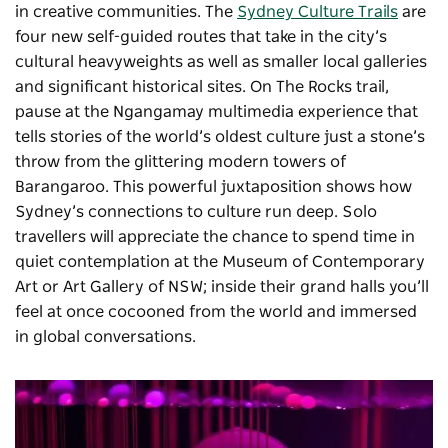
in creative communities. The
Sydney Culture Trails
are
four new self-guided routes that take in the city’s
cultural heavyweights as well as smaller local galleries
and significant historical sites. On The Rocks trail,
pause at the Ngangamay multimedia experience that
tells stories of the world’s oldest culture just a stone’s
throw from the glittering modern towers of
Barangaroo. This powerful juxtaposition shows how
Sydney’s connections to culture run deep. Solo
travellers will appreciate the chance to spend time in
quiet contemplation at the Museum of Contemporary
Art or Art Gallery of NSW; inside their grand halls you’ll
feel at once cocooned from the world and immersed
in global conversations.