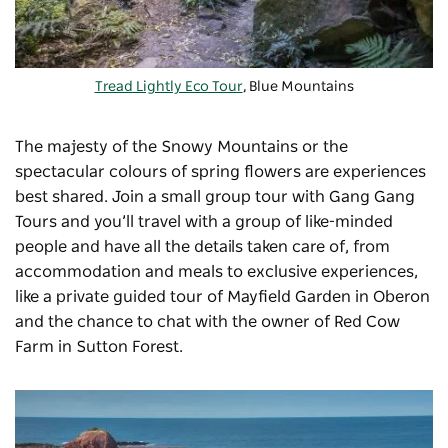
Tread Lightly Eco Tour
, Blue Mountains
The majesty of the Snowy Mountains or the
spectacular colours of spring flowers are experiences
best shared. Join a small group tour with
Gang Gang
Tours
and you’ll travel with a group of like-minded
people and have all the details taken care of, from
accommodation and meals to exclusive experiences,
like a private guided tour of Mayfield Garden in Oberon
and the chance to chat with the owner of Red Cow
Farm in Sutton Forest.