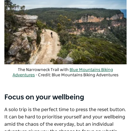
The Narrowneck Trail with
Blue Mountains Biking
Adventures
- Credit: Blue Mountains Biking Adventures
Focus on your wellbeing
A solo trip is the perfect time to press the reset button.
It can be hard to prioritise yourself and your wellbeing
amid the chaos of the everyday, but an individual