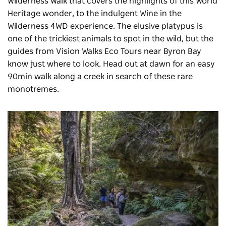
Wilderness Walk that covers the highlights of this World
Heritage wonder, to the indulgent Wine in the
Wilderness 4WD experience. The elusive platypus is
one of the trickiest animals to spot in the wild, but the
guides from
Vision Walks Eco Tours
near Byron Bay
know just where to look. Head out at dawn for an easy
90min walk along a creek in search of these rare
monotremes.