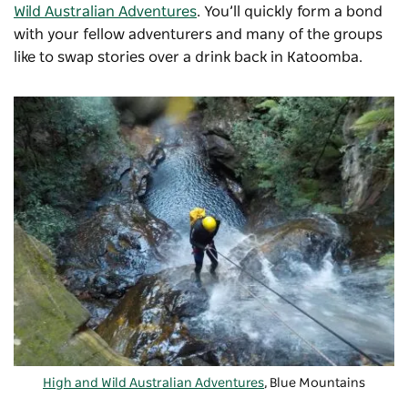
Wild Australian Adventures
. You’ll quickly form a bond
with your fellow adventurers and many of the groups
like to swap stories over a drink back in Katoomba.
High and Wild Australian Adventures
, Blue Mountains