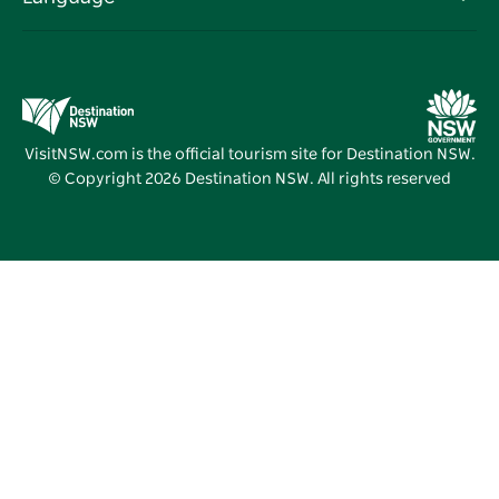
Business in NSW
Destination NSW Corporate
Accommodation
Education in NSW
Business Events NSW
Deals
Destination NSW Media Centre
Vivid Sydney
VisitNSW.com is the official tourism site for Destination NSW.
© Copyright
2026
Destination NSW. All rights reserved