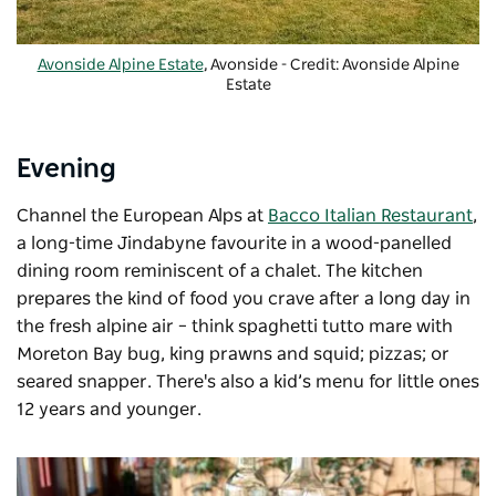
Avonside Alpine Estate
, Avonside - Credit: Avonside Alpine
Estate
Evening
Channel the European Alps at
Bacco Italian Restaurant
,
a long-time Jindabyne favourite in a wood-panelled
dining room reminiscent of a chalet. The kitchen
prepares the kind of food you crave after a long day in
the fresh alpine air – think spaghetti tutto mare with
Moreton Bay bug, king prawns and squid; pizzas; or
seared snapper. There's also a kid’s menu for little ones
12 years and younger.