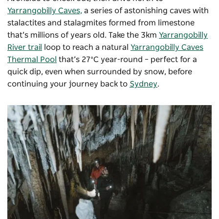
Yarrangobilly Caves,
a series of astonishing caves with
stalactites and stalagmites formed from limestone
that’s millions of years old. Take the 3km
Yarrangobilly
River trail
loop to reach a natural
Yarrangobilly Caves
Thermal Pool
that’s 27°C year-round – perfect for a
quick dip, even when surrounded by snow, before
continuing your journey back to
Sydney
.