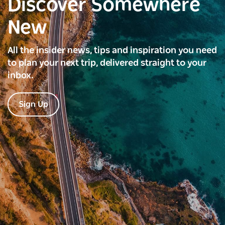
Discover Somewhere
New
All the insider news, tips and inspiration you need
to plan your next trip, delivered straight to your
inbox.
Sign Up