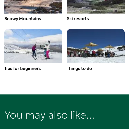
Snowy Mountains
Ski resorts
Tips for beginners
Things to do
You may also like...