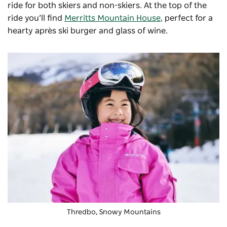
ride for both skiers and non-skiers. At the top of the
ride you’ll find
Merritts Mountain House
,
perfect for a
hearty après ski burger and glass of wine.
Thredbo, Snowy Mountains