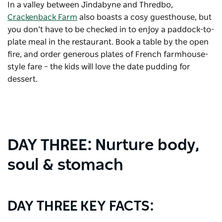
In a valley between Jindabyne and Thredbo,
Crackenback Farm
also boasts a cosy guesthouse, but
you don’t have to be checked in to enjoy a paddock-to-
plate meal in the restaurant. Book a table by the open
fire, and order generous plates of French farmhouse-
style fare – the kids will love the date pudding for
dessert.
DAY THREE: Nurture body,
soul & stomach
DAY THREE KEY FACTS: