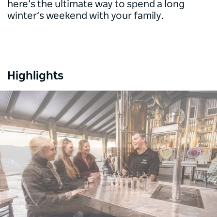
here’s the ultimate way to spend a long
winter’s weekend with your family.
Highlights