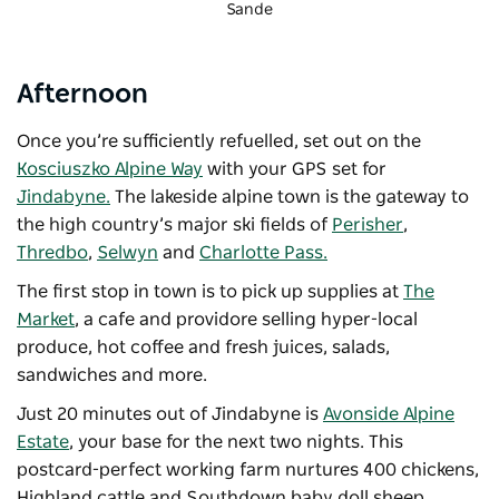
Sande
Afternoon
Once you’re sufficiently refuelled, set out on the
Kosciuszko Alpine Way
with your GPS set for
Jindabyne.
The lakeside alpine town is the gateway to
the high country’s major ski fields of
Perisher
,
Thredbo
,
Selwyn
and
Charlotte Pass.
The first stop in town is to pick up supplies at
The
Market
, a cafe and providore selling hyper-local
produce, hot coffee and fresh juices, salads,
sandwiches and more.
Just 20 minutes out of Jindabyne is
Avonside Alpine
Estate
, your base for the next two nights. This
postcard-perfect working farm nurtures 400 chickens,
Highland cattle and Southdown baby doll sheep,