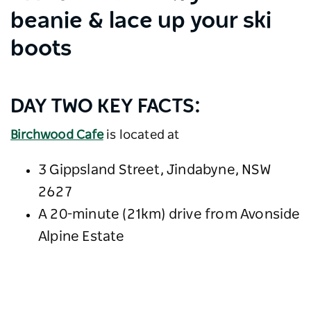
beanie & lace up your ski
boots
DAY TWO KEY FACTS:
Birchwood Cafe
is located at
3 Gippsland Street, Jindabyne, NSW
2627
A 20-minute (21km) drive from Avonside
Alpine Estate