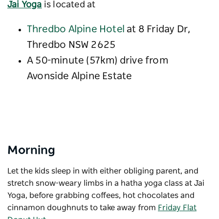
Jai Yoga
is located at
Thredbo Alpine Hotel
at 8 Friday Dr,
Thredbo NSW 2625
A 50-minute (57km) drive from
Avonside Alpine Estate
Morning
Let the kids sleep in with either obliging parent, and
stretch snow-weary limbs in a hatha yoga class at Jai
Yoga, before grabbing coffees, hot chocolates and
cinnamon doughnuts to take away from
Friday Flat