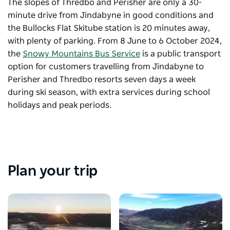
The slopes of Thredbo and Perisher are only a 30-
minute drive from Jindabyne in good conditions and
the Bullocks Flat Skitube station is 20 minutes away,
with plenty of parking. From 8 June to 6 October 2024,
the
Snowy Mountains Bus Service
is a public transport
option for customers travelling from Jindabyne to
Perisher and Thredbo resorts seven days a week
during ski season, with extra services during school
holidays and peak periods.
Plan your trip