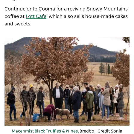
Continue onto Cooma for a reviving Snowy Mountains
coffee at
Lott Cafe
, which also sells house-made cakes
and sweets.
Macenmist Black Truffles & Wines
, Bredbo - Credit Sonia