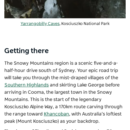
Yarrangobilly Caves
, Kosciuszko National Park
Getting there
The Snowy Mountains region is a scenic five-and-a-
half-hour drive south of Sydney. Your epic road trip
will take you through the mist-draped villages of the
Southern Highlands
and skirting Lake George before
arriving in Cooma, the largest town in the Snowy
Mountains. This is the start of the legendary
Kosciuszko Alpine Way, a 170km route carving through
the range toward
Khancoban
, with Australia’s loftiest
peak (Mount Kosciuszko) as your backdrop.