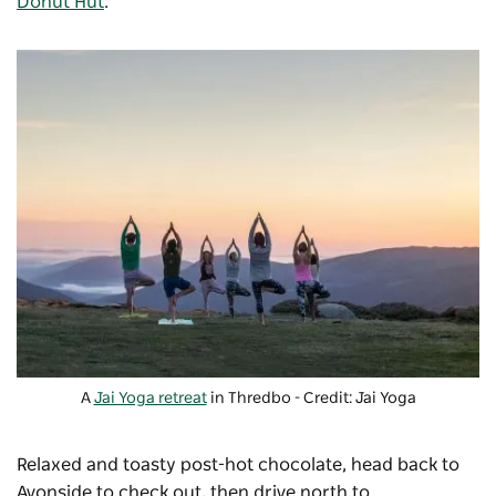
Donut Hut
.
A
Jai Yoga retreat
in Thredbo - Credit: Jai Yoga
Relaxed and toasty post-hot chocolate, head back to
Avonside to check out, then drive north to