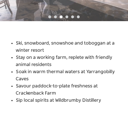
Ski, snowboard, snowshoe and toboggan at a
winter resort
Stay on a working farm, replete with friendly
animal residents
Soak in warm thermal waters at Yarrangobilly
Caves
Savour paddock-to-plate freshness at
Crackenback Farm
Sip local spirits at Wildbrumby Distillery