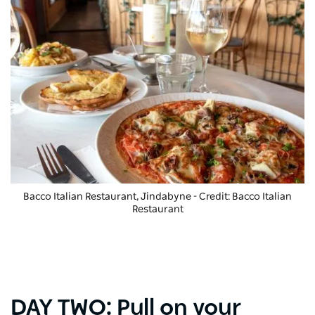
Bacco Italian Restaurant, Jindabyne - Credit: Bacco Italian
Restaurant
DAY TWO: Pull on your