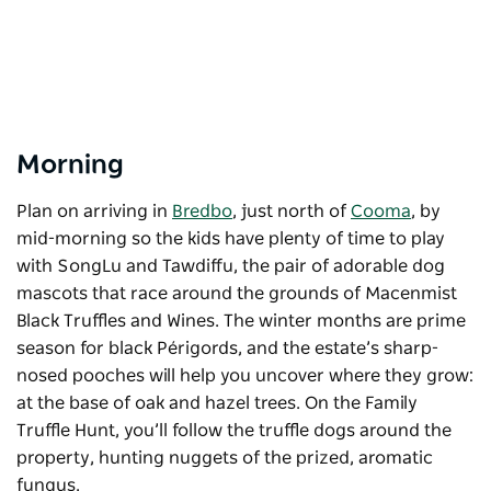
Morning
Plan on arriving in
Bredbo
, just north of
Cooma
, by
mid-morning so the kids have plenty of time to play
with SongLu and Tawdiffu, the pair of adorable dog
mascots that race around the grounds of Macenmist
Black Truffles and Wines. The winter months are prime
season for black Périgords, and the estate’s sharp-
nosed pooches will help you uncover where they grow:
at the base of oak and hazel trees. On the Family
Truffle Hunt, you’ll follow the truffle dogs around the
property, hunting nuggets of the prized, aromatic
fungus.