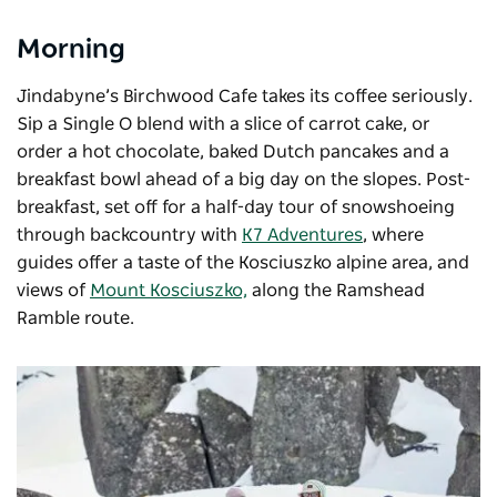
Morning
Jindabyne’s Birchwood Cafe takes its coffee seriously.
Sip a Single O blend with a slice of carrot cake, or
order a hot chocolate, baked Dutch pancakes and a
breakfast bowl ahead of a big day on the slopes. Post-
breakfast, set off for a half-day tour of snowshoeing
through backcountry with
K7 Adventures
, where
guides offer a taste of the Kosciuszko alpine area, and
views of
Mount Kosciuszko,
along the Ramshead
Ramble route.