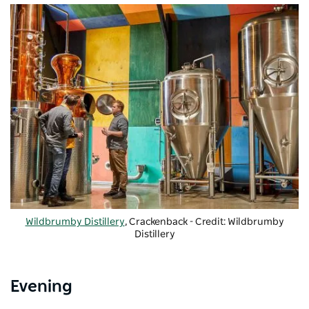
Wildbrumby Distillery
, Crackenback - Credit: Wildbrumby
Distillery
Evening