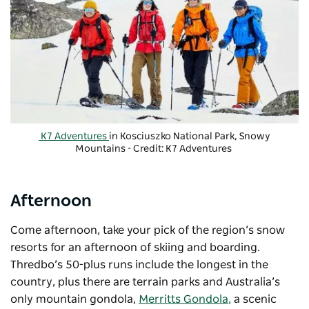
K7 Adventures
in Kosciuszko National Park, Snowy
Mountains - Credit: K7 Adventures
Afternoon
Come afternoon, take your pick of the region’s snow
resorts for an afternoon of skiing and boarding.
Thredbo’s 50-plus runs include the longest in the
country, plus there are terrain parks and Australia’s
only mountain gondola,
Merritts Gondola
,
a scenic