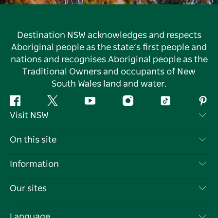
Destination NSW acknowledges and respects
Aboriginal people as the state’s first people and
nations and recognises Aboriginal people as the
Traditional Owners and occupants of New
South Wales land and water.
Facebook
Twitter
YouTube
Instagram
Tiktok
Pint
Visit NSW
Contact Us
On this site
Disclaimer
Destinations
Information
Privacy
Things To Do
Travel Information
Our sites
Cookie Notice
NSW Road Trips
List your Business
Terms of Use
Sydney.com
Events
Language