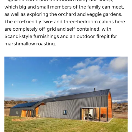
which big and small members of the family can meet,
as well as exploring the orchard and veggie gardens.
The eco-friendly two- and three-bedroom cabins here
are completely off-grid and self-contained, with
Scandi-style furnishings and an outdoor firepit for
marshmallow roasting.