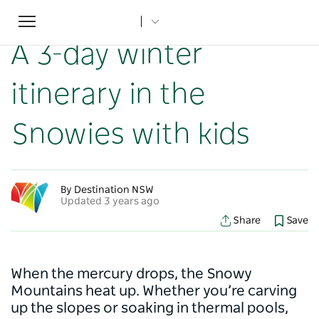
Toggle
Home
...
NSW Articles
A 3-day winter itinerary in the Snowies with kids
navigation
A 3-day winter
itinerary in the
Snowies with kids
By Destination NSW
Updated 3 years ago
Share
Save
When the mercury drops, the Snowy
Mountains heat up. Whether you’re carving
up the slopes or soaking in thermal pools,