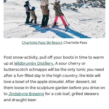
Charlotte Pass Ski Resort
, Charlotte Pass
Post snow-activity, pull off your boots in time to warm
up at
Wildbrumby Distillery.
A sour cherry or
butterscotch schnapps will be the only tonic you need
after a fun-filled day in the high country; the kids will
love a bowl of the apple streudel. After dessert, let
them loose in the sculpture garden before you drive on
to
Jindabyne Brewing
for a cob loaf, grilled skewers
and draught beer.