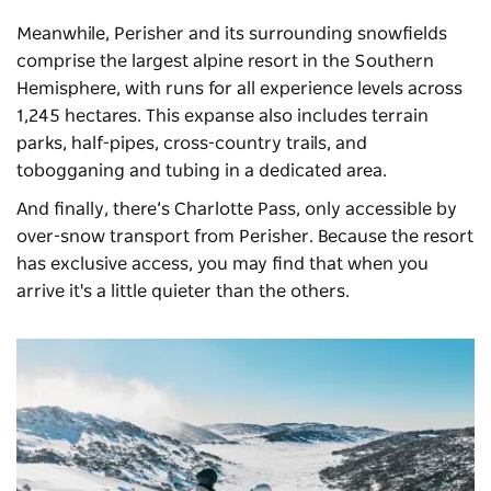
Meanwhile, Perisher and its surrounding snowfields
comprise the largest alpine resort in the Southern
Hemisphere, with runs for all experience levels across
1,245 hectares. This expanse also includes terrain
parks, half-pipes, cross-country trails, and
tobogganing and tubing in a dedicated area.
And finally, there’s Charlotte Pass, only accessible by
over-snow transport from Perisher. Because the resort
has exclusive access, you may find that when you
arrive it's a little quieter than the others.