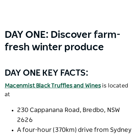
DAY ONE: Discover farm-
fresh winter produce
DAY ONE KEY FACTS:
Macenmist Black Truffles and Wines
is located
at
230 Cappanana Road, Bredbo, NSW
2626
A four-hour (370km) drive from Sydney