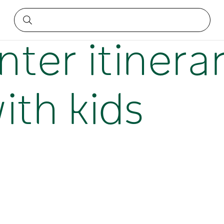
wies with kids
nter itinerar
ith kids