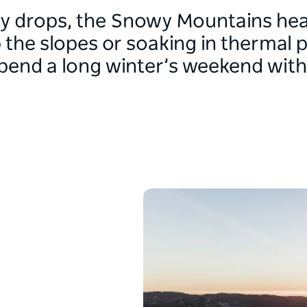
y drops, the Snowy Mountains hea
 the slopes or soaking in thermal p
pend a long winter’s weekend with