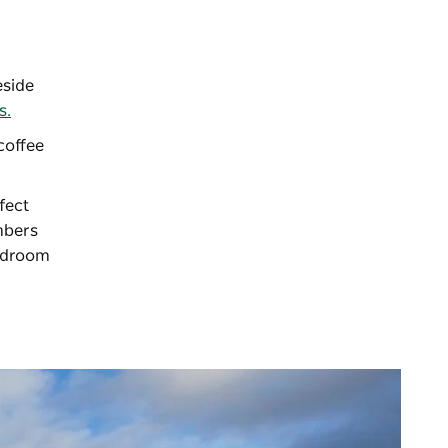
eside
s.
coffee
fect
mbers
bedroom