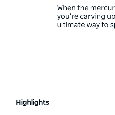
When the mercur
you’re carving up
ultimate way to s
Highlights