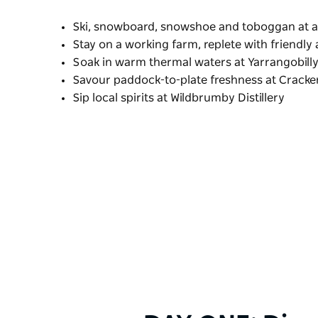
Ski, snowboard, snowshoe and toboggan at a 
Stay on a working farm, replete with friendly
Soak in warm thermal waters at Yarrangobill
Savour paddock-to-plate freshness at Crack
Sip local spirits at Wildbrumby Distillery