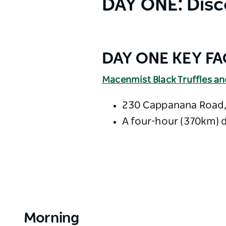
DAY ONE: Disc
DAY ONE KEY FA
Macenmist Black Truffles a
230 Cappanana Road,
A four-hour (370km) 
Morning