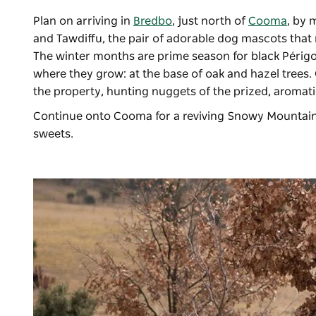
Plan on arriving in
Bredbo
, just north of
Cooma
, by 
and Tawdiffu, the pair of adorable dog mascots that
The winter months are prime season for black Périgo
where they grow: at the base of oak and hazel trees. O
the property, hunting nuggets of the prized, aromat
Continue onto Cooma for a reviving Snowy Mountain
sweets.