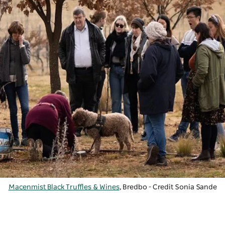
Macenmist Black Truffles & Wines
, Bredbo - Credit Sonia Sande