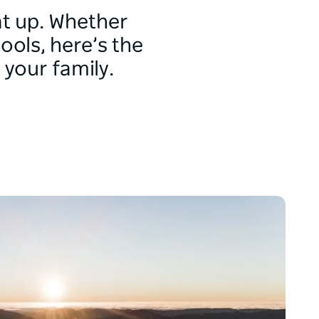
t up. Whether
ools, here’s the
 your family.