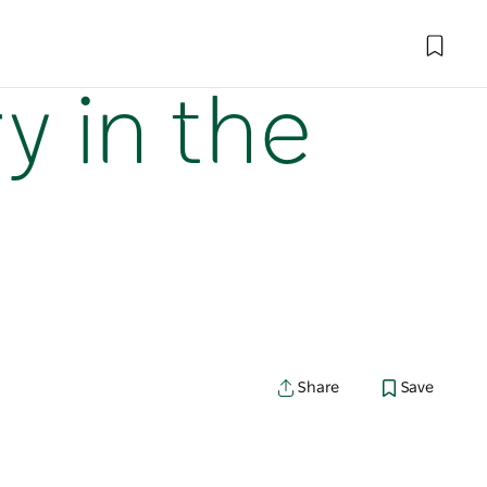
y in the
Share
Save