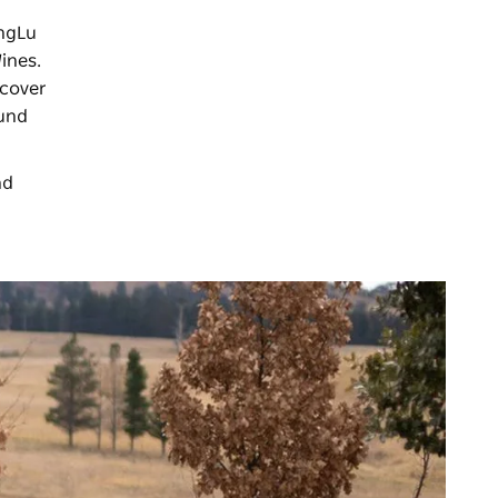
ongLu
ines.
ncover
ound
nd