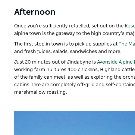
Afternoon
Once you’re sufficiently refuelled, set out on the
Kosc
alpine town is the gateway to the high country’s majo
The first stop in town is to pick up supplies at
The Ma
and fresh juices, salads, sandwiches and more.
Just 20 minutes out of Jindabyne is
Avonside Alpine 
working farm nurtures 400 chickens, Highland catt
of the family can meet, as well as exploring the or
cabins here are completely off-grid and self-containe
marshmallow roasting.