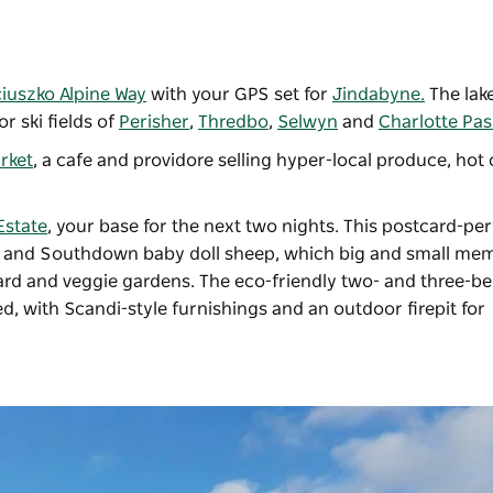
iuszko Alpine Way
with your GPS set for
Jindabyne.
The lak
r ski fields of
Perisher
,
Thredbo
,
Selwyn
and
Charlotte Pas
rket
, a cafe and providore selling hyper-local produce, hot 
Estate
, your base for the next two nights. This postcard-per
le and Southdown baby doll sheep, which big and small me
chard and veggie gardens. The eco-friendly two- and three-
d, with Scandi-style furnishings and an outdoor firepit for