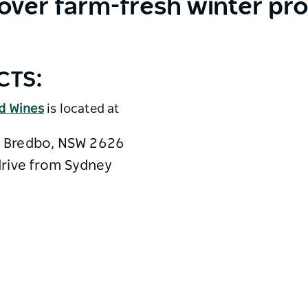
over farm-fresh winter pr
CTS:
nd Wines
is located at
 Bredbo, NSW 2626
drive from Sydney