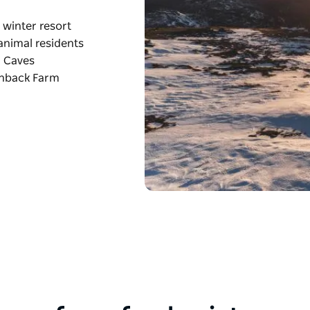
winter resort
 animal residents
y Caves
enback Farm