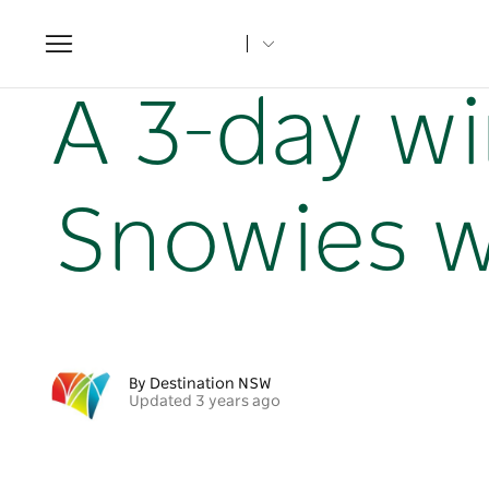
Toggle
navigation
Home
NSW Articles
A 3-day winter itinerary in the Sno
A 3-day wi
Snowies w
By Destination NSW
Updated 3 years ago