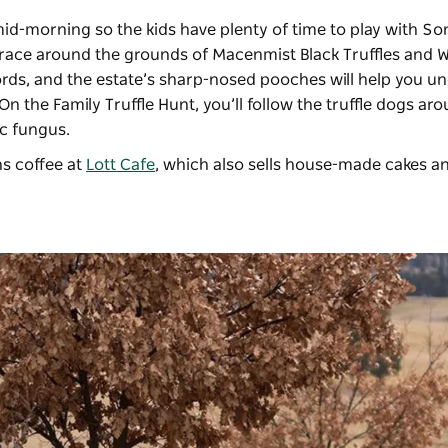
mid-morning so the kids have plenty of time to play with S
 race around the grounds of Macenmist Black Truffles and W
rds, and the estate’s sharp-nosed pooches will help you u
n the Family Truffle Hunt, you’ll follow the truffle dogs ar
ic fungus.
s coffee at
Lott Cafe
, which also sells house-made cakes a