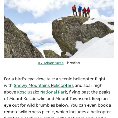
K7 Adventures
, Thredbo
For a bird's-eye view, take a scenic helicopter flight
with
Snowy Mountains Helicopters
and soar high
above
Kosciuszko National Park
, flying past the peaks
of Mount Kosciuszko and Mount Townsend. Keep an
eye out for wild brumbies below. You can even book a
remote wilderness picnic, which includes a helicopter