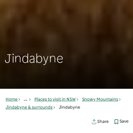
Jindabyne
Home
...
Places to visit in NSW
Snowy Mountains
Jindabyne & surrounds
Jindabyne
Save
Share