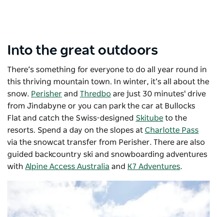
Into the great outdoors
There’s something for everyone to do all year round in
this thriving mountain town.
In winter, it’s all about the
snow.
Perisher
and
Thredbo
are just 30 minutes' drive
from Jindabyne or you can park the car at Bullocks
Flat and catch the Swiss-designed
Skitube
to the
resorts. Spend a day on the slopes at
Charlotte Pass
via the snowcat transfer from Perisher. There are also
guided backcountry ski and snowboarding adventures
with
Alpine Access Australia
and
K7 Adventures
.