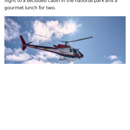
flight to a secluded cabin in the national park and a
gourmet lunch for two.
Snowy Mountains Helicopters
, Perisher
Subscribe to our newsletter
Stay connected to Visit NSW for all the latest news,
In the summer months, the crystal-clear waters of
stories, upcoming events and travel inspiration.