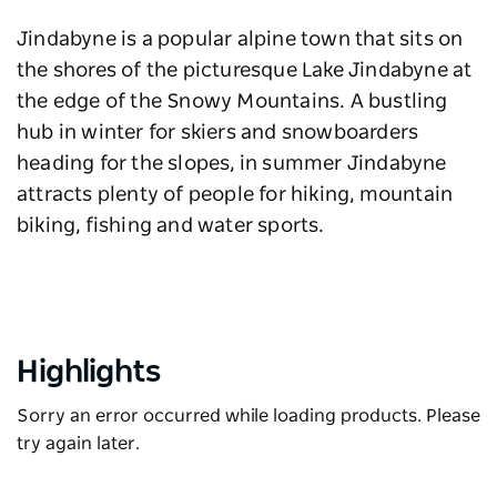
Jindabyne is a popular alpine town that sits on
the shores of the picturesque Lake Jindabyne at
the edge of the Snowy Mountains. A bustling
hub in winter for skiers and snowboarders
heading for the slopes, in summer Jindabyne
attracts plenty of people for hiking, mountain
biking, fishing and water sports.
Highlights
Sorry an error occurred while loading products. Please
try again later.