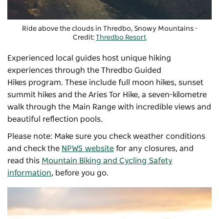
Ride above the clouds in Thredbo, Snowy Mountains -
Credit:
Thredbo Resort
Experienced local guides host unique hiking
experiences through the
Thredbo Guided
Hikes
program. These include full moon hikes, sunset
summit hikes and the Aries Tor Hike, a seven-kilometre
walk through the Main Range with incredible views and
beautiful reflection pools.
Please note: Make sure you check weather conditions
and check the
NPWS website
for any closures, and
read this
Mountain Biking and Cycling Safety
information
, before you go.