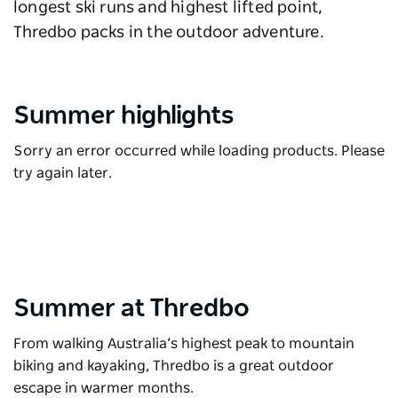
longest ski runs and highest lifted point,
Thredbo packs in the outdoor adventure.
Summer highlights
Sorry an error occurred while loading products. Please
try again later.
Summer at Thredbo
From walking Australia’s highest peak to mountain
biking and kayaking, Thredbo is a great outdoor
escape in warmer months.