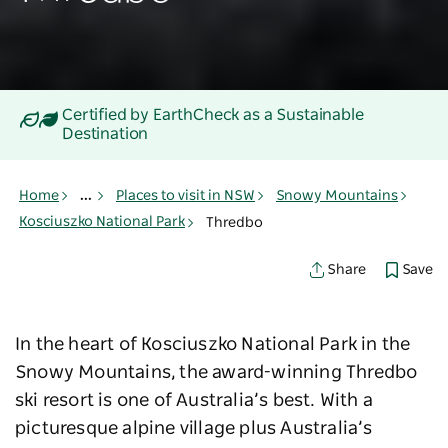
Certified by EarthCheck as a Sustainable
Destination
Home
...
Places to visit in NSW
Snowy Mountains
Kosciuszko National Park
Thredbo
Save
Share
In the heart of Kosciuszko National Park in the
Snowy Mountains, the award-winning Thredbo
ski resort is one of Australia’s best. With a
picturesque alpine village plus Australia’s