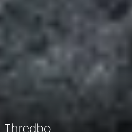
Thredbo