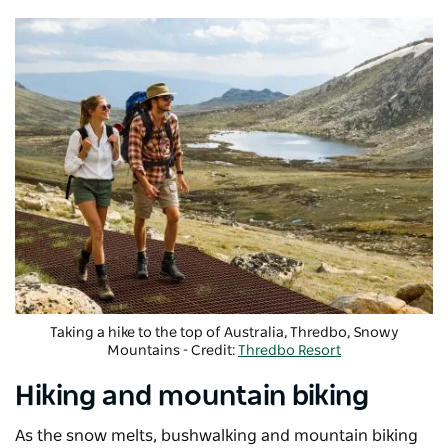
Taking a hike to the top of Australia, Thredbo, Snowy
Mountains - Credit:
Thredbo Resort
Hiking and mountain biking
As the snow melts, bushwalking and mountain biking