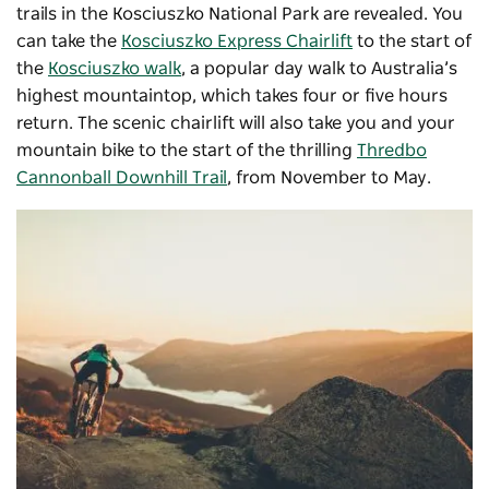
trails in the Kosciuszko National Park are revealed. You
can take the
Kosciuszko Express Chairlift
to the start of
the
Kosciuszko walk
, a popular day walk to Australia’s
highest mountaintop, which takes four or five hours
return. The scenic chairlift will also take you and your
mountain bike to the start of the thrilling
Thredbo
Cannonball Downhill Trail
, from November to May.