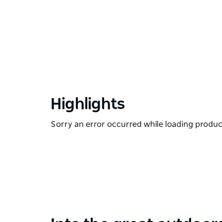
Highlights
Sorry an error occurred while loading products