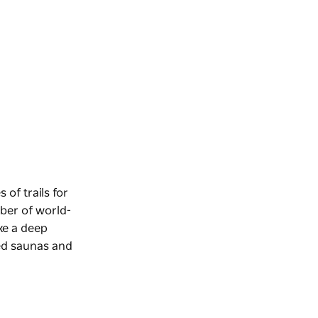
 of trails for
mber of world-
ake a deep
ed saunas and