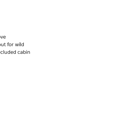
ove
ut for wild
ecluded cabin