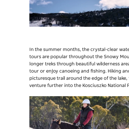
In the summer months, the crystal-clear water
tours are popular throughout the Snowy Mo
longer treks through beautiful wilderness are
tour or enjoy canoeing and fishing. Hiking an
picturesque trail around the edge of the lake,
venture further into the Kosciuszko National 