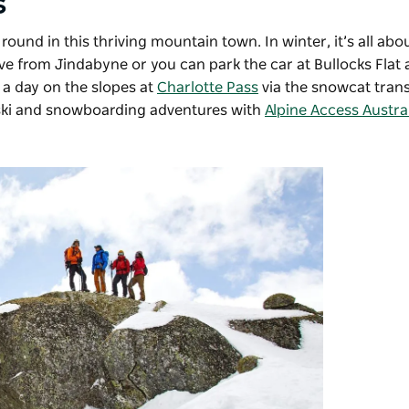
s
 round in this thriving mountain town.
In winter, it’s all ab
ive from Jindabyne or you can park the car at Bullocks Flat
 a day on the slopes at
Charlotte Pass
via the snowcat tran
 ski and snowboarding adventures with
Alpine Access Austra