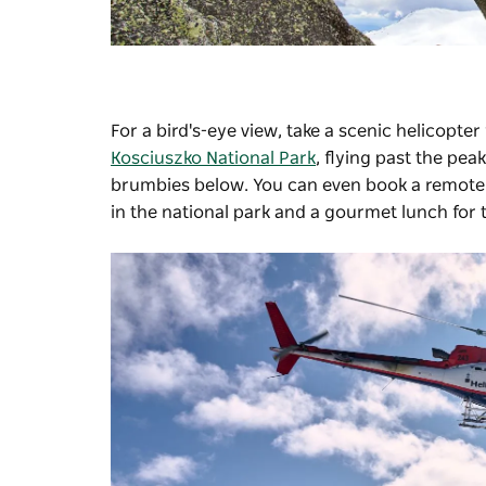
For a bird's-eye view, take a scenic helicopter
Kosciuszko National Park
, flying past the pe
brumbies below. You can even book a remote w
in the national park and a gourmet lunch for 