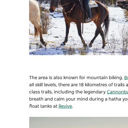
The area is also known for mountain biking.
B
all skill levels, there are 18 kilometres of t
class trails, including the legendary
Cannonbal
breath and calm your mind during a hatha yo
float tanks at
Revive
.