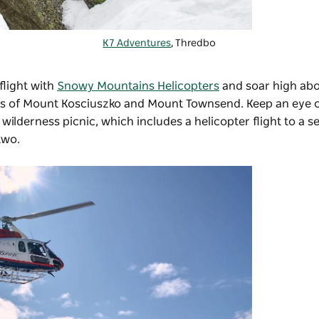
K7 Adventures
, Thredbo
 flight with
Snowy Mountains Helicopters
and soar high ab
aks of Mount Kosciuszko and Mount Townsend. Keep an eye o
ilderness picnic, which includes a helicopter flight to a s
two.