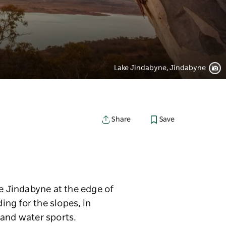
Lake Jindabyne, Jindabyne
Save
Share
ke Jindabyne at the edge of
ng for the slopes, in
 and water sports.