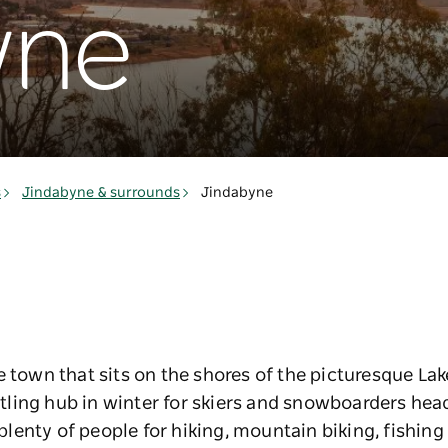
yne
s
Jindabyne & surrounds
Jindabyne
e town that sits on the shores of the picturesque La
ing hub in winter for skiers and snowboarders headi
enty of people for hiking, mountain biking, fishing