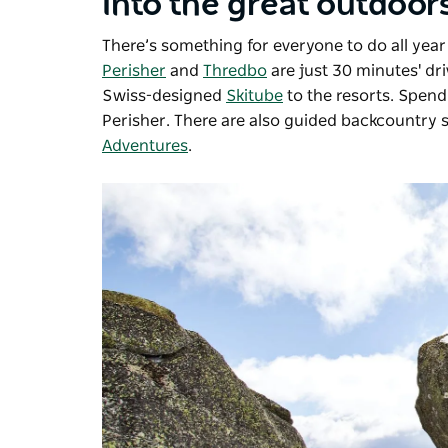
Into the great outdoor
There’s something for everyone to do all year
Perisher
and
Thredbo
are just 30 minutes' dr
Swiss-designed
Skitube
to the resorts. Spend
Perisher. There are also guided backcountry
Adventures
.