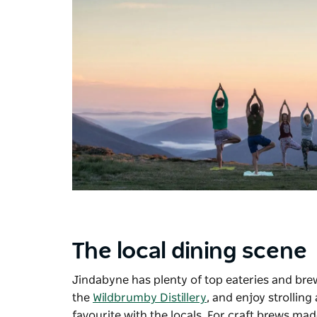
The local dining scene
Jindabyne has plenty of top eateries and brew
the
Wildbrumby Distillery
, and enjoy strollin
favourite with the locals. For craft brews m