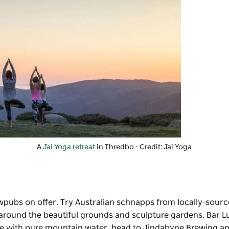
A
Jai Yoga retreat
in Thredbo - Credit: Jai Yoga
pubs on offer. Try Australian schnapps from locally-source
g around the beautiful grounds and sculpture gardens. Bar Lu
ade with pure mountain water, head to
Jindabyne Brewing
an