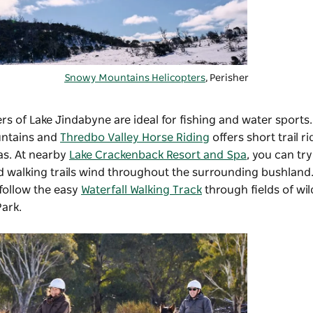
Snowy Mountains Helicopters
, Perisher
s of Lake Jindabyne are ideal for fishing and water sports.
untains and
Thredbo Valley Horse Riding
offers short trail r
as. At nearby
Lake Crackenback Resort and Spa
, you can tr
d walking trails wind throughout the surrounding bushland.
 follow the easy
Waterfall Walking Track
through fields of wi
Park.