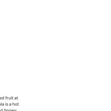
d fruit at
la is a hot
d Snowy