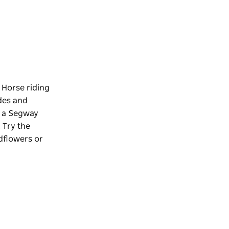
 Horse riding
ides and
y a Segway
 Try the
ldflowers or