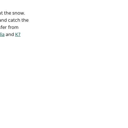
out the snow.
 and catch the
sfer from
lia
and
K7