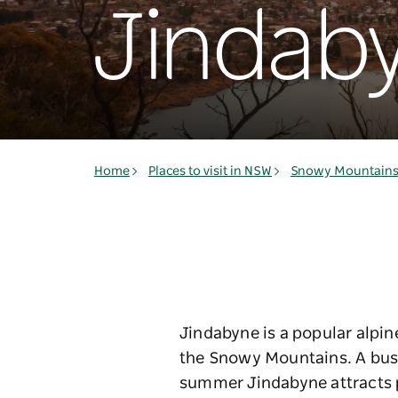
Jindab
Home
Places to visit in NSW
Snowy Mountain
Jindabyne is a popular alpin
the Snowy Mountains. A bustl
summer Jindabyne attracts pl