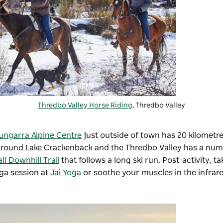
Thredbo Valley Horse Riding
, Thredbo Valley
ungarra Alpine Centre
just outside of town has 20 kilometres
rails around Lake Crackenback and the Thredbo Valley has a nu
l Downhill Trail
that follows a long ski run. Post-activity, t
ga session at
Jai Yoga
or soothe your muscles in the infrar