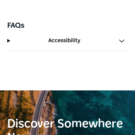
keep expanding their ecological farming system and
its integration with the farm kitchen.
FAQs
Accessibility
Discover Somewhere