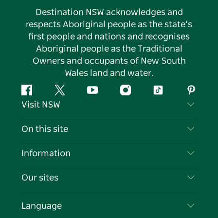
Destination NSW acknowledges and
respects Aboriginal people as the state’s
first people and nations and recognises
Aboriginal people as the Traditional
Owners and occupants of New South
Wales land and water.
Facebook
Twitter
YouTube
Instagram
Tiktok
Pintere
Visit NSW
Contact Us
On this site
Disclaimer
Destinations
Information
Privacy
Things To Do
Travel Information
Our sites
Cookie Notice
NSW Road Trips
List your Business
Terms of Use
Sydney.com
Events
Language
Business in NSW
Destination NSW Corporate