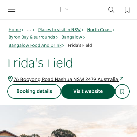
Toggle
navigation
Home
...
Places to visit in NSW
North Coast
Byron Bay & surrounds
Bangalow
Bangalow Food And Drink
Frida's Field
Frida's Field
76 Booyong Road Nashua NSW 2479 Australia
Booking details
Visit website