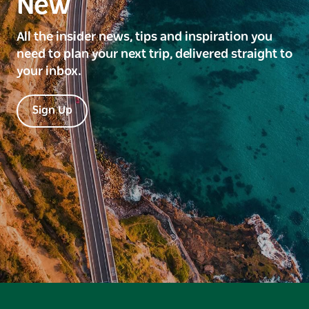
New
All the insider news, tips and inspiration you
need to plan your next trip, delivered straight to
your inbox.
Sign Up