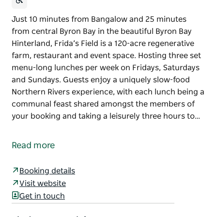
Just 10 minutes from Bangalow and 25 minutes
from central Byron Bay in the beautiful Byron Bay
Hinterland, Frida’s Field is a 120-acre regenerative
farm, restaurant and event space. Hosting three set
menu-long lunches per week on Fridays, Saturdays
and Sundays. Guests enjoy a uniquely slow-food
Northern Rivers experience, with each lunch being a
communal feast shared amongst the members of
your booking and taking a leisurely three hours to…
Just 10 minutes from Bangalow and 25 minutes
from central Byron Bay in the beautiful Byron Bay
Read more
Hinterland, Frida’s Field is a 120-acre regenerative
farm, restaurant and event space.
Booking details
Hosting three set menu-long lunches per week on
Visit website
Fridays, Saturdays and Sundays. Guests enjoy a
Get in touch
uniquely slow-food Northern Rivers experience, with