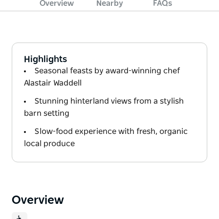
Overview
Nearby
FAQs
Highlights
Seasonal feasts by award-winning chef
Alastair Waddell
Stunning hinterland views from a stylish
barn setting
Slow-food experience with fresh, organic
local produce
Overview