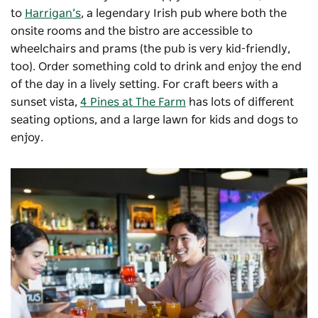
to
Harrigan’s
, a legendary Irish pub where both the
onsite rooms and the bistro are accessible to
wheelchairs and prams (the pub is very kid-friendly,
too). Order something cold to drink and enjoy the end
of the day in a lively setting. For craft beers with a
sunset vista,
4 Pines at The Farm
has lots of different
seating options, and a large lawn for kids and dogs to
enjoy.