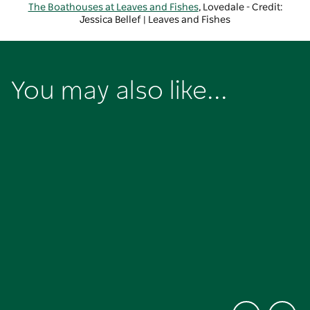
The Boathouses at Leaves and Fishes
, Lovedale - Credit:
Jessica Bellef | Leaves and Fishes
You may also like...