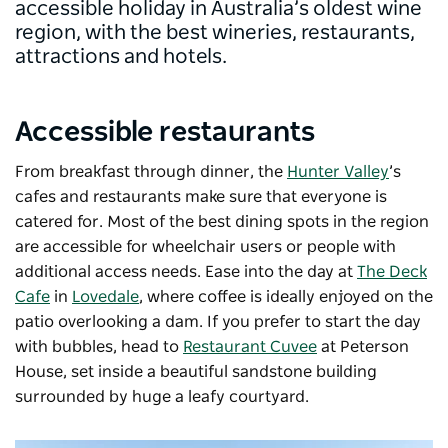
accessible holiday in Australia’s oldest wine
region, with the best wineries, restaurants,
attractions and hotels.
Accessible restaurants
From breakfast through dinner, the
Hunter Valley
’s
cafes and restaurants make sure that everyone is
catered for. Most of the best dining spots in the region
are accessible for wheelchair users or people with
additional access needs. Ease into the day at
The Deck
Cafe
in
Lovedale
, where coffee is ideally enjoyed on the
patio overlooking a dam. If you prefer to start the day
with bubbles, head to
Restaurant Cuvee
at Peterson
House, set inside a beautiful sandstone building
surrounded by huge a leafy courtyard.