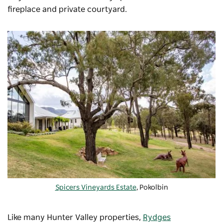
fireplace and private courtyard.
Spicers Vineyards Estate
, Pokolbin
Like many Hunter Valley properties,
Rydges