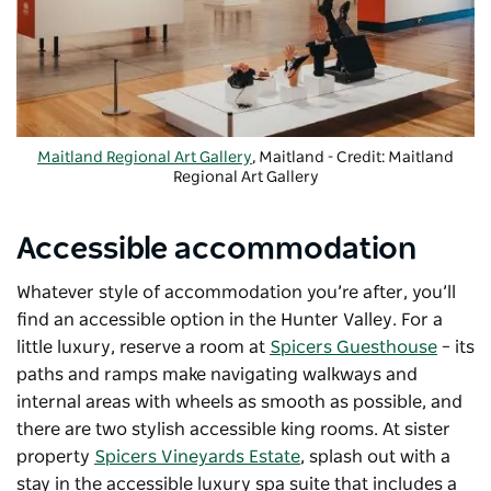
Maitland Regional Art Gallery
, Maitland - Credit: Maitland
Regional Art Gallery
Accessible accommodation
Whatever style of accommodation you’re after, you’ll
find an accessible option in the Hunter Valley. For a
little luxury, reserve a room at
Spicers Guesthouse
–
its
paths and ramps make navigating walkways and
internal areas with wheels as smooth as possible, and
there are two stylish accessible king rooms. At sister
property
Spicers Vineyards Estate
, splash out with a
stay in the accessible luxury spa suite that includes a