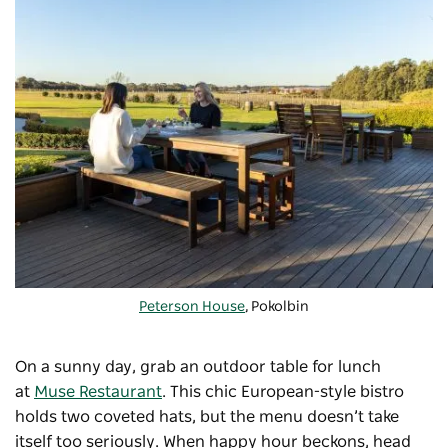
Peterson House
, Pokolbin
On a sunny day, grab an outdoor table for lunch
at
Muse Restaurant
. This chic European-style bistro
holds two coveted hats, but the menu doesn’t take
itself too seriously. When happy hour beckons, head