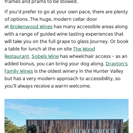
frames and prams to be stowed.
If you’d prefer to go at your own pace, there are plenty
of options. The huge, modern cellar door
at
Brokenwood Wines
has many accessible areas along
with a range of guided wine tasting experiences that
will take you on the full grape to glass journey. Or book
a table for lunch at the on site
The Wood
Restaurant
.
Sobels Wine
has wheelchair access – as an
added bonus, you can bring your dog along.
Drayton’s
Family Wines
is the oldest winery in the Hunter Valley
but has a very modern approach to accessibility, so
you’ll always receive a warm welcome.