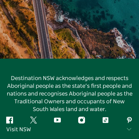
Destination NSW acknowledges and respects
Aboriginal people as the state’s first people and
nations and recognises Aboriginal people as the
Traditional Owners and occupants of New
South Wales land and water.
Facebook
Twitter
YouTube
Instagram
Tiktok
Pint
Visit NSW