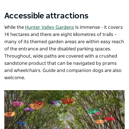
Accessible attractions
While the
Hunter Valley Gardens
is immense - it covers
14 hectares and there are eight kilometres of trails
–
many of its themed garden areas are within easy reach
of the entrance and the disabled parking spaces.
Throughout, wide paths are covered with a crushed
sandstone product that can be navigated by prams
and wheelchairs. Guide and companion dogs are also
welcome.