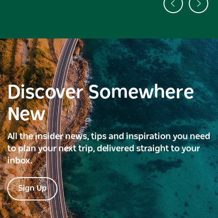
Discover Somewhere
New
All the insider news, tips and inspiration you need
to plan your next trip, delivered straight to your
inbox.
Sign Up