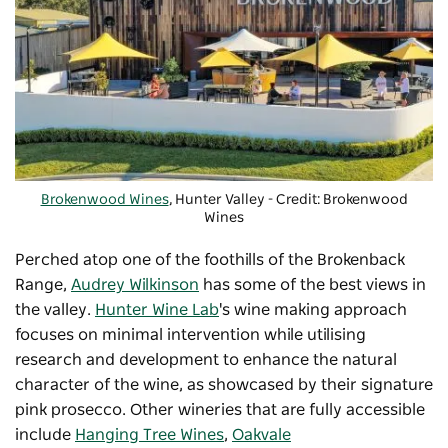
Brokenwood Wines
, Hunter Valley - Credit: Brokenwood
Wines
Perched atop one of the foothills of the Brokenback
Range,
Audrey Wilkinson
has some of the best views in
the valley.
Hunter Wine Lab
's wine making approach
focuses on
minimal intervention while utilising
research and development to enhance the natural
character of the wine, as showcased by their signature
pink
prosecco. Other wineries that are fully accessible
include
Hanging Tree Wines
,
Oakvale