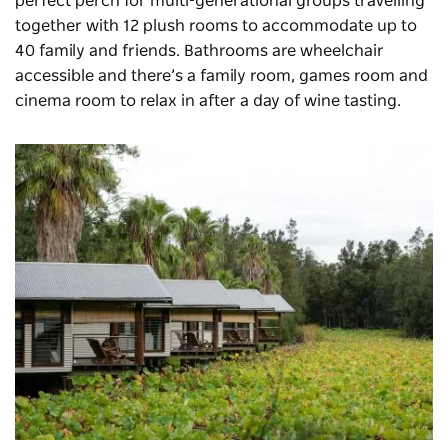
perfect perch for multi-generational groups travelling
together with 12 plush rooms to accommodate up to
40 family and friends. Bathrooms are wheelchair
accessible and there’s a family room, games room and
cinema room to relax in after a day of wine tasting.