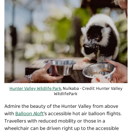
Hunter Valley Wildlife Park
,
Nulkaba
- Credit: Hunter Valley
WildlifePark
Admire the beauty of the Hunter Valley from above
with
Balloon Aloft
's accessible hot air balloon flights.
Travellers with reduced mobility or those in a
wheelchair can be driven right up to the accessible