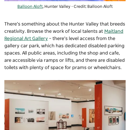
Balloon Aloft
, Hunter Valley - Credit: Balloon Aloft
There’s something about the Hunter Valley that breeds
creativity. Browse the work of local talents at
Maitland
Regional Art Gallery
–
there’s level access from the
gallery car park, which has dedicated disabled parking
spaces. All public areas, including the shop and cafe,
are accessible via ramps or lifts, and there are disabled
toilets with plenty of space for prams or wheelchairs.