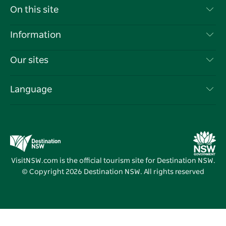
Contact Us
On this site
Disclaimer
Destinations
Information
Privacy
Things To Do
Travel Information
Our sites
Cookie Notice
NSW Road Trips
List your Business
Terms of Use
Sydney.com
Events
Language
Business in NSW
Destination NSW Corporate
Accommodation
Education in NSW
Business Events NSW
Deals
Destination NSW Media Centre
Vivid Sydney
VisitNSW.com is the official tourism site for Destination NSW.
© Copyright
2026
Destination NSW. All rights reserved