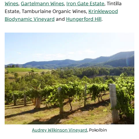
Wines
,
Gartelmann Wines
,
Iron Gate Estate
,
Tintilla
Estate
,
Tamburlaine Organic Wines
,
Krinklewood
Biodynamic Vineyard
and
Hungerford Hill
.
Audrey Wilkinson Vineyard
, Pokolbin