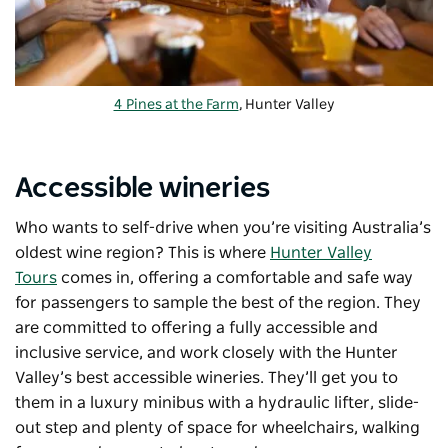
4 Pines at the Farm
, Hunter Valley
Accessible wineries
Who wants to self-drive when you’re visiting Australia’s
oldest wine region? This is where
Hunter Valley
Tours
comes in, offering a comfortable and safe way
for passengers to sample the best of the region. They
are committed to offering a fully accessible and
inclusive service, and work closely with the Hunter
Valley’s best accessible wineries. They’ll get you to
them in a luxury minibus with a hydraulic lifter, slide-
out step and plenty of space for wheelchairs, walking