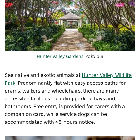
Hunter Valley Gardens
, Pokolbin
See native and exotic animals at
Hunter Valley Wildlife
Park
. Predominantly flat with easy
access paths for
prams, walkers and wheelchairs, there are many
accessible facilities including parking bays and
bathrooms. Free entry is provided for carers with a
companion card, while service dogs can be
accommodated with 48-hours notice.