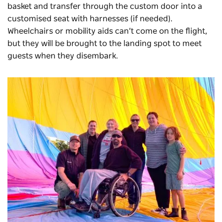
basket and transfer through the custom door into a
customised seat with harnesses (if needed).
Wheelchairs or mobility aids can’t come on the flight,
but they will be brought to the landing spot to meet
guests when they disembark.