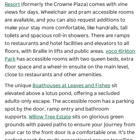
Resort
(formerly the Crowne Plaza) comes with vine
views for days. Wheelchair and pram accessible rooms
are available, and you can also request additions to
make your stay more comfortable, like handrails, tall
toilets and spacious roll-in showers. There are ramps
to restaurants and hotel facilities and elevators to all
floors, with Braille in lifts and public areas.
voco Kirkton
Park
has accessible rooms with two queen beds, extra
floor space and a wheel-in ensuite on the main level,
close to restaurants and other amenities.
The unique
Boathouses at Leaves and Fishes
sit
elevated above a lotus pond, offering a secluded
adults-only escape. The accessible room has a parking
spot by the door, ramp entry and bathroom
supports.
Willow Tree Estate
sits on glorious green
grounds with paved paths to ensure your journey from
your car to the front door is a comfortable one. It’s the