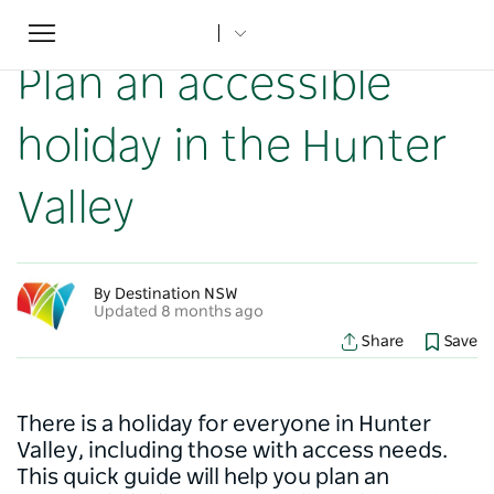
Toggle
Home
...
NSW Articles
Plan an accessible holiday in the Hunter Valley
navigation
Plan an accessible
holiday in the Hunter
Valley
By Destination NSW
Updated 8 months ago
Share
Save
There is a holiday for everyone in Hunter
Valley, including those with access needs.
This quick guide will help you plan an