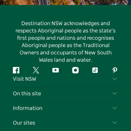
Destination NSW acknowledges and
respects Aboriginal people as the state’s
first people and nations and recognises
Aboriginal people as the Traditional
Owners and occupants of New South
Wales land and water.
Facebook
Twitter
YouTube
Instagram
Tiktok
Pintere
Visit NSW
Contact Us
On this site
Disclaimer
Destinations
Information
Privacy
Things To Do
Travel Information
Our sites
Cookie Notice
NSW Road Trips