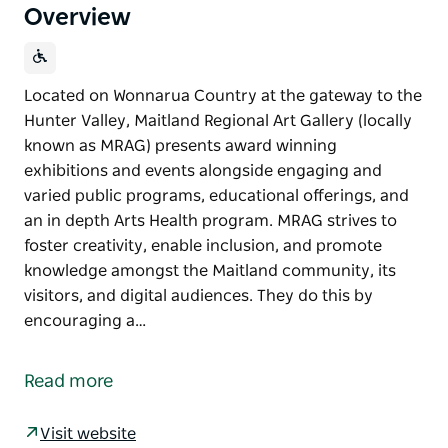
Overview
Located on Wonnarua Country at the gateway to the
Hunter Valley, Maitland Regional Art Gallery (locally
known as MRAG) presents award winning
exhibitions and events alongside engaging and
varied public programs, educational offerings, and
an in depth Arts Health program. MRAG strives to
foster creativity, enable inclusion, and promote
knowledge amongst the Maitland community, its
visitors, and digital audiences. They do this by
encouraging a…
Located on Wonnarua Country at the gateway to the
Hunter Valley, Maitland Regional Art Gallery (locally
Read more
known as MRAG) presents award winning
exhibitions and events alongside engaging and
Visit website
varied public programs, educational offerings, and