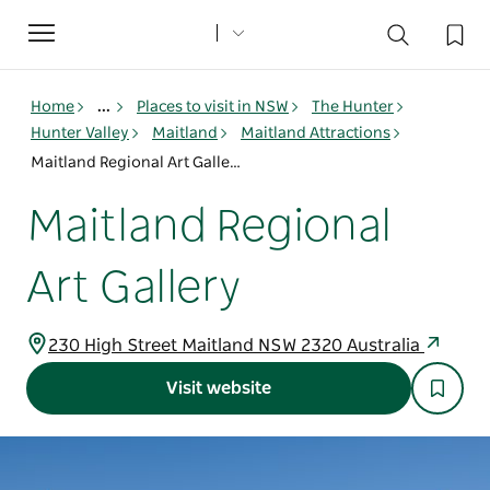
Toggle
navigation
Home
...
Places to visit in NSW
The Hunter
Hunter Valley
Maitland
Maitland Attractions
Maitland Regional Art Gallery
Maitland Regional
Art Gallery
230 High Street Maitland NSW 2320 Australia
Visit website