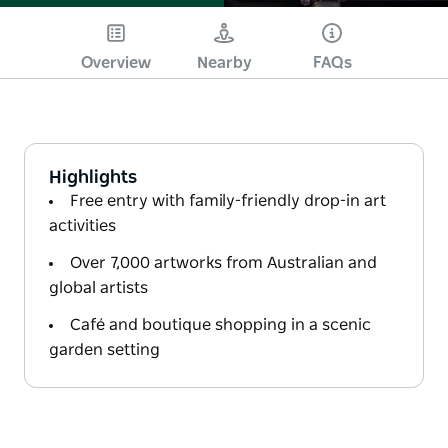
Overview
Nearby
FAQs
Highlights
Free entry with family-friendly drop-in art
activities
Over 7,000 artworks from Australian and
global artists
Café and boutique shopping in a scenic
garden setting