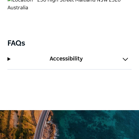
accommodation.
Café Seraphine is a popular café at the rear of the
Gallery that features indoor dining, fresh seasonal
produce, and a stunning alfresco area surrounded
by a boutique garden.
FAQs
Be sure to check out the retail store which stocks
Accessibility
wares created by local, national, and international
artists and craftspeople, including jewelry, cards,
books, scarves, bags, and homewares. It's a one-
stop destination for artisan items in the Hunter
region.