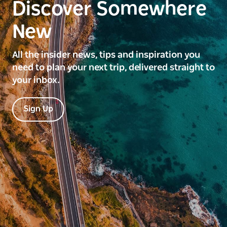
Discover Somewhere
New
All the insider news, tips and inspiration you
need to plan your next trip, delivered straight to
your inbox.
Sign Up