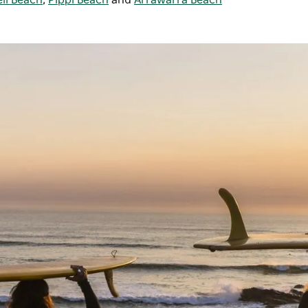
ll Beach
,
Pippi Beach
and
Arrawarra Beach