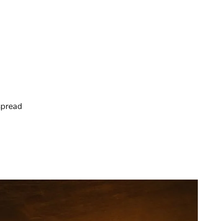
spread