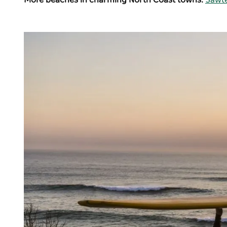
More beaches in charming North Coast towns:
Sawte