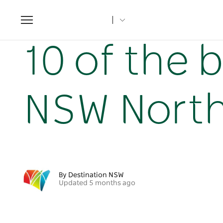
Toggle
navigation
Home
NSW Articles
10 of the best beaches on the NSW
10 of the 
NSW North
By Destination NSW
Updated 5 months ago