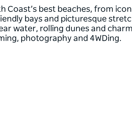
h Coast’s best beaches, from icon
riendly bays and picturesque stret
lear water, rolling dunes and char
mming, photography and 4WDing.