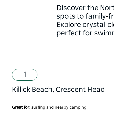
Discover the Nort
spots to family‑f
Explore crystal‑c
perfect for swi
Killick Beach, Crescent Head
Great for:
surfing and nearby camping