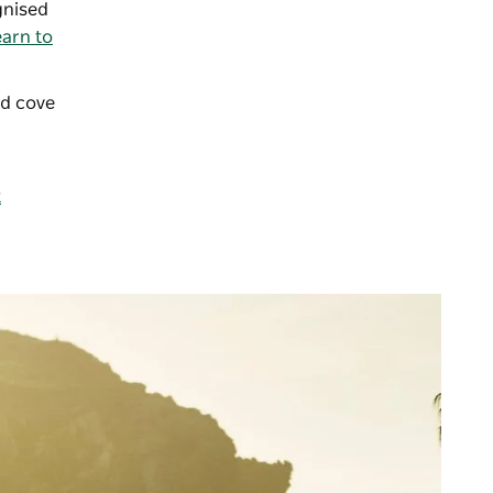
nised
arn to
ed cove
t