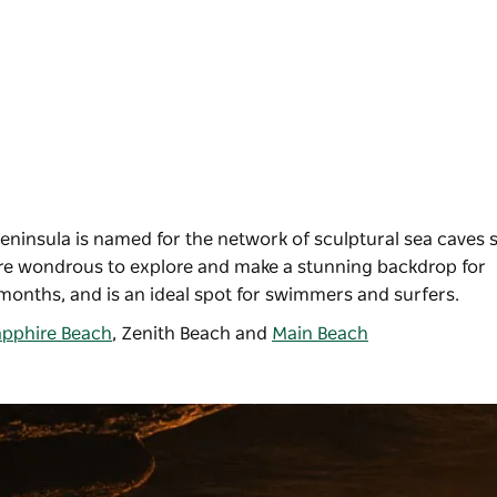
eninsula is named for the network of sculptural sea caves 
 are wondrous to explore and make a stunning backdrop for
months, and is an ideal spot for swimmers and surfers.
pphire Beach
,
Zenith Beach
and
Main Beach