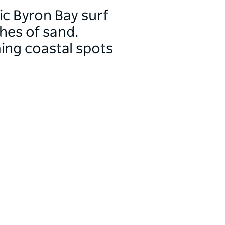
ic Byron Bay surf
ches of sand.
ming coastal spots