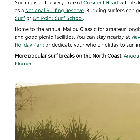
Surfing is at the very core of
Crescent Head
with its 
as a
National Surfing Reserve
. Budding surfers can g
Surf
or
On Point Surf School
.
Home to the annual Malibu Classic for amateur longboa
and good picnic facilities. You can stay nearby at
Wa
Holiday Park
or dedicate your whole holiday to surfin
More popular surf breaks on the North Coast:
Angour
Plomer