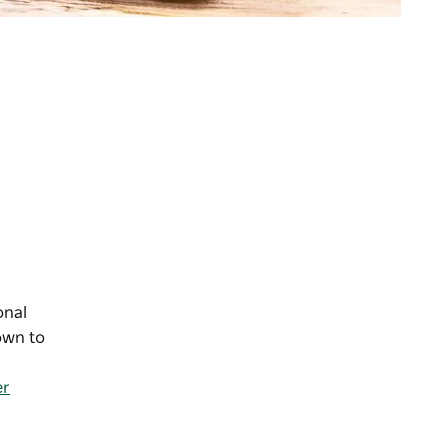
onal
own to
er