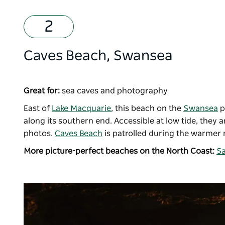
Caves Beach, Swansea
Great for:
sea caves and photography
East of
Lake Macquarie
, this beach on the
Swansea
p
along its southern end. Accessible at low tide, they
photos.
Caves Beach
is patrolled during the warmer 
More picture-perfect beaches on the North Coast:
Sa