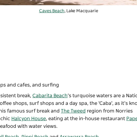
Caves Beach
, Lake Macquarie
ps and cafes, and surfing
sistent break,
Cabarita Beach
’s turquoise waters are a Nati
ffee shops, surf shops and a day spa, the 'Caba', as it’s kn
 this famous surf break and
The Tweed
region from Norries
-chic
Halcyon House
, eating at the in-house restaurant
Pap
seafood with water views.