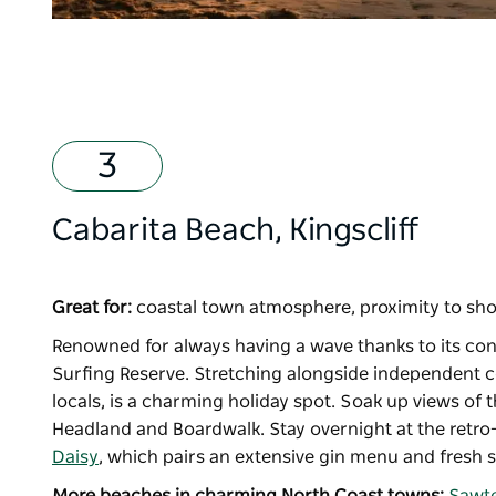
Cabarita Beach, Kingscliff
Great for:
coastal town atmosphere, proximity to sho
Renowned for always having a wave thanks to its con
Surfing Reserve. Stretching alongside independent co
locals, is a charming holiday spot. Soak up views of
Headland and Boardwalk. Stay overnight at the retro
Daisy
, which pairs an extensive gin menu and fresh 