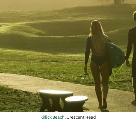
Killick Beach
, Crescent Head