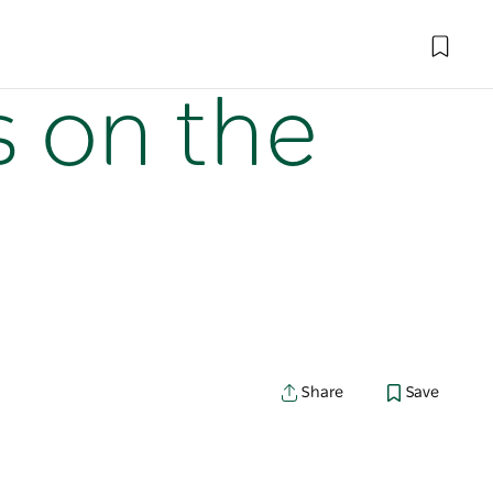
s on the
Share
Save