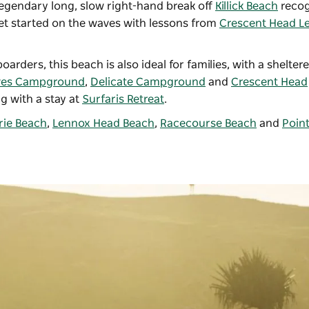
legendary long, slow right-hand break off
Killick Beach
recog
et started on the waves with lessons from
Crescent Head Le
rders, this beach is also ideal for families, with a shelter
ves Campground
,
Delicate Campground
and
Crescent Head
g with a stay at
Surfaris Retreat
.
ie Beach
,
Lennox Head Beach
,
Racecourse Beach
and
Poin