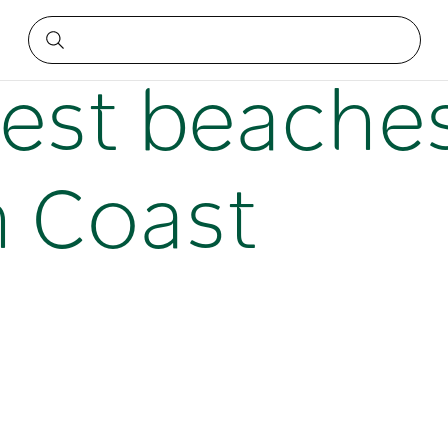
 North Coast
best beache
 Coast