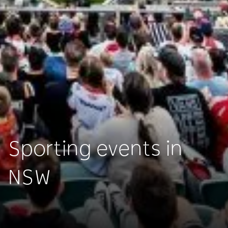
Sporting events in
NSW