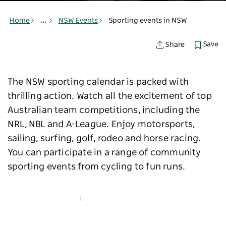
Home
...
NSW Events
Sporting events in NSW
Save
Share
The NSW sporting calendar is packed with
thrilling action. Watch all the excitement of top
Australian team competitions, including the
NRL, NBL and A-League. Enjoy motorsports,
sailing, surfing, golf, rodeo and horse racing.
You can participate in a range of community
sporting events from cycling to fun runs.
Map View