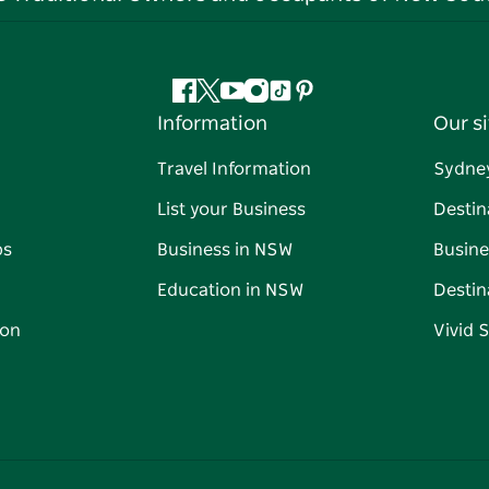
Facebook
Twitter
YouTube
Instagram
Tiktok
Pinterest
Information
Our si
Travel Information
Sydne
List your Business
Destin
ps
Business in NSW
Busine
Education in NSW
Destin
on
Vivid 