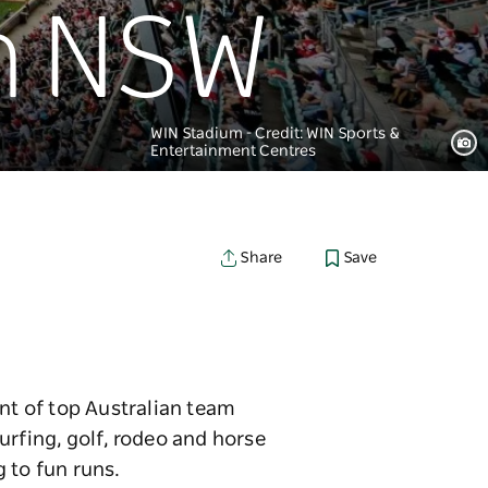
in NSW
WIN Stadium - Credit: WIN Sports &
Entertainment Centres
Save
Share
ent of top Australian team
urfing, golf, rodeo and horse
 to fun runs.