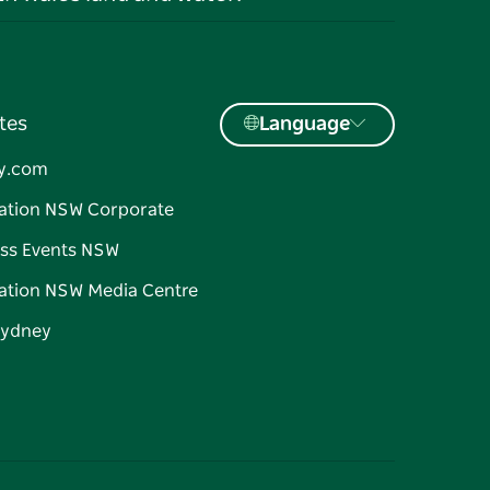
tes
Language
y.com
ation NSW Corporate
ss Events NSW
ation NSW Media Centre
Sydney