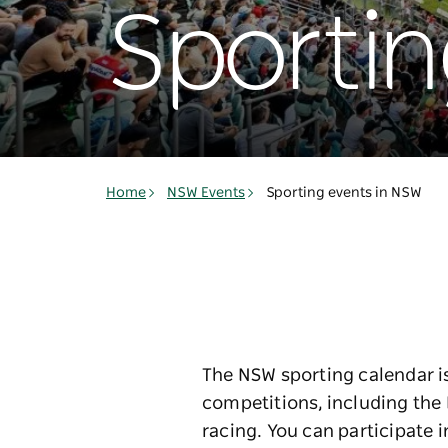
Sportin
Home
NSW Events
Sporting events in NSW
The NSW sporting calendar is
competitions, including the 
racing. You can participate 