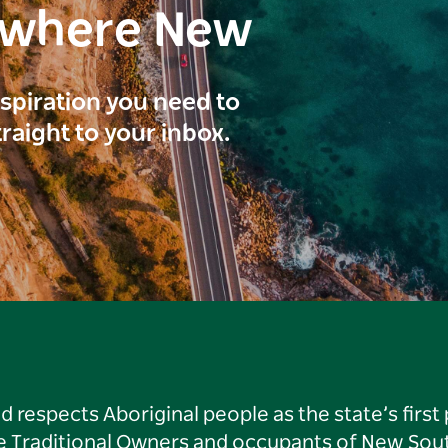
ewhere New
inspiration you need to
traight to your inbox.
respects Aboriginal people as the state’s first
he Traditional Owners and occupants of New Sout