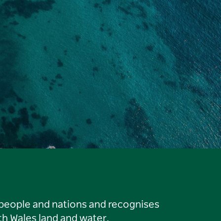
 people and nations and recognises
h Wales land and water.