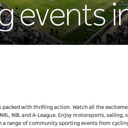
g events 
 packed with thrilling action. Watch all the excitem
NRL, NBL and A-League. Enjoy motorsports, sailing, s
in a range of community sporting events from cycling