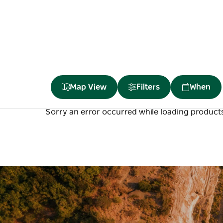
Map View
Filters
When
Sorry an error occurred while loading products.