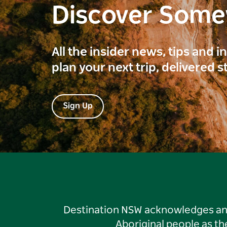
Discover Som
All the insider news, tips and 
plan your next trip, delivered s
Sign Up
Destination NSW acknowledges and 
Aboriginal people as t