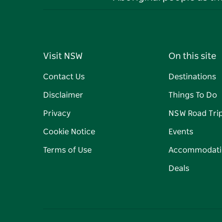
Visit NSW
On this site
Contact Us
Destinations
Disclaimer
Things To Do
Privacy
NSW Road Tri
Cookie Notice
Events
Terms of Use
Accommodati
Deals