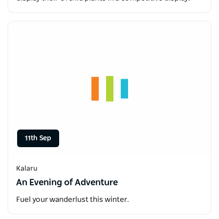
11th Sep
Kalaru
An Evening of Adventure
Fuel your wanderlust this winter.