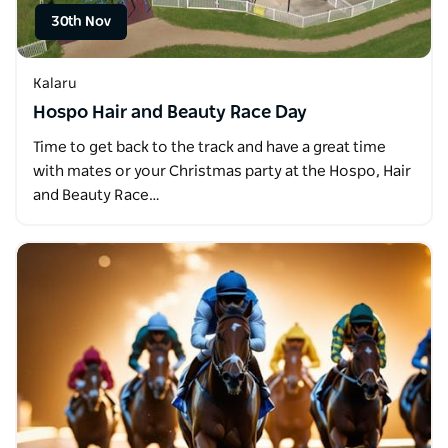
30th Nov
Kalaru
Hospo Hair and Beauty Race Day
Time to get back to the track and have a great time
with mates or your Christmas party at the Hospo, Hair
and Beauty Race…