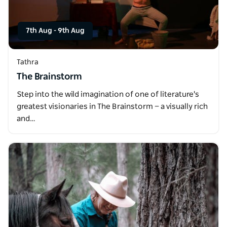
7th Aug
-
9th Aug
Tathra
The Brainstorm
Step into the wild imagination of one of literature's
greatest visionaries in The Brainstorm — a visually rich
and…