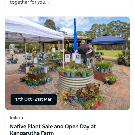
together for you. …
17th Oct
-
21st Mar
Kalaru
Native Plant Sale and Open Day at
Kangarutha Farm