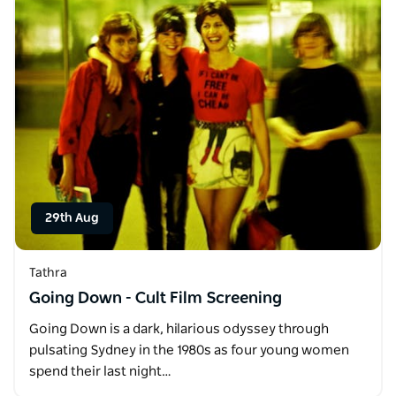
29th Aug
Tathra
Going Down - Cult Film Screening
Going Down is a dark, hilarious odyssey through
pulsating Sydney in the 1980s as four young women
spend their last night…