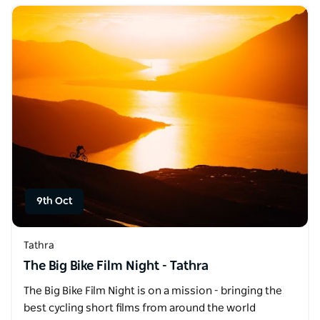
9th Oct
Tathra
The Big Bike Film Night - Tathra
The Big Bike Film Night is on a mission - bringing the
best cycling short films from around the world