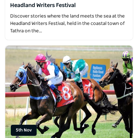
Headland Writers Festival
Discover stories where the land meets the sea at the
Headland Writers Festival, held in the coastal town of
Tathra on the…
5th Nov