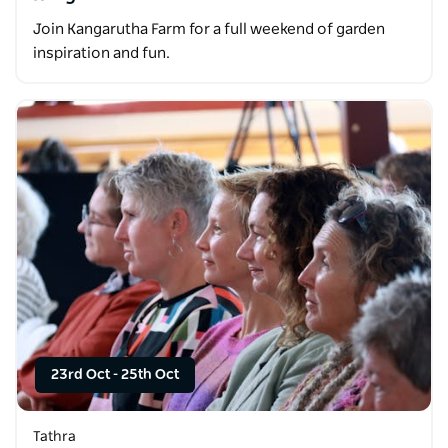
Join Kangarutha Farm for a full weekend of garden
inspiration and fun.
23rd Oct
-
25th Oct
Tathra