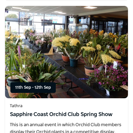
11th Sep
-
12th Sep
Tathra
Sapphire Coast Orchid Club Spring Show
This is an annual event in which Orchid Club members
display their Orchid plants in a competitive display.