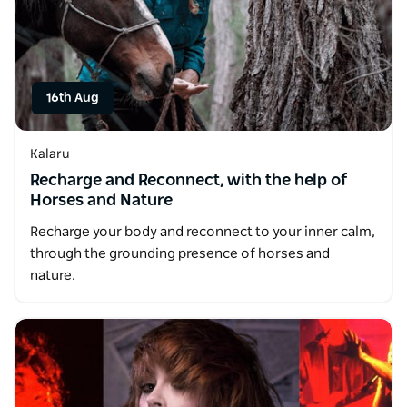
16th Aug
Kalaru
Recharge and Reconnect, with the help of
Horses and Nature
Recharge your body and reconnect to your inner calm,
through the grounding presence of horses and
nature.