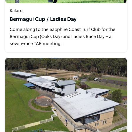
Kalaru
Bermagui Cup / Ladies Day
Come along to the Sapphire Coast Turf Club for the
Bermagui Cup (Oaks Day) and Ladies Race Day — a
seven-race TAB meeting…