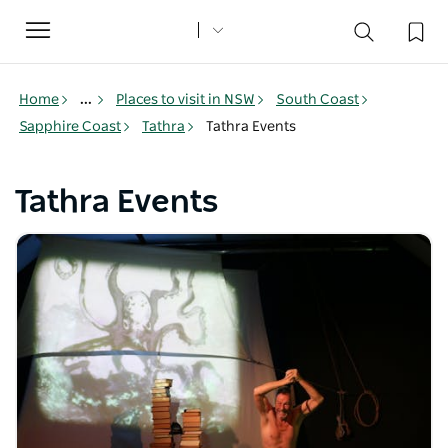
Toggle
navigation
Home
...
Places to visit in NSW
South Coast
Sapphire Coast
Tathra
Tathra Events
Tathra Events