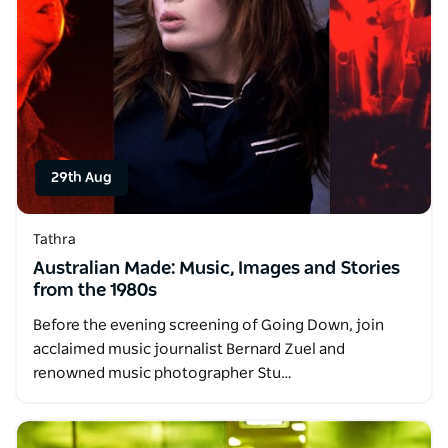
29th Aug
Tathra
Australian Made: Music, Images and Stories
from the 1980s
Before the evening screening of Going Down, join
acclaimed music journalist Bernard Zuel and
renowned music photographer Stu…