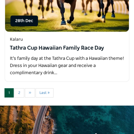
28th Dec
Kalaru
Tathra Cup Hawaiian Family Race Day
It's family day at the Tathra Cup with a Hawaiian theme!
Dress in your Hawaiian gear and receive a
complimentary drink…
1
2
››
Last »