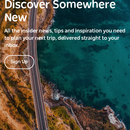
Discover Somewhere
New
All the insider news, tips and inspiration you need
to plan your next trip, delivered straight to your
inbox.
Sign Up