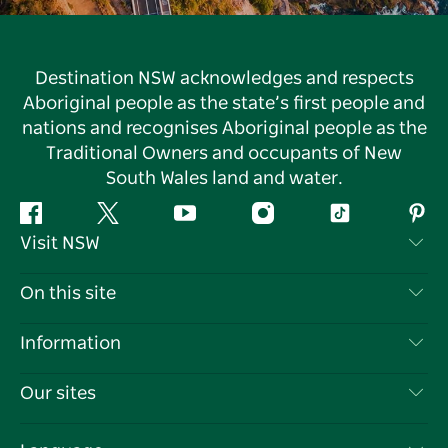
Destination NSW acknowledges and respects
Aboriginal people as the state’s first people and
nations and recognises Aboriginal people as the
Traditional Owners and occupants of New
South Wales land and water.
Facebook
Twitter
YouTube
Instagram
Tiktok
Pint
Visit NSW
Contact Us
On this site
Disclaimer
Destinations
Information
Privacy
Things To Do
Travel Information
Our sites
Cookie Notice
NSW Road Trips
List your Business
Terms of Use
Sydney.com
Events