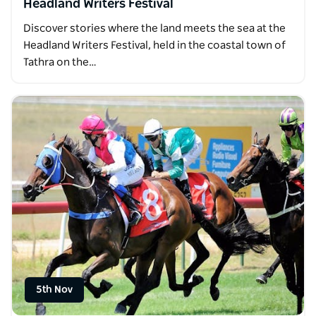
Headland Writers Festival
Discover stories where the land meets the sea at the
Headland Writers Festival, held in the coastal town of
Tathra on the…
5th Nov