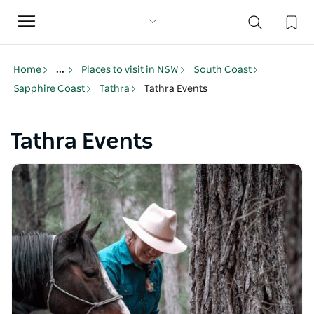
Toggle
navigation
Home
...
Places to visit in NSW
South Coast
Sapphire Coast
Tathra
Tathra Events
Tathra Events