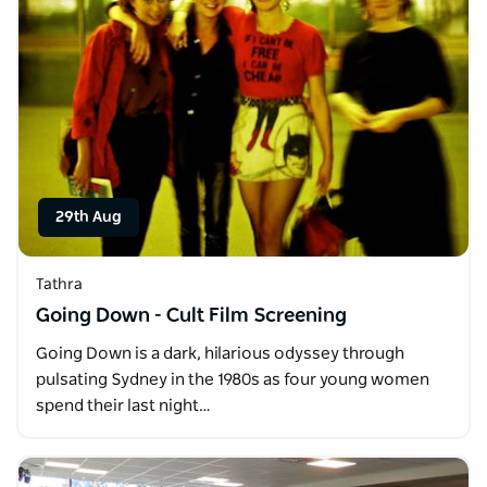
29th Aug
Tathra
Going Down - Cult Film Screening
Going Down is a dark, hilarious odyssey through
pulsating Sydney in the 1980s as four young women
spend their last night…