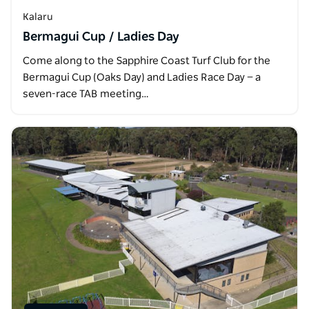
Kalaru
Bermagui Cup / Ladies Day
Come along to the Sapphire Coast Turf Club for the
Bermagui Cup (Oaks Day) and Ladies Race Day — a
seven-race TAB meeting…