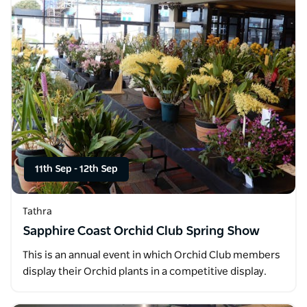
11th Sep
-
12th Sep
Tathra
Sapphire Coast Orchid Club Spring Show
This is an annual event in which Orchid Club members
display their Orchid plants in a competitive display.