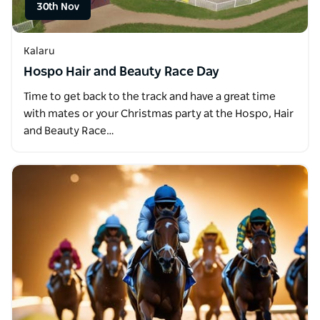
30th Nov
Kalaru
Hospo Hair and Beauty Race Day
Time to get back to the track and have a great time
with mates or your Christmas party at the Hospo, Hair
and Beauty Race…