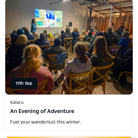
11th Sep
Kalaru
An Evening of Adventure
Fuel your wanderlust this winter.