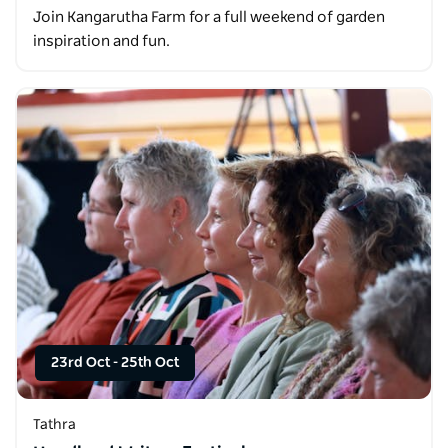
Join Kangarutha Farm for a full weekend of garden
inspiration and fun.
23rd Oct
-
25th Oct
Tathra