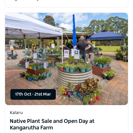
17th Oct
-
21st Mar
Kalaru
Native Plant Sale and Open Day at
Kangarutha Farm