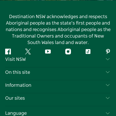
Destination NSW acknowledges and respects
Aboriginal people as the state’s first people and
nations and recognises Aboriginal people as the
Traditional Owners and occupants of New
South Wales land and water.
Facebook
Twitter
YouTube
Instagram
Tiktok
Pint
Visit NSW
Contact Us
On this site
Disclaimer
Destinations
Information
Privacy
Things To Do
Travel Information
Our sites
Cookie Notice
NSW Road Trips
List your Business
Terms of Use
Sydney.com
Events
Language
Business in NSW