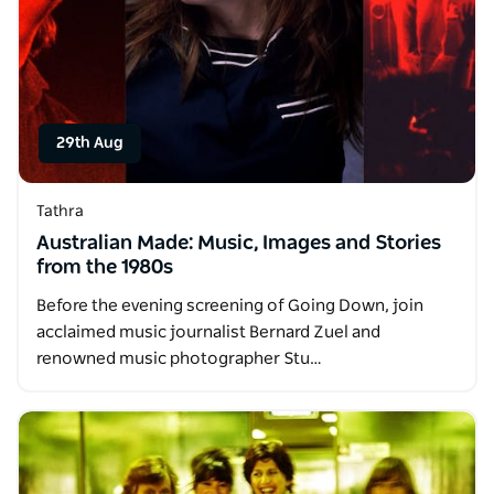
29th Aug
Tathra
Australian Made: Music, Images and Stories
from the 1980s
Before the evening screening of Going Down, join
acclaimed music journalist Bernard Zuel and
renowned music photographer Stu…