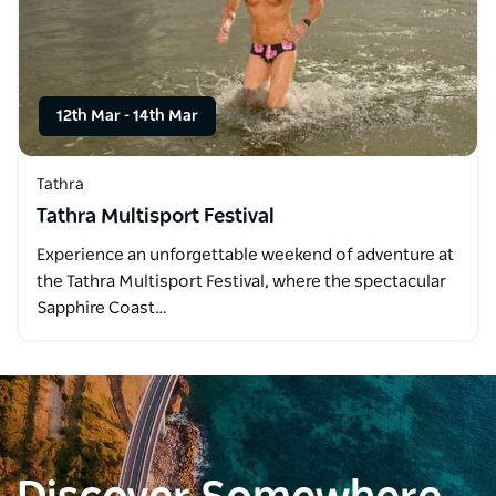
12th Mar
-
14th Mar
Tathra
Tathra Multisport Festival
Experience an unforgettable weekend of adventure at
the Tathra Multisport Festival, where the spectacular
Sapphire Coast…