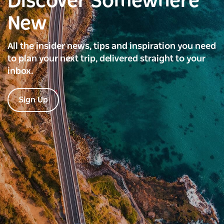
Discover Somewhere
New
All the insider news, tips and inspiration you need
to plan your next trip, delivered straight to your
inbox.
Sign Up