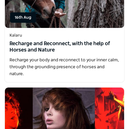
16th Aug
Kalaru
Recharge and Reconnect, with the help of
Horses and Nature
Recharge your body and reconnect to your inner calm,
through the grounding presence of horses and
nature.