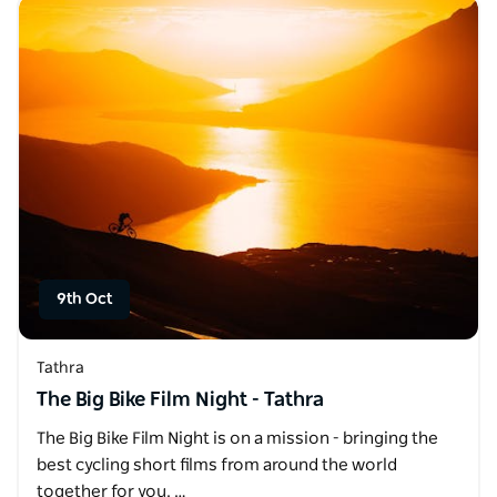
9th Oct
Tathra
The Big Bike Film Night - Tathra
The Big Bike Film Night is on a mission - bringing the
best cycling short films from around the world
together for you. …