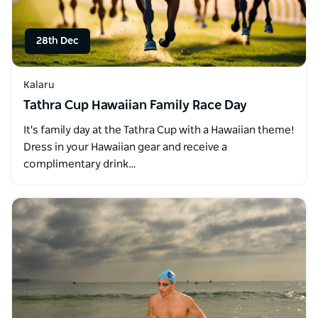
28th Dec
Kalaru
Tathra Cup Hawaiian Family Race Day
It's family day at the Tathra Cup with a Hawaiian theme!
Dress in your Hawaiian gear and receive a
complimentary drink…